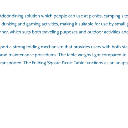
utdoor dining solution which people can use at picnics, camping sit
rinking and gaming activities, making it suitable for use by small 
er, which suits both traveling purposes and outdoor activities and 
upport a strong folding mechanism that provides users with both s
and maintenance procedures. The table weighs light compared to it
be transported. The Folding Square Picnic Table functions as an ad
ATIONS
Picnic Table
Square