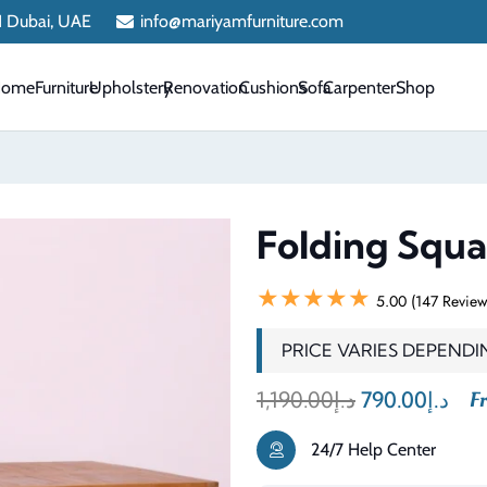
 1 Dubai, UAE
info@mariyamfurniture.com
Home
Furniture
Upholstery
Renovation
Cushions
Sofa
Carpenter
Shop
Folding Squa
★★★★★
5.00 (147 Review
PRICE VARIES DEPENDI
Original
Cur
1,190.00
د.إ
790.00
د.إ
Fr
price
pri
24/7 Help Center
was:
is: