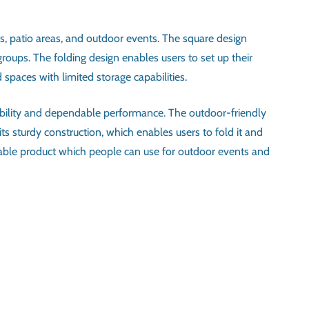
es, patio areas, and outdoor events. The square design
groups. The folding design enables users to set up their
spaces with limited storage capabilities.
tability and dependable performance. The outdoor-friendly
s sturdy construction, which enables users to fold it and
aptable product which people can use for outdoor events and