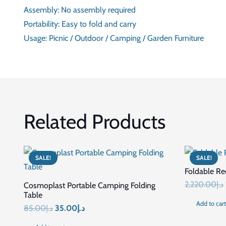
DESIGN
MATERIAL
FINISH
ASSEMBLY
PORTABILITY
USAGE