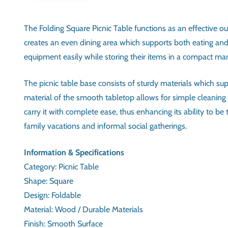
The Folding Square Picnic Table functions as an effective o
creates an even dining area which supports both eating and d
equipment easily while storing their items in a compact mann
The picnic table base consists of sturdy materials which s
material of the smooth tabletop allows for simple cleaning 
carry it with complete ease, thus enhancing its ability to 
family vacations and informal social gatherings.
INFORMATION & SPECIFIC
CATEGORY
SHAPE