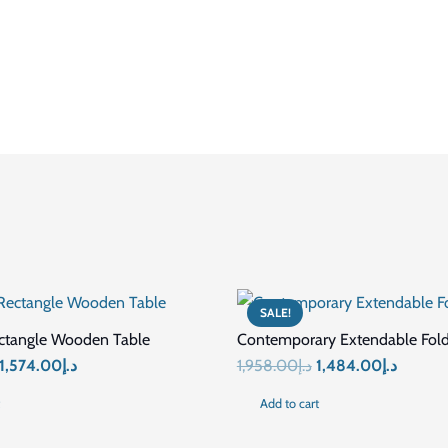
Foldable
Wood / Durable Materials
Smooth Surface
No assembly required
Easy to fold and carry
Picnic / Outdoor / Camping / Garden Furniture