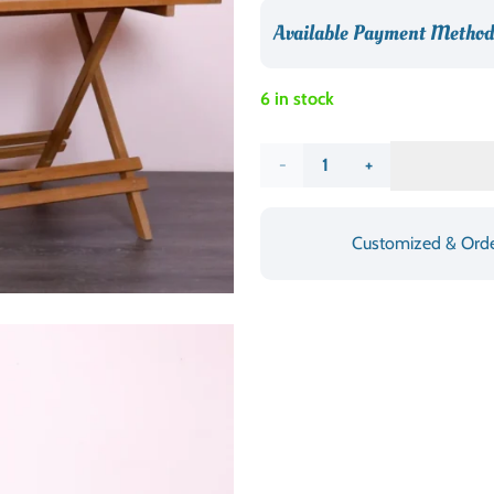
د.إ1,190.00.
Available Payment Method
6 in stock
Folding
Square
Customized & Ord
Picnic
Table
quantity