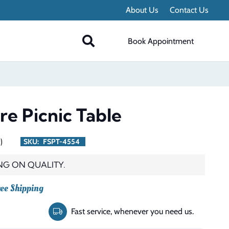
About Us
Contact Us
Book Appointment
re Picnic Table
)
SKU:
FSPT-4554
NG ON QUALITY.
rent
ee Shipping
ce
Fast service, whenever you need us.