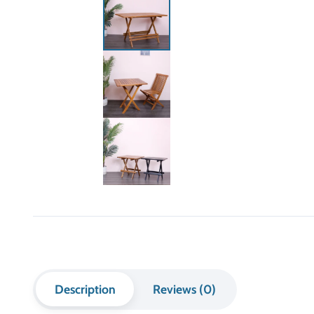
Description
Reviews (0)