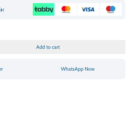
د.إ790.00.
s:
Add to cart
er
WhatsApp Now