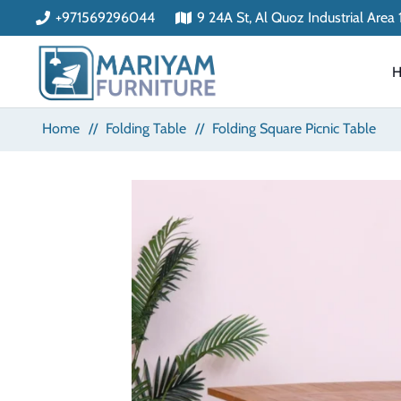
+971569296044
9 24A St, Al Quoz Industrial Area
Home
//
Folding Table
//
Folding Square Picnic Table