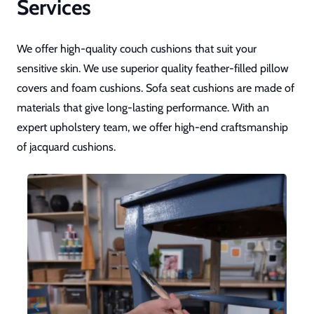
Services
We offer high-quality couch cushions that suit your
sensitive skin. We use superior quality feather-filled pillow
covers and foam cushions. Sofa seat cushions are made of
materials that give long-lasting performance. With an
expert upholstery team, we offer high-end craftsmanship
of jacquard cushions.