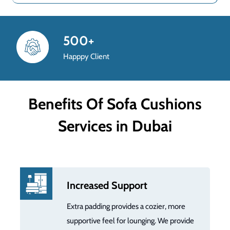
800+
Completed Project
Benefits Of Sofa Cushions
Services in Dubai
Increased Support
Extra padding provides a cozier, more
supportive feel for lounging. We provide