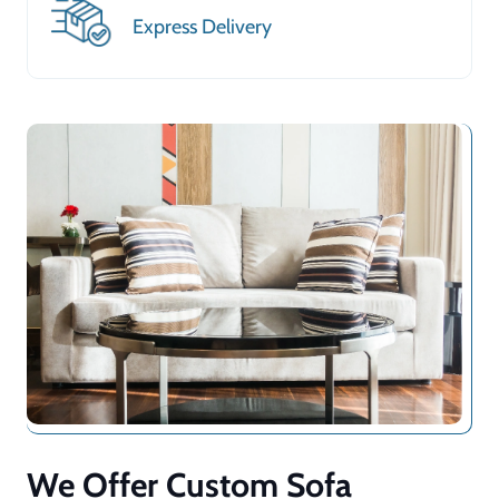
Express Delivery
We Offer Custom Sofa