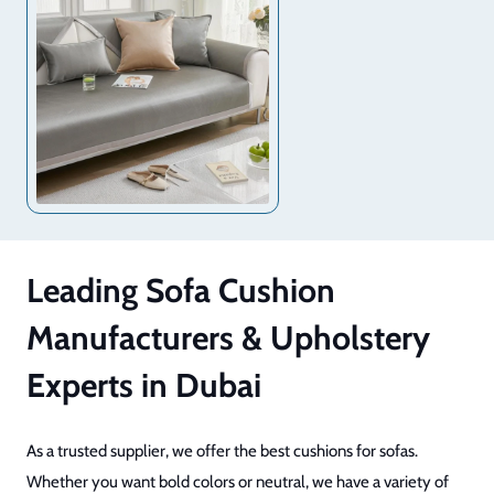
Leading Sofa Cushion
Manufacturers & Upholstery
Experts in Dubai
As a trusted supplier, we offer the best cushions for sofas.
Whether you want bold colors or neutral, we have a variety of