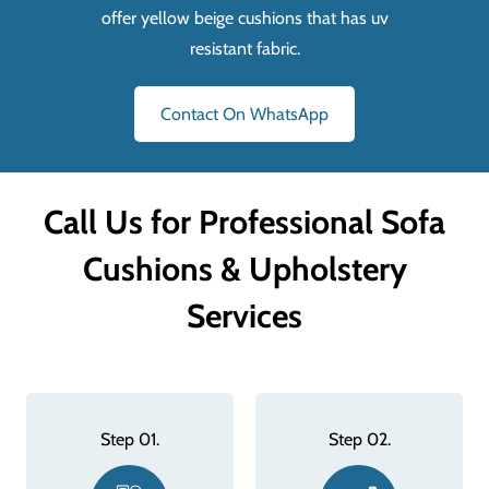
offer yellow beige cushions that has uv
resistant fabric.
Contact On WhatsApp
Call Us for Professional Sofa
Cushions & Upholstery
Services
Step 02.
Step 03.