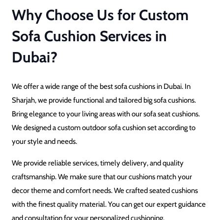
Why Choose Us for Custom
Sofa Cushion Services in
Dubai?
We offer a wide range of the best sofa cushions in Dubai. In
Sharjah, we provide functional and tailored big sofa cushions.
Bring elegance to your living areas with our sofa seat cushions.
We designed a custom outdoor sofa cushion set according to
your style and needs.
We provide reliable services, timely delivery, and quality
craftsmanship. We make sure that our cushions match your
decor theme and comfort needs. We crafted seated cushions
with the finest quality material. You can get our expert guidance
and consultation for your personalized cushioning.