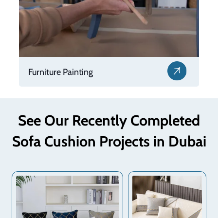
Furniture Repair
See Our Recently Completed
Sofa Cushion Projects in Dubai