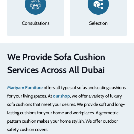
Selection
Designing
We Provide Sofa Cushion
Services Across All Dubai
Mariyam Furniture
offers all types of sofas and seating cushions
for your living spaces. At
our shop
, we offer a variety of luxury
sofa cushions that meet your desires. We provide soft and long-
lasting cushions for your home and workplaces. A geometric
pattern cushion makes your home stylish. We offer outdoor
safety cushion covers.