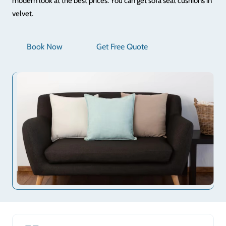
modern look at the best prices. You can get sofa seat cushions in
velvet.
Book Now
Get Free Quote