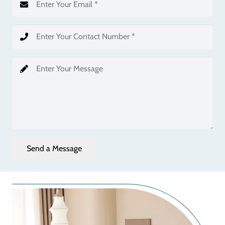
Send a Message