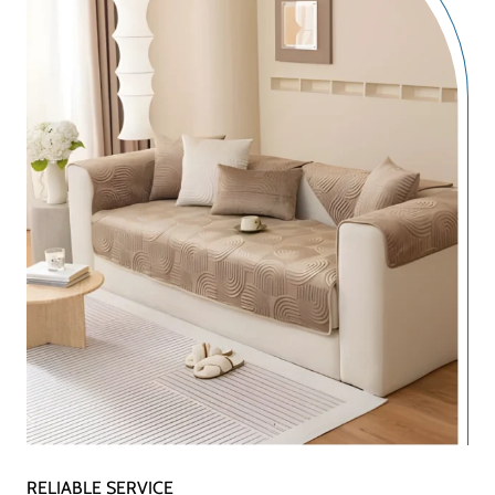
RELIABLE SERVICE