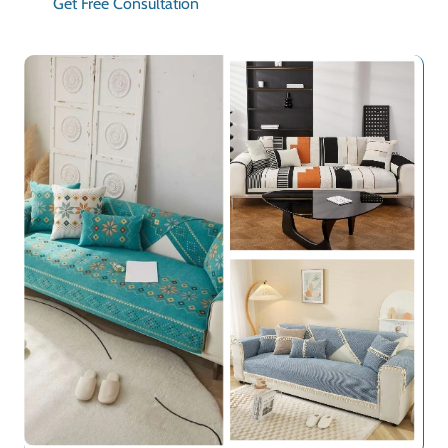
Get Free Consultation