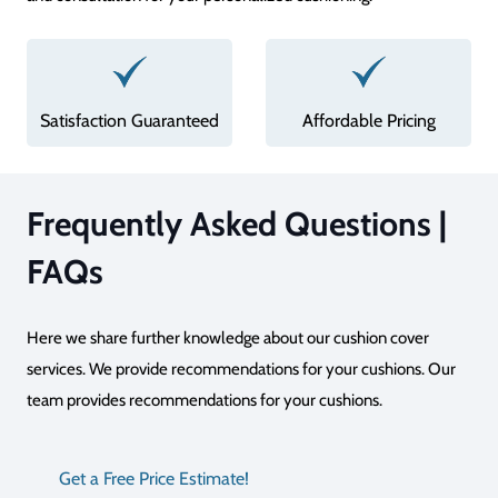
Affordable Pricing
Superior Quality
Frequently Asked Questions |
FAQs
Here we share further knowledge about our cushion cover
services. We provide recommendations for your cushions. Our
team provides recommendations for your cushions.
Get a Free Price Estimate!