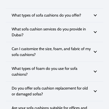
What types of sofa cushions do you offer?
What sofa cushion services do you provide in
Dubai?
Can I customize the size, foam, and fabric of my
sofa cushions?
What types of foam do you use for sofa
cushions?
Do you offer sofa cushion replacement for old
or damaged sofas?
Are your sofa cushions suitable for offices and