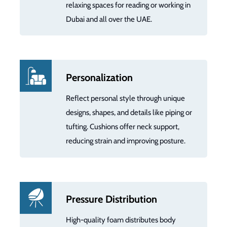
relaxing spaces for reading or working in
Dubai and all over the UAE.
Personalization
Reflect personal style through unique
designs, shapes, and details like piping or
tufting. Cushions offer neck support,
reducing strain and improving posture.
Pressure Distribution
High-quality foam distributes body