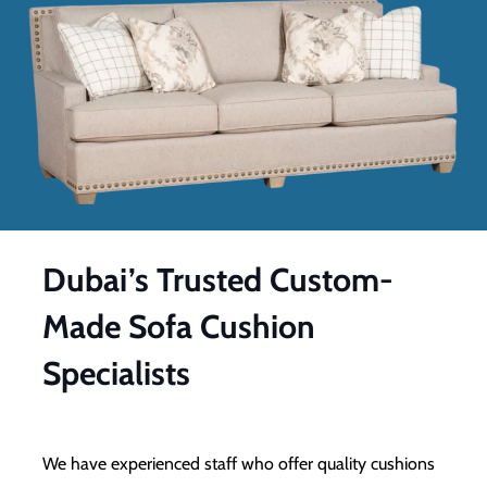
Dubai’s Trusted Custom-
Made Sofa Cushion
Specialists
We have experienced staff who offer quality cushions