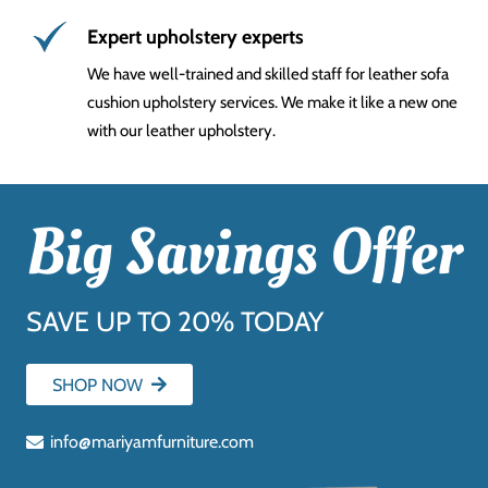
Expert upholstery experts
We have well-trained and skilled staff for leather sofa
cushion upholstery services. We make it like a new one
with our leather upholstery.
Big Savings Offer
SAVE UP TO 20% TODAY
SHOP NOW
info@mariyamfurniture.com