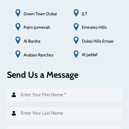
Down Town Dubai
JLT
Palm Jumeirah
Emirates Hills
Al Barsha
Dubai Hills Emaar
Al Jaddaf
Arabian Ranches
Send Us a Message