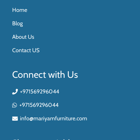
Home
Blog
About Us
Contact US
Connect with Us
+971569296044
+971569296044
info@mariyamfurniture.com