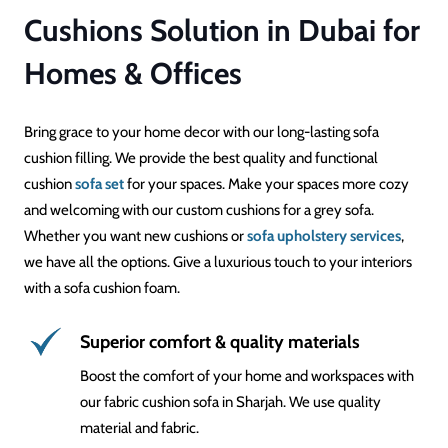
Cushions Solution in Dubai for
Homes & Offices
Bring grace to your home decor with our long-lasting sofa
cushion filling. We provide the best quality and functional
cushion
sofa set
for your spaces. Make your spaces more cozy
and welcoming with our custom cushions for a grey sofa.
Whether you want new cushions or
sofa upholstery services
,
we have all the options. Give a luxurious touch to your interiors
with a sofa cushion foam.
Superior comfort & quality materials
Boost the comfort of your home and workspaces with
our fabric cushion sofa in Sharjah. We use quality
material and fabric.