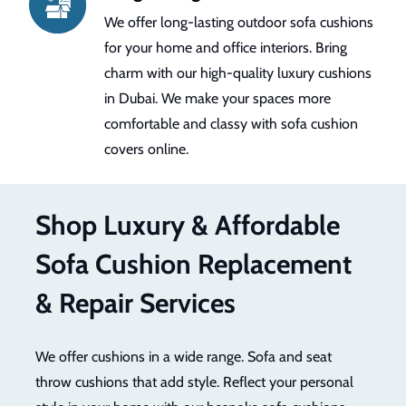
We provide 24/7 customer support to ensure
smooth services. We help you to select the
best material and fabric. We make sure that it
boosts the comfort and style of your home
decor and seating areas. We have a black and
accent cushion set.
Shop Luxury & Affordable
Sofa Cushion Replacement
& Repair Services
We offer cushions in a wide range. Sofa and seat
throw cushions that add style. Reflect your personal