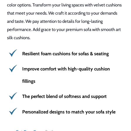
color options. Transform your living spaces with velvet cushions
that meet your needs. We craft it according to your demands
and taste. We pay attention to details for long-lasting
performance. Add grace to your premium sofa with smooth art
silk cushions.
Resilient foam cushions for sofas & seating
Improve comfort with high-quality cushion
fillings
The perfect blend of softness and support
Personalized designs to match your sofa style