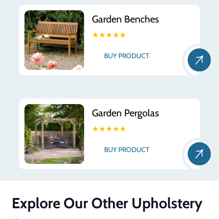
Garden Benches
★★★★★
BUY PRODUCT
Garden Pergolas
★★★★★
BUY PRODUCT
Explore Our Other Upholstery