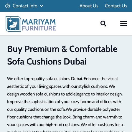
Contact Info
About Us
Contact Us
Buy Premium & Comfortable
Sofa Cushions Dubai
We offer top-quality sofa cushions Dubai. Enhance the visual
aesthetic of your living spaces with our stylish cushions. We
design wooden sofa cushions to add elegance to interior design.
Improve the sophistication of your cozy home and offices with
our quality cushions on the sofa.
We provide durable polyester
fiber cushions that change the look. Bring charm and warmth to
your spaces with our high-end cushions. We offer cushions for a