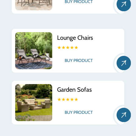
BUY PRODUCT
Lounge Chairs
★★★★★
BUY PRODUCT
Garden Sofas
★★★★★
BUY PRODUCT