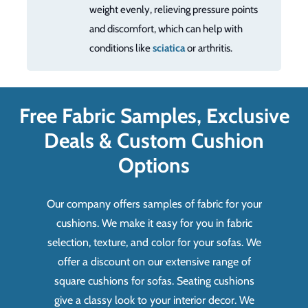
weight evenly, relieving pressure points
and discomfort, which can help with
conditions like
sciatica
or arthritis.
Free Fabric Samples, Exclusive
Deals & Custom Cushion
Options
Our company offers samples of fabric for your
cushions. We make it easy for you in fabric
selection, texture, and color for your sofas. We
offer a discount on our extensive range of
square cushions for sofas. Seating cushions
give a classy look to your interior decor. We