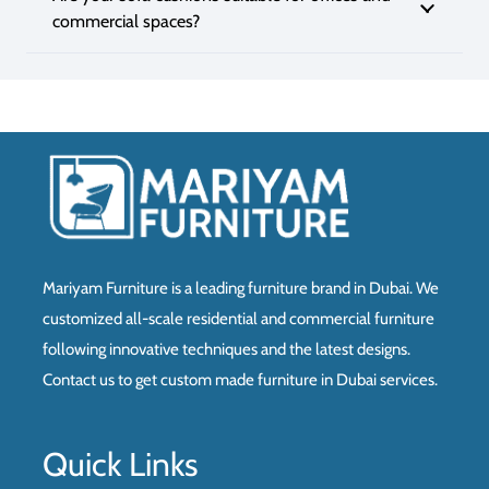
commercial spaces?
Mariyam Furniture is a leading furniture brand in Dubai. We
customized all-scale residential and commercial furniture
following innovative techniques and the latest designs.
Contact us to get custom made furniture in Dubai services.
Quick Links