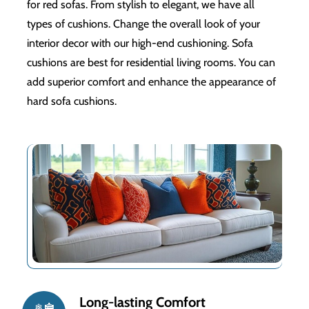
for red sofas. From stylish to elegant, we have all
types of cushions. Change the overall look of your
interior decor with our high-end cushioning. Sofa
cushions are best for residential living rooms. You can
add superior comfort and enhance the appearance of
hard sofa cushions.
24/7 customer support