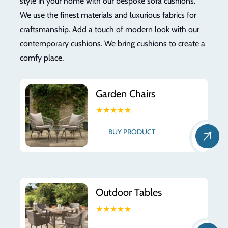
style in your home with our bespoke sofa cushions.
We use the finest materials and luxurious fabrics for
craftsmanship. Add a touch of modern look with our
contemporary cushions. We bring cushions to create a
comfy place.
Garden Chairs
★★★★★
BUY PRODUCT
Outdoor Tables
★★★★★