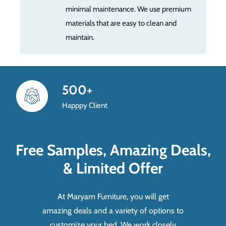
minimal maintenance. We use premium
materials that are easy to clean and
maintain.
500+
Happpy Client
Free Samples, Amazing Deals,
& Limited Offer
At Maryam Furniture, you will get
amazing deals and a variety of options to
customize your bed. We work closely