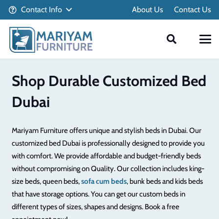
Contact Info
About Us
Contact Us
Shop Durable Customized Bed
Dubai
Mariyam Furniture offers unique and stylish beds in Dubai. Our
customized bed Dubai is professionally designed to provide you
with comfort. We provide affordable and budget-friendly beds
without compromising on Quality. Our collection includes king-
size beds, queen beds,
sofa cum beds
, bunk beds and kids beds
that have storage options. You can get our custom beds in
different types of sizes, shapes and designs. Book a free