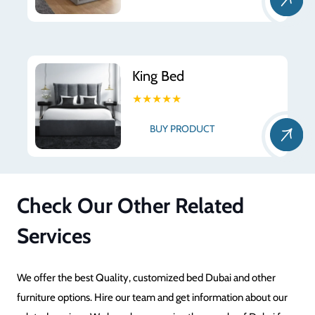
King Bed
★★★★★
BUY PRODUCT
Check Our Other Related
Services
We offer the best Quality, customized bed Dubai and other
furniture options. Hire our team and get information about our