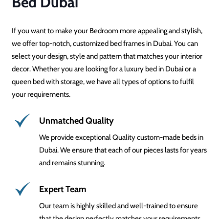
Bed Dubai
If you want to make your Bedroom more appealing and stylish,
we offer top-notch, customized bed frames in Dubai. You can
select your design, style and pattern that matches your interior
decor. Whether you are looking for a luxury bed in Dubai or a
queen bed with storage, we have all types of options to fulfil
your requirements.
Unmatched Quality
We provide exceptional Quality custom-made beds in
Dubai. We ensure that each of our pieces lasts for years
and remains stunning.
Expert Team
Our team is highly skilled and well-trained to ensure
that the design perfectly matches your requirements.