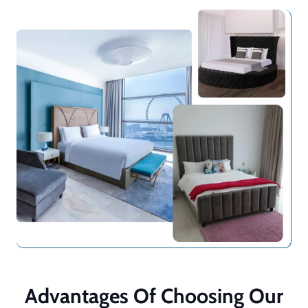
Advantages Of Choosing Our