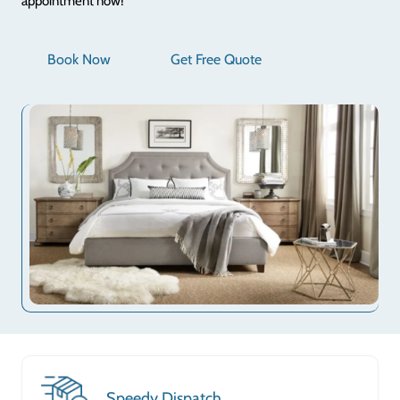
appointment now!
Book Now
Get Free Quote
Speedy Dispatch