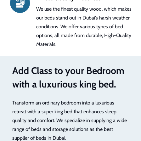
We use the finest quality wood, which makes
our beds stand out in Dubai’s harsh weather
conditions. We offer various types of bed
options, all made from durable, High-Quality
Materials.
Add Class to your Bedroom
with a luxurious king bed.
Transform an ordinary bedroom into a luxurious
retreat with a super king bed that enhances sleep
quality and comfort. We specialize in supplying a wide
range of beds and storage solutions as the best
supplier of beds in Dubai.