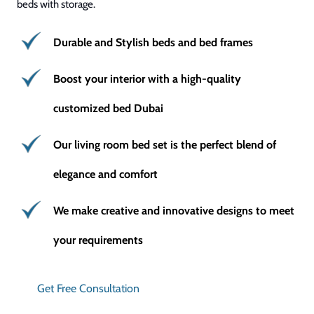
beds with storage.
Durable and Stylish beds and bed frames
Boost your interior with a high-quality
customized bed Dubai
Our living room bed set is the perfect blend of
elegance and comfort
We make creative and innovative designs to meet
your requirements
Get Free Consultation