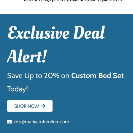
Exclusive Deal
Alert!
Save Up to 20% on
Custom Bed Set
Today!
SHOP NOW
info@mariyamfurniture.com