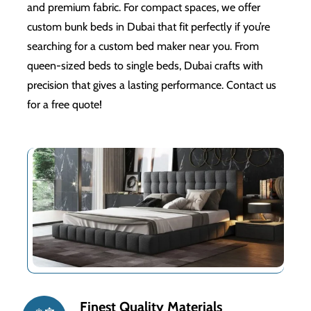
and premium fabric. For compact spaces, we offer
custom bunk beds in Dubai that fit perfectly if you’re
searching for a custom bed maker near you. From
queen-sized beds to single beds, Dubai crafts with
precision that gives a lasting performance. Contact us
for a free quote!
Finest Quality Materials