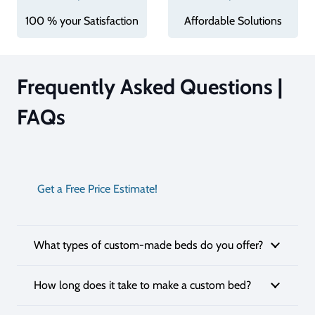
100 % your Satisfaction
Affordable Solutions
Frequently Asked Questions |
FAQs
Get a Free Price Estimate!
What types of custom-made beds do you offer?
How long does it take to make a custom bed?