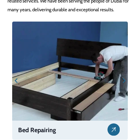
related services. We have been serving the people of Dubai for
many years, delivering durable and exceptional results.
Bed Repairing