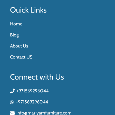
Quick Links
Home
Blog
About Us
Contact US
Connect with Us
+971569296044
+971569296044
info@mariyamfurniture.com