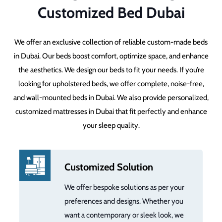
Customized Bed Dubai
We offer an exclusive collection of reliable custom-made beds
in Dubai. Our beds boost comfort, optimize space, and enhance
the aesthetics. We design our beds to fit your needs. If you’re
looking for upholstered beds, we offer complete, noise-free,
and wall-mounted beds in Dubai. We also provide personalized,
customized mattresses in Dubai that fit perfectly and enhance
your sleep quality.
Customized Solution
We offer bespoke solutions as per your
preferences and designs. Whether you
want a contemporary or sleek look, we