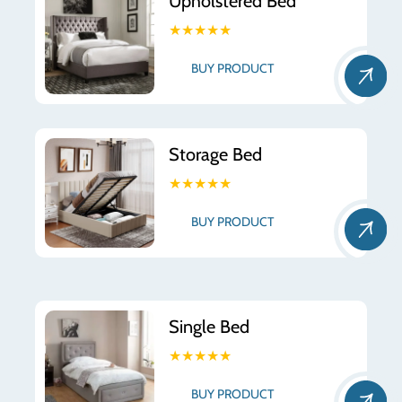
Upholstered Bed
★★★★★
BUY PRODUCT
Storage Bed
★★★★★
BUY PRODUCT
Single Bed
★★★★★
BUY PRODUCT