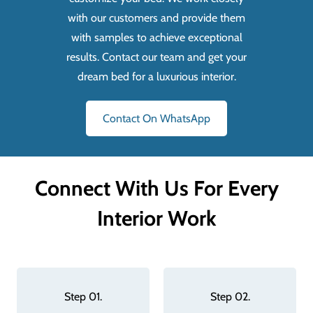
with our customers and provide them
with samples to achieve exceptional
results. Contact our team and get your
dream bed for a luxurious interior.
Contact On WhatsApp
Connect With Us For Every
Interior Work
Step 01.
Step 02.