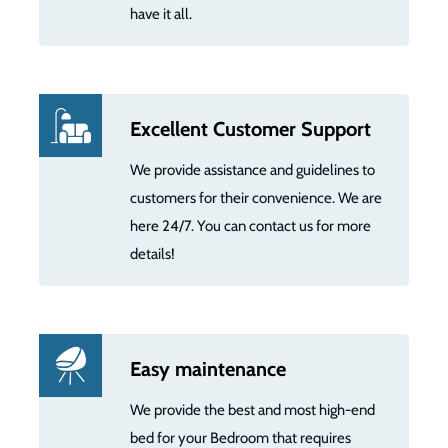
have it all.
Excellent Customer Support
We provide assistance and guidelines to
customers for their convenience. We are
here 24/7. You can contact us for more
details!
Easy maintenance
We provide the best and most high-end
bed for your Bedroom that requires