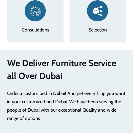
Consultations
Selection
We Deliver Furniture Service
all Over Dubai
Order a custom bed in Dubai! And get everything you want
in your customized bed Dubai. We have been serving the
people of Dubai with our exceptional Quality and wide
range of options