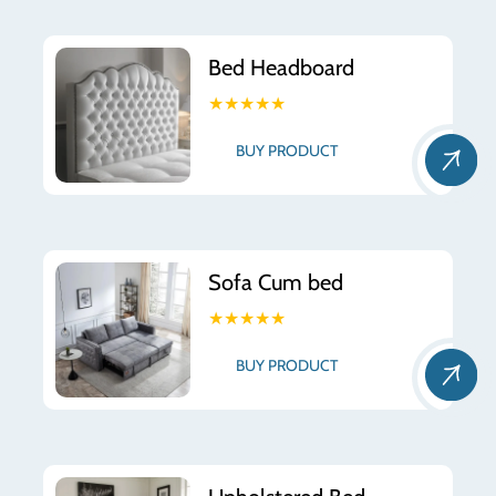
Bed Headboard
★★★★★
BUY PRODUCT
Sofa Cum bed
★★★★★
BUY PRODUCT