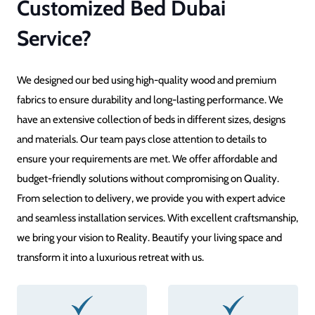
Customized Bed Dubai
Service?
We designed our bed using high-quality wood and premium
fabrics to ensure durability and long-lasting performance. We
have an extensive collection of beds in different sizes, designs
and materials. Our team pays close attention to details to
ensure your requirements are met. We offer affordable and
budget-friendly solutions without compromising on Quality.
From selection to delivery, we provide you with expert advice
and seamless installation services. With excellent craftsmanship,
we bring your vision to Reality. Beautify your living space and
transform it into a luxurious retreat with us.