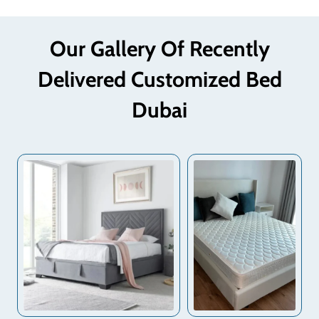
Our Gallery Of Recently
Delivered Customized Bed
Dubai