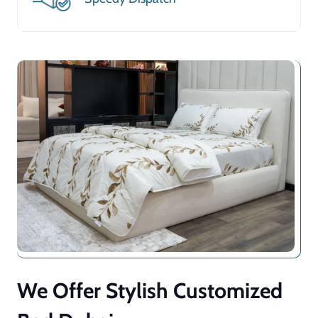
We Offer Stylish Customized