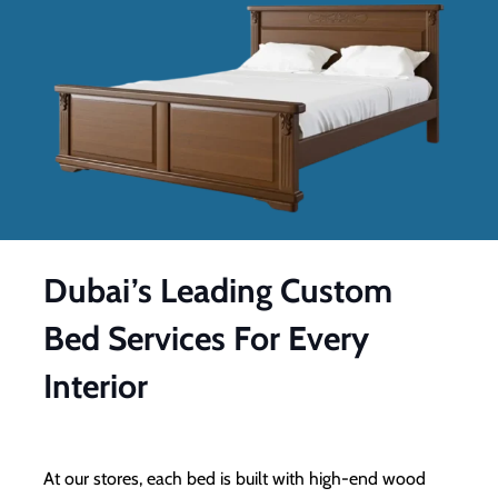
Dubai’s Leading Custom
Bed Services For Every
Interior
At our stores, each bed is built with high-end wood