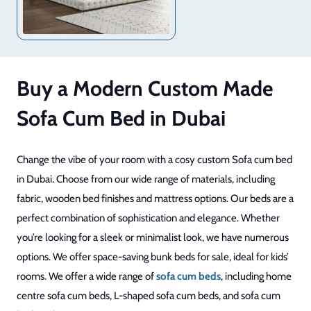
Buy a Modern Custom Made
Sofa Cum Bed in Dubai
Change the vibe of your room with a cosy custom Sofa cum bed
in Dubai. Choose from our wide range of materials, including
fabric, wooden bed finishes and mattress options. Our beds are a
perfect combination of sophistication and elegance. Whether
you’re looking for a sleek or minimalist look, we have numerous
options. We offer space-saving bunk beds for sale, ideal for kids’
rooms. We offer a wide range of
sofa cum beds
, including home
centre sofa cum beds, L-shaped sofa cum beds, and sofa cum