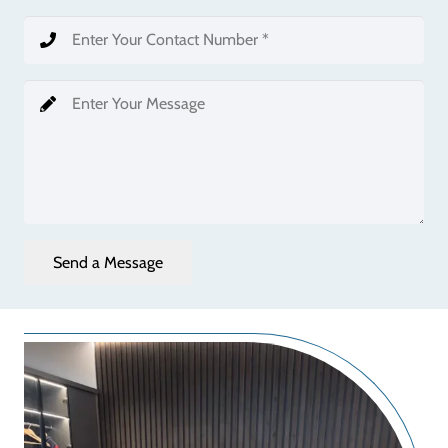
Send a Message