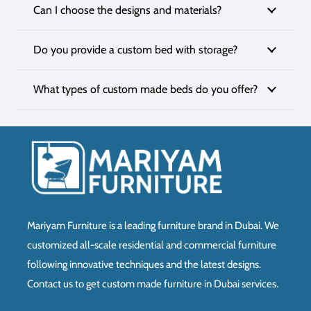
Can I choose the designs and materials?
Do you provide a custom bed with storage?
What types of custom made beds do you offer?
Mariyam Furniture is a leading furniture brand in Dubai. We
customized all-scale residential and commercial furniture
following innovative techniques and the latest designs.
Contact us to get custom made furniture in Dubai services.