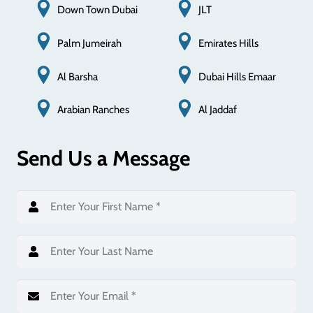
Down Town Dubai
JLT
Palm Jumeirah
Emirates Hills
Al Barsha
Dubai Hills Emaar
Al Jaddaf
Arabian Ranches
Send Us a Message