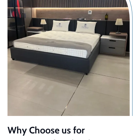
Why Choose us for