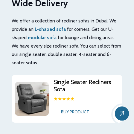
Wide Delivery
We offer a collection of recliner sofas in Dubai. We
provide an
L-shaped sofa
for corners. Get our U-
shaped
modular sofa
for lounge and dining areas.
We have every size recliner sofa. You can select from
our single seater, double seater, 4-seater and 6-
seater sofas.
Single Seater Recliners
Sofa
★★★★★
BUY PRODUCT