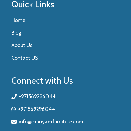
Quick Links
Home
Blog
About Us
Contact US
Connect with Us
+971569296044
+971569296044
info@mariyamfurniture.com