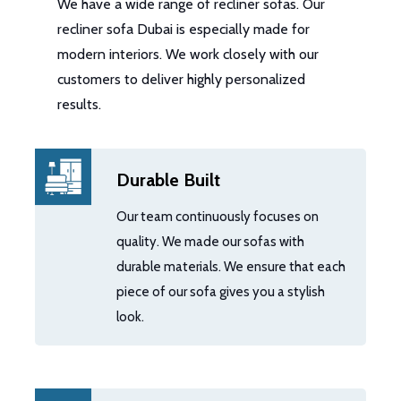
We have a wide range of recliner sofas. Our
recliner sofa Dubai is especially made for
modern interiors. We work closely with our
customers to deliver highly personalized
results.
Durable Built
Our team continuously focuses on
quality. We made our sofas with
durable materials. We ensure that each
piece of our sofa gives you a stylish
look.