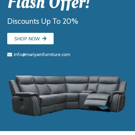
Flash Offer!
Discounts Up To 20%
SHOP NOW
info@mariyamfurniture.com