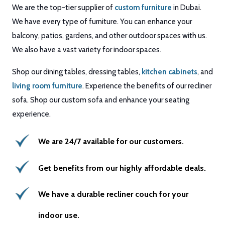
We are the top-tier supplier of
custom furniture
in Dubai.
We have every type of furniture. You can enhance your
balcony, patios, gardens, and other outdoor spaces with us.
We also have a vast variety for indoor spaces.
Shop our dining tables, dressing tables,
kitchen cabinets
, and
living room furniture
. Experience the benefits of our recliner
sofa. Shop our custom sofa and enhance your seating
experience.
We are 24/7 available for our customers.
Get benefits from our highly affordable deals.
We have a durable recliner couch for your
indoor use.