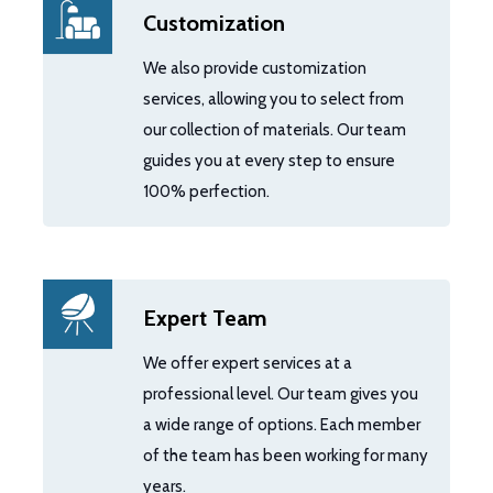
Customization
We also provide customization
services, allowing you to select from
our collection of materials. Our team
guides you at every step to ensure
100% perfection.
Expert Team
We offer expert services at a
professional level. Our team gives you
a wide range of options. Each member
of the team has been working for many
years.