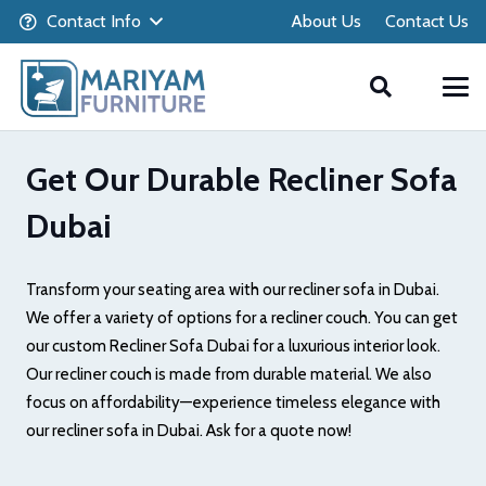
Contact Info
About Us
Contact Us
Get Our Durable Recliner Sofa
Dubai
Transform your seating area with our recliner sofa in Dubai.
We offer a variety of options for a recliner couch. You can get
our custom Recliner Sofa Dubai for a luxurious interior look.
Our recliner couch is made from durable material. We also
focus on affordability—experience timeless elegance with
our recliner sofa in Dubai. Ask for a quote now!