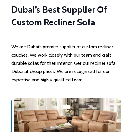
Dubai’s Best Supplier Of
Custom Recliner Sofa
We are Dubai’s premier supplier of custom recliner
couches. We work closely with our team and craft
durable sofas for their interior. Get our recliner sofa
Dubai at cheap prices. We are recognized for our
expertise and highly qualified team.