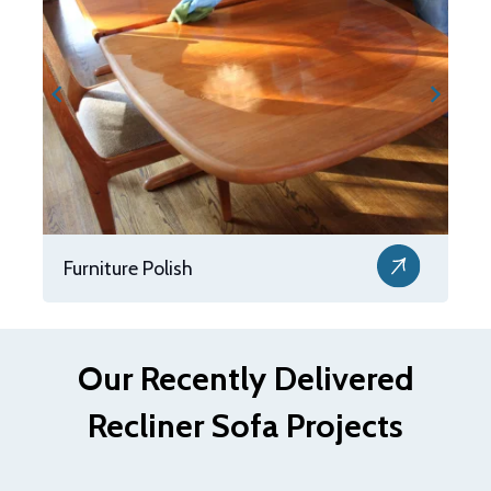
Furniture Polish
Our Recently Delivered
Recliner Sofa Projects