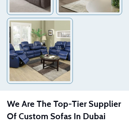
We Are The Top-Tier Supplier
Of Custom Sofas In Dubai