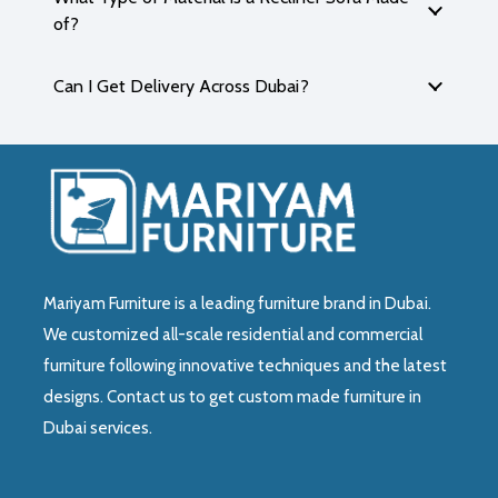
of?
Can I Get Delivery Across Dubai?
Mariyam Furniture is a leading furniture brand in Dubai.
We customized all-scale residential and commercial
furniture following innovative techniques and the latest
designs. Contact us to get custom made furniture in
Dubai services.