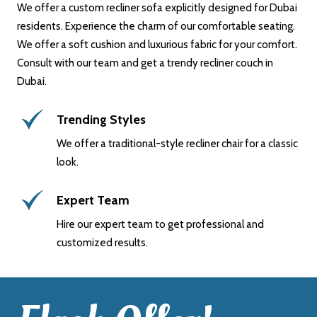
We offer a custom recliner sofa explicitly designed for Dubai
residents. Experience the charm of our comfortable seating.
We offer a soft cushion and luxurious fabric for your comfort.
Consult with our team and get a trendy recliner couch in
Dubai.
Trending Styles
We offer a traditional-style recliner chair for a classic
look.
Expert Team
Hire our expert team to get professional and
customized results.