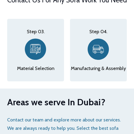
Step 03.
Step 04.
Material Selection
Manufacturing & Assembly
Areas we serve In Dubai?
Contact our team and explore more about our services.
We are always ready to help you. Select the best sofa