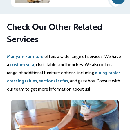
Check Our Other Related
Services
Mariyam Furniture
offers a wide range of services. We have
a
custom sofa
, chair, table, and benches. We also offer a
range of additional furniture options, including
dining tables
,
dressing tables
,
sectional sofas
, and gazebos. Consult with
our team to get more information about us!