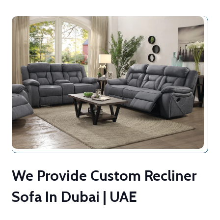
We Provide Custom Recliner
Sofa In Dubai | UAE