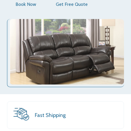
Book Now
Get Free Quote
Fast Shipping