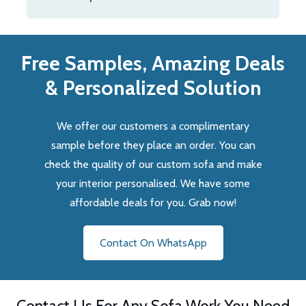
Free Samples, Amazing Deals
& Personalized Solution
We offer our customers a complimentary
sample before they place an order. You can
check the quality of our custom sofa and make
your interior personalised. We have some
affordable deals for you. Grab now!
Contact On WhatsApp
Contact Us For Any Sofa Work You Need