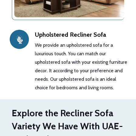
Upholstered Recliner Sofa
We provide an upholstered sofa for a
luxurious touch. You can match our
upholstered sofa with your existing furniture
decor. It according to your preference and
needs. Our upholstered sofa is an ideal
choice for bedrooms and living rooms.
Explore the Recliner Sofa
Variety We Have With UAE-