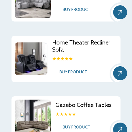
BUY PRODUCT
Home Theater Recliner
Sofa
★★★★★
BUY PRODUCT
Gazebo Coffee Tables
★★★★★
BUY PRODUCT