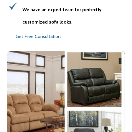
We have an expert team for perfectly
customized sofa looks.
Get Free Consultation