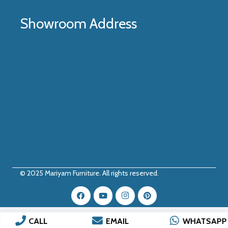
Showroom Address
© 2025
Mariyam Furniture
. All rights reserved.
CALL
EMAIL
WHATSAPP