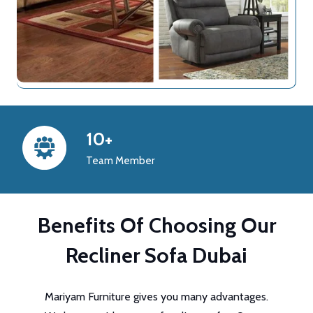
10+
Team Member
Benefits Of Choosing Our
Recliner Sofa Dubai
Mariyam Furniture gives you many advantages.