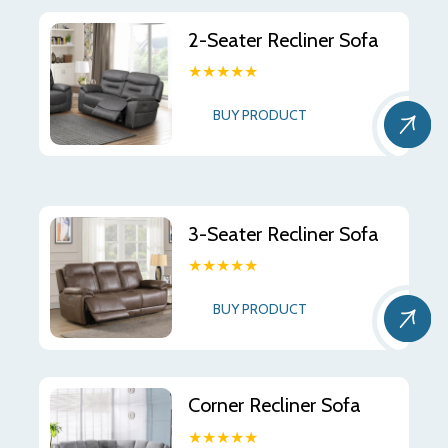
2-Seater Recliner Sofa
★★★★★
BUY PRODUCT
3-Seater Recliner Sofa
★★★★★
BUY PRODUCT
Corner Recliner Sofa
★★★★★