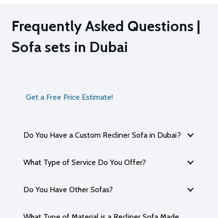
Frequently Asked Questions |
Sofa sets in Dubai
Get a Free Price Estimate!
Do You Have a Custom Recliner Sofa in Dubai?
What Type of Service Do You Offer?
Do You Have Other Sofas?
What Type of Material is a Recliner Sofa Made