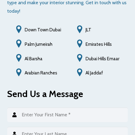
type and make your interior stunning. Get in touch with us
today!
Down Town Dubai
JLT
Palm Jumeirah
Emirates Hills
Al Barsha
Dubai Hills Emaar
Al Jaddaf
Arabian Ranches
Send Us a Message