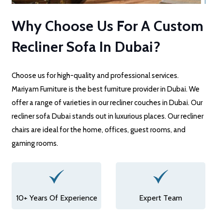
Why Choose Us For A Custom
Recliner Sofa In Dubai?
Choose us for high-quality and professional services.
Mariyam Furniture is the best furniture provider in Dubai. We
offer a range of varieties in our recliner couches in Dubai. Our
recliner sofa Dubai stands out in luxurious places. Our recliner
chairs are ideal for the home, offices, guest rooms, and
gaming rooms.
10+ Years Of Experience
Expert Team