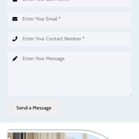
Send a Message