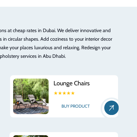
ons at cheap rates in Dubai. We deliver innovative and
 in circular shapes. Add coziness to your interior decor
ake your places luxurious and relaxing. Redesign your
upholstery services in Abu Dhabi.
Lounge Chairs
★★★★★
BUY PRODUCT