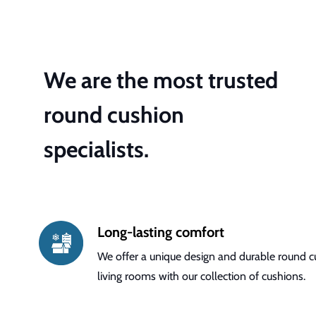
We are the most trusted
round cushion
specialists.
Long-lasting comfort
We offer a unique design and durable round cu
living rooms with our collection of cushions.