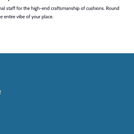
al staff for the high-end craftsmanship of cushions. Round
 entire vibe of your place.