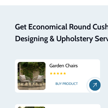
Get Economical Round Cus
Designing & Upholstery Ser
Garden Chairs
★★★★★
BUY PRODUCT