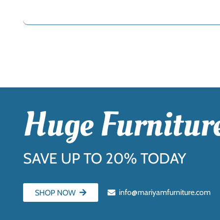
Huge Furniture
SAVE UP TO 20% TODAY
info@mariyamfurniture.com
SHOP NOW