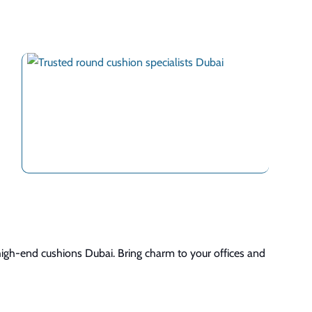
high-end cushions Dubai. Bring charm to your offices and