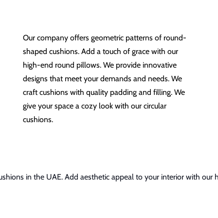
Our company offers geometric patterns of round-
shaped cushions. Add a touch of grace with our
high-end round pillows. We provide innovative
designs that meet your demands and needs. We
craft cushions with quality padding and filling. We
give your space a cozy look with our circular
cushions.
shions in the UAE. Add aesthetic appeal to your interior with our 