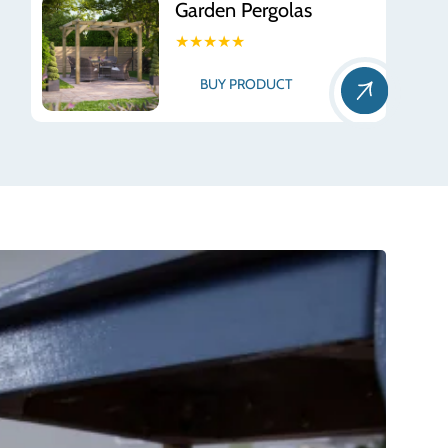
Garden Pergolas
★★★★★
BUY PRODUCT