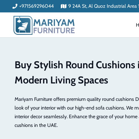
+971569296044
9 24A St, Al Quoz Industrial Area
Buy Stylish Round Cushions 
Modern Living Spaces
Mariyam Furniture offers premium quality round cushions D
look of your interior with our high-end sofa cushions. We m
interior decor seamlessly. Enhance the grace of your home 
cushions in the UAE.