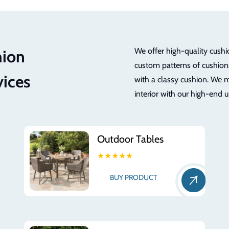
We offer high-quality cushi
hion
custom patterns of cushions
vices
with a classy cushion. We m
interior with our high-end 
Outdoor Tables
★★★★★
BUY PRODUCT