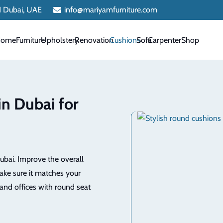
 1 Dubai, UAE
info@mariyamfurniture.com
Home
Furniture
Upholstery
Renovation
Cushions
Sofa
Carpenter
Shop
in Dubai for
ubai. Improve the overall
ake sure it matches your
and offices with round seat