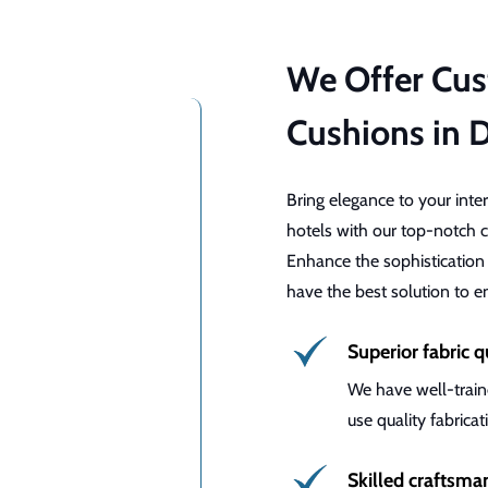
We Offer Cu
Cushions in 
Bring elegance to your inte
hotels with our top-notch c
Enhance the sophistication
have the best solution to 
Superior fabric q
We have well-train
use quality fabrica
Skilled craftsma