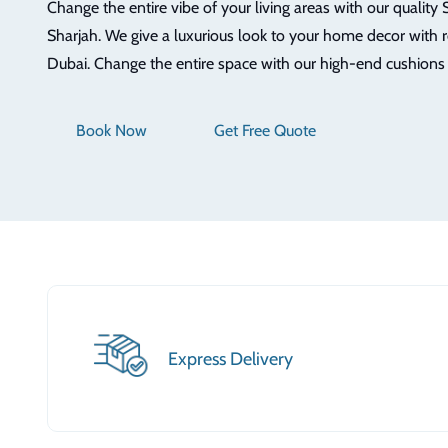
Change the entire vibe of your living areas with our quality 
Sharjah. We give a luxurious look to your home decor with 
Dubai. Change the entire space with our high-end cushions
Book Now
Get Free Quote
Express Delivery