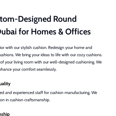
stom-Designed Round
Dubai for Homes & Offices
rior with our stylish cushion. Redesign your home and
ushions. We bring your ideas to life with our cozy cushions.
 of your living room with our well-designed cushioning. We
enhance your comfort seamlessly.
uality
ed and experienced staff for cushion manufacturing. We
tion in cushion craftsmanship.
nship