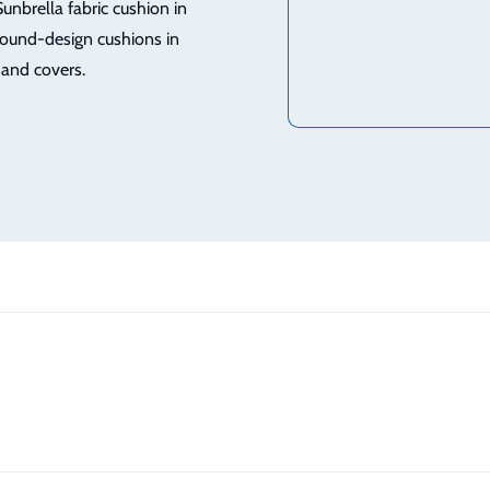
Sunbrella fabric cushion in
round-design cushions in
 and covers.