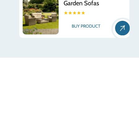
Garden Sofas
★★★★★
BUY PRODUCT