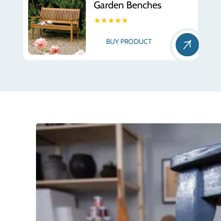
Garden Benches
★★★★★
BUY PRODUCT