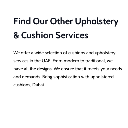
Find Our Other Upholstery
& Cushion Services
We offer a wide selection of cushions and upholstery
services in the UAE. From modern to traditional, we
have all the designs. We ensure that it meets your needs
and demands. Bring sophistication with upholstered
cushions, Dubai.