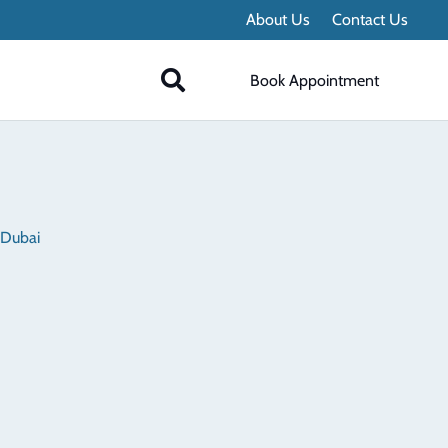
About Us
Contact Us
Book Appointment