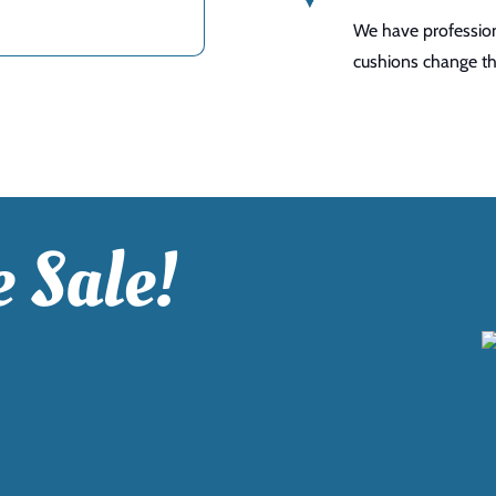
We have profession
cushions change the
 Sale!