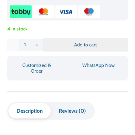
This table combines high-quality wood construction with a
robust folding system to deliver both long-lasting
durability and stable performance throughout its service
life. The wooden surface finish improves its visual appeal
while enabling straightforward cleaning procedures. The
table functions through two main features which include
fast assembly and space-efficient storage through its
folding mechanism. The Foldable Rectangle Wooden Table
offers a lightweight construction which maintains strength
to support temporary installations and daily requirements
and adaptable home needs.
INFORMATION & SPECIFICATIONS
CATEGORY