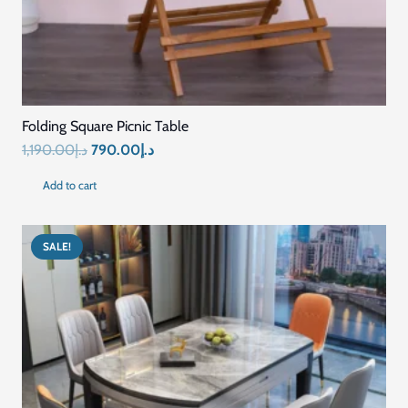
price
price
Add to cart
was:
is:
د.إ1,958.00.
د.إ1,484.00.
SALE!