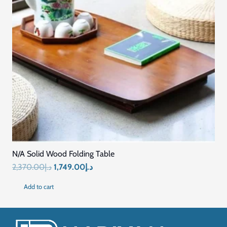
Quick Links
Home
Blog
About Us
Contact US
Connect with Us
+971569296044
+971569296044
info@mariyamfurniture.com