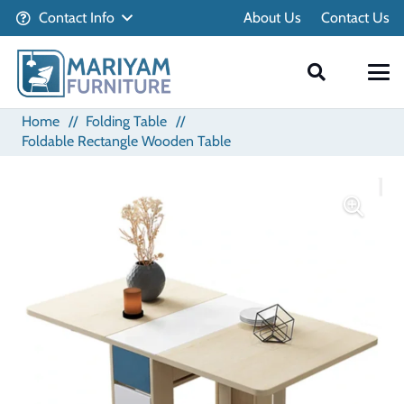
Contact Info
About Us
Contact Us
Home
//
Folding Table
//
Foldable Rectangle Wooden Table