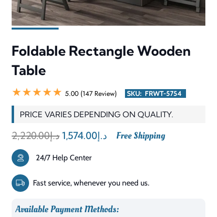
Table
quantity
Description
Reviews (0)
The Foldable Rectangle Wooden Table delivers both useful
functionality and space-saving ability to support relaxed
usage throughout the day. Its rectangular shape delivers a
relaxing and functional surface for dining, working,
studying, or serving guests. The foldable design makes it
perfect for small homes, apartments, offices, and
multipurpose spaces where easy storage is important. Its
simple wooden build creates a harmonious match with
stylish, minimalist, and traditional home design styles.