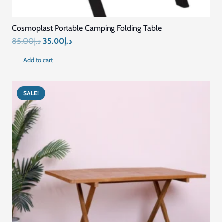
SALE!
Contemporary Extendable Folding Table
Original
Current
1,958.00
د.إ
1,484.00
د.إ