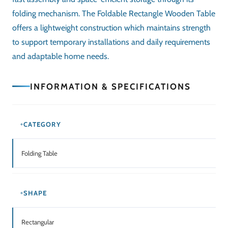
FINISH
Smooth Wooden Finish
ASSEMBLY
No assembly required
PORTABILITY
Easy to fold and store