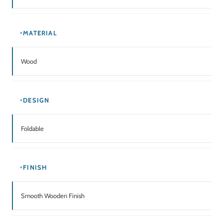
USAGE
Home / Office / Dining / Multi-Purpose Furniture
Related Products
SALE!