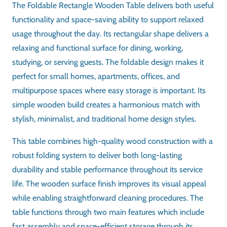
Folding Table
SHAPE
Rectangular
MATERIAL
Wood
DESIGN
Foldable