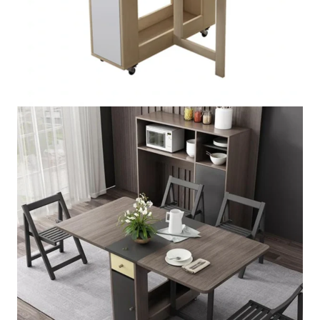
Foldable Rectangle Wooden
Table
★★★★★
5.00 (147 Review)
SKU:
FRWT-5754
PRICE VARIES DEPENDING ON QUALITY.