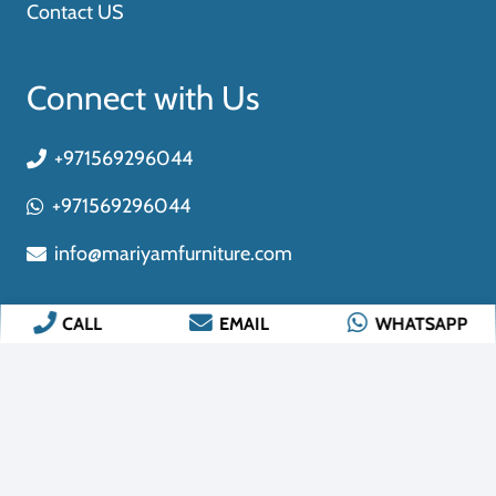
CALL
EMAIL
WHATSAPP