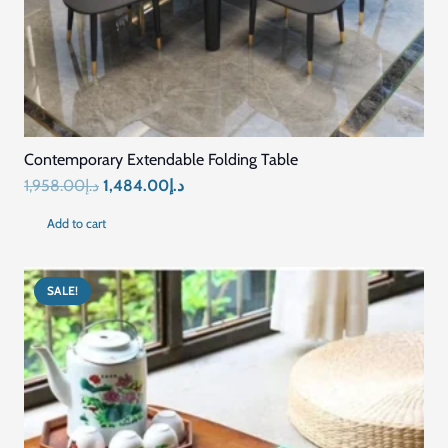
Connect with Us
+971569296044
+971569296044
info@mariyamfurniture.com
Showroom Address