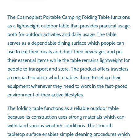
ASSEMBLY
No assembly required
PORTABILITY
Lightweight, easy to carry
USAGE
Camping / Picnic / Beach / Garden Furniture