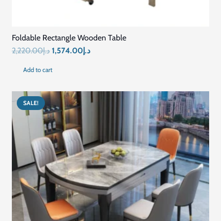
Mariyam Furniture is a leading furniture brand in Dubai. We
customized all-scale residential and commercial furniture
following innovative techniques and the latest designs. Contact
us to get custom made furniture in Dubai services.
Quick Links
Home
Blog
About Us
Contact US