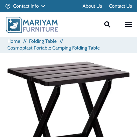
Contact Info
About Us
Contact Us
Home
//
Folding Table
//
Cosmoplast Portable Camping Folding Table