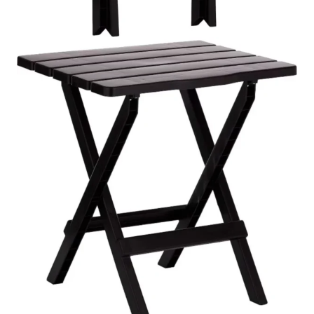
Description
Reviews (0)
The Cosmoplast Portable Camping Folding Table functions
as a lightweight outdoor table that provides practical usage
both for outdoor activities and daily usage. The table
serves as a dependable dining surface which people can
use to eat their meals and drink their beverages and put
their essential items while the table remains lightweight for
people to transport and store. The product offers travelers
a compact solution which enables them to set up their
equipment whenever they need to work in the fast-paced
environment of their active lifestyles.
The
folding table
functions as a reliable outdoor table
because its construction uses strong materials which can