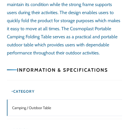
Related Products
SALE!