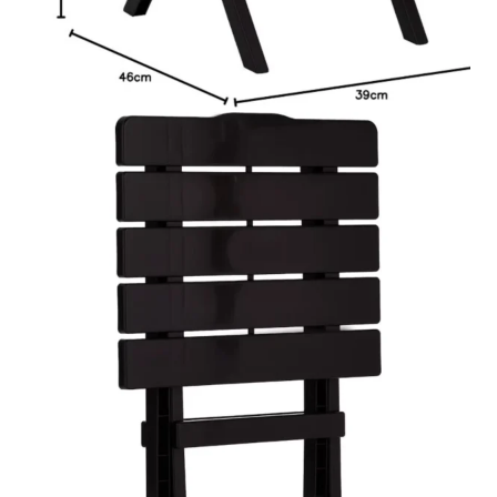
د.إ85.00.
د.إ35.00.
Fast service, whenever you need us.
Available Payment Methods:
7 in stock
Cosmoplast
Add to cart
Portable
Customized &
WhatsApp Now
Camping
Order
Folding
Table
quantity