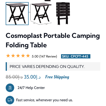
withstand various weather conditions. The smooth
tabletop surface enables simple cleaning procedures which
maintain its condition while the strong frame supports
users during their activities. The design enables users to
quickly fold the product for storage purposes which makes
it easy to move at all times. The Cosmoplast Portable
Camping Folding Table serves as a practical and portable
outdoor table which provides users with dependable
performance throughout their outdoor activities.
INFORMATION & SPECIFICATIONS
CATEGORY
Camping / Outdoor Table