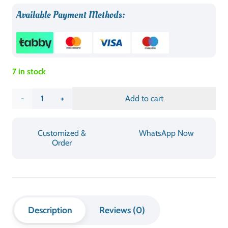
DESIGN
Portable & Foldable
MATERIAL
Durable Plastic / Sturdy Frame
FINISH
Smooth, Easy-Clean Surface