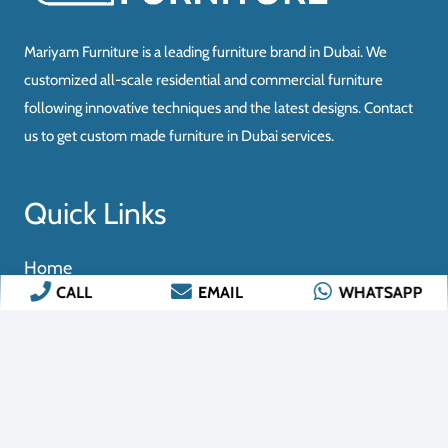
CALL
EMAIL
WHATSAPP