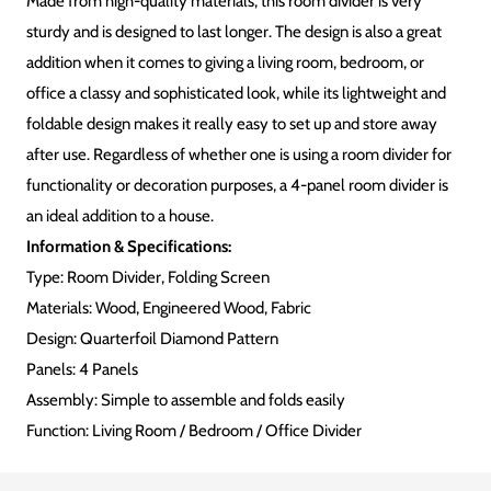
Made from high-quality materials, this room divider is very
sturdy and is designed to last longer. The design is also a great
addition when it comes to giving a living room, bedroom, or
office a classy and sophisticated look, while its lightweight and
foldable design makes it really easy to set up and store away
after use. Regardless of whether one is using a room divider for
functionality or decoration purposes, a 4-panel room divider is
an ideal addition to a house.
Information & Specifications:
Type: Room Divider, Folding Screen
Materials:
Wood, Engineered Wood, Fabric
Design: Quarterfoil Diamond Pattern
Panels: 4 Panels
Assembly: Simple to assemble and folds easily
Function: Living Room / Bedroom / Office Divider