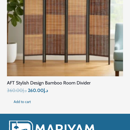
AFT Stylish Design Bamboo Room Divider
Original
Current
360.00
د.إ
260.00
د.إ
price
price
Add to cart
was:
is:
د.إ360.00.
د.إ260.00.