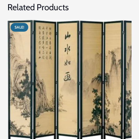
Related Products
SALE!