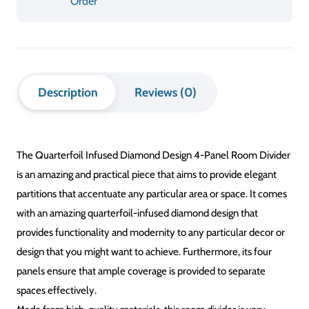
Order
Design
4-
Panel
Description
Reviews (0)
Room
Divider
The Quarterfoil Infused Diamond Design 4-Panel Room Divider
quantity
is an amazing and practical piece that aims to provide elegant
partitions that accentuate any particular area or space. It comes
with an amazing quarterfoil-infused diamond design that
provides functionality and modernity to any particular decor or
design that you might want to achieve. Furthermore, its four
panels ensure that ample coverage is provided to separate
spaces effectively.