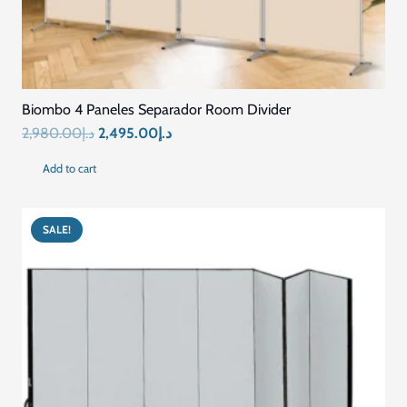
Biombo 4 Paneles Separador Room Divider
Original
Current
2,980.00
د.إ
2,495.00
د.إ
price
price
Add to cart
was:
is:
د.إ2,980.00.
د.إ2,495.00.
SALE!