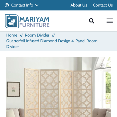
Contact Info
About Us
Contact Us
Home
//
Room Divider
//
Quarterfoil Infused Diamond Design 4-Panel Room
Divider