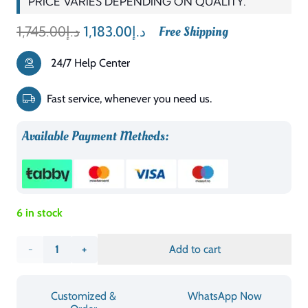
PRICE VARIES DEPENDING ON QUALITY.
Original
Current
1,745.00
د.إ
1,183.00
د.إ
Free Shipping
price
price
24/7 Help Center
was:
is:
د.إ1,745.00.
د.إ1,183.00.
Fast service, whenever you need us.
Available Payment Methods:
6 in stock
Quarterfoil
Add to cart
Infused
Customized &
WhatsApp Now
Diamond