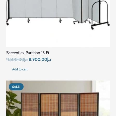
Screenflex Partition 13 Ft
Original
Current
11,500.00
د.إ
8,900.00
د.إ
price
price
Add to cart
was:
is:
د.إ11,500.00.
د.إ8,900.00.
SALE!