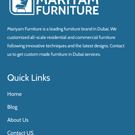
Mariyam Furniture is a leading furniture brand in Dubai. We
customized all-scale residential and commercial furniture
following innovative techniques and the latest designs. Contact
us to get custom made furniture in Dubai services.
Quick Links
Home
Blog
About Us
Contact US