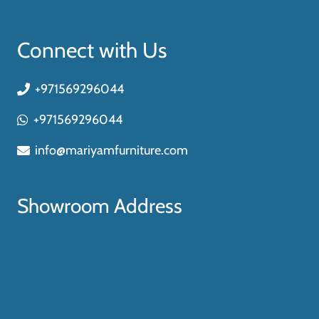
Connect with Us
+971569296044
+971569296044
info@mariyamfurniture.com
Showroom Address