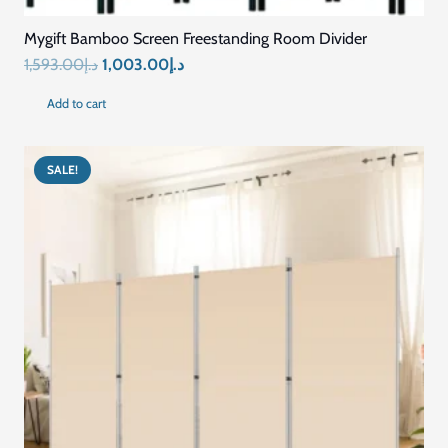
Mygift Bamboo Screen Freestanding Room Divider
Original
Current
1,593.00
د.إ
1,003.00
د.إ
price
price
Add to cart
was:
is:
د.إ1,593.00.
د.إ1,003.00.
SALE!