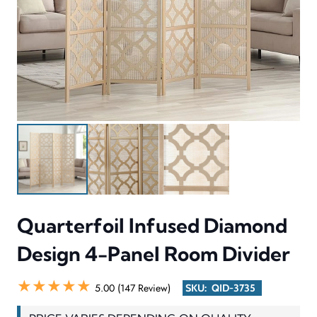
Quarterfoil Infused Diamond
Design 4-Panel Room Divider
★★★★★
5.00 (147 Review)
SKU:
QID-3735