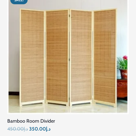
Bamboo Room Divider
Original
Current
450.00
د.إ
350.00
د.إ