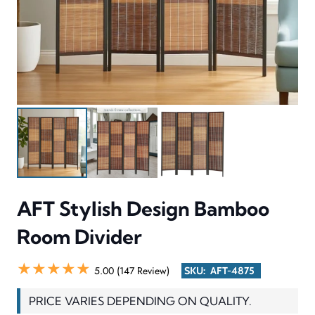
AFT Stylish Design Bamboo
Room Divider
★★★★★
5.00 (147 Review)
SKU:
AFT-4875
PRICE VARIES DEPENDING ON QUALITY.