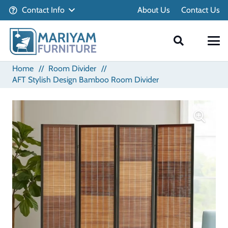
Contact Info
About Us
Contact Us
Home
//
Room Divider
//
AFT Stylish Design Bamboo Room Divider