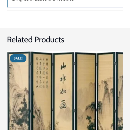
Related Products
SALE!