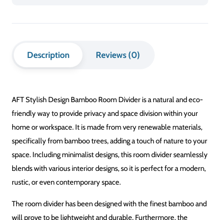
Bamboo
Room
Divider
Description
Reviews (0)
quantity
AFT Stylish Design Bamboo Room Divider is a natural and eco-
friendly way to provide privacy and space division within your
home or workspace. It is made from very renewable materials,
specifically from bamboo trees, adding a touch of nature to your
space. Including minimalist designs, this room divider seamlessly
blends with various interior designs, so it is perfect for a modern,
rustic, or even contemporary space.
The room divider has been designed with the finest bamboo and
will prove to be lightweight and durable. Furthermore, the