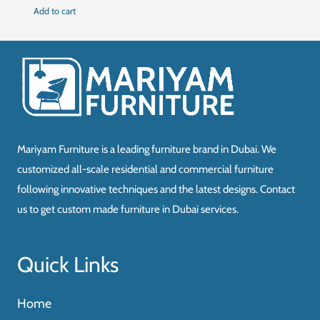
price
price
Add to cart
was:
is:
د.إ450.00.
د.إ350.00.
Mariyam Furniture is a leading furniture brand in Dubai. We
customized all-scale residential and commercial furniture
following innovative techniques and the latest designs. Contact
us to get custom made furniture in Dubai services.
Quick Links
Home