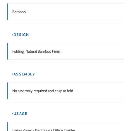
Bamboo
DESIGN
Folding, Natural Bamboo Finish
ASSEMBLY
No assembly required and easy to fold
USAGE
Living Room / Bedroom / Office Divider