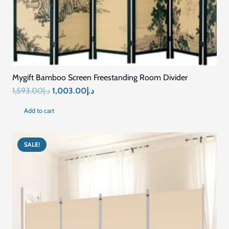
Mygift Bamboo Screen Freestanding Room Divider
Original
Current
1,593.00
د.إ
1,003.00
د.إ
price
price
Add to cart
was:
is:
د.إ1,593.00.
د.إ1,003.00.
SALE!