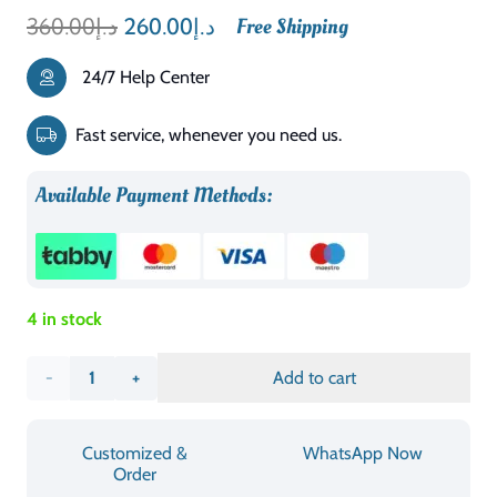
Original
Current
360.00
د.إ
260.00
د.إ
Free Shipping
price
price
24/7 Help Center
was:
is:
د.إ360.00.
د.إ260.00.
Fast service, whenever you need us.
Available Payment Methods:
4 in stock
AFT
Add to cart
Stylish
Customized &
WhatsApp Now
Design
Order