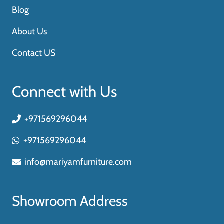
Blog
About Us
Contact US
Connect with Us
+971569296044
+971569296044
info@mariyamfurniture.com
Showroom Address