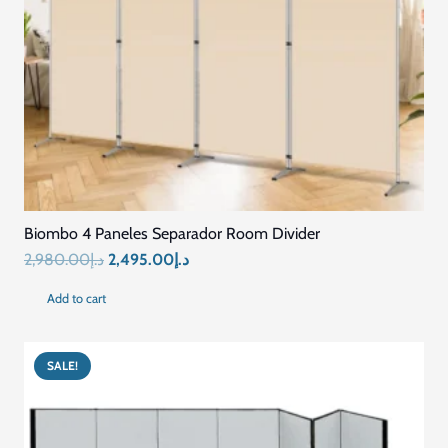
Biombo 4 Paneles Separador Room Divider
Original
Current
2,980.00
د.إ
2,495.00
د.إ
price
price
Add to cart
was:
is:
د.إ2,980.00.
د.إ2,495.00.
SALE!