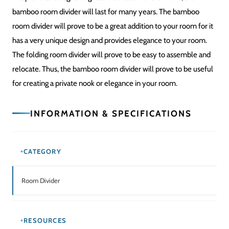
bamboo room divider will last for many years. The bamboo
room divider will prove to be a great addition to your room for it
has a very unique design and provides elegance to your room.
The folding room divider will prove to be easy to assemble and
relocate. Thus, the bamboo room divider will prove to be useful
for creating a private nook or elegance in your room.
INFORMATION & SPECIFICATIONS
CATEGORY
Room Divider
RESOURCES