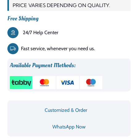
PRICE VARIES DEPENDING ON QUALITY.
Free Shipping
24/7 Help Center
Fast service, whenever you need us.
Available Payment Methods:
Customized & Order
WhatsApp Now