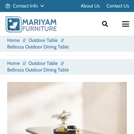
Contact Info
About Us
Contact Us
Home
//
Outdoor Table
//
Bellroza Outdoor Dining Table
Home
//
Outdoor Table
//
Bellroza Outdoor Dining Table