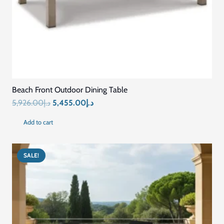
Beach Front Outdoor Dining Table
Original
Current
5,926.00
د.إ
5,455.00
د.إ
price
price
Add to cart
was:
is:
د.إ5,926.00.
د.إ5,455.00.
SALE!