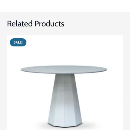
Related Products
SALE!