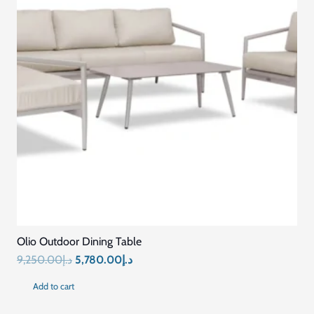
Olio Outdoor Dining Table
Original
Current
9,250.00
د.إ
5,780.00
د.إ
price
price
Add to cart
was:
is: