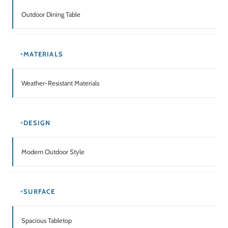
Outdoor Dining Table
MATERIALS
Weather-Resistant Materials
DESIGN
Modern Outdoor Style
SURFACE
Spacious Tabletop