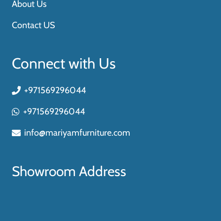
About Us
Contact US
Connect with Us
+971569296044
+971569296044
info@mariyamfurniture.com
Showroom Address