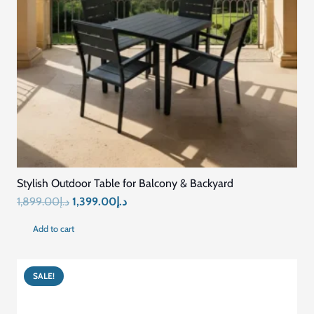
Stylish Outdoor Table for Balcony & Backyard
Original
Current
1,899.00
د.إ
1,399.00
د.إ
price
price
Add to cart
was:
is:
د.إ1,899.00.
د.إ1,399.00.
SALE!