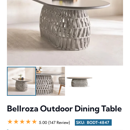
Bellroza Outdoor Dining Table
★★★★★
5.00 (147 Review)
SKU:
BODT-4847