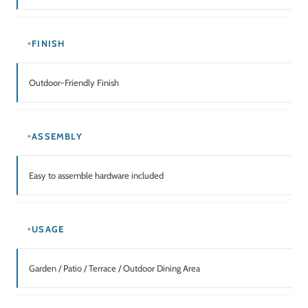
FINISH
Outdoor-Friendly Finish
ASSEMBLY
Easy to assemble hardware included
USAGE
Garden / Patio / Terrace / Outdoor Dining Area