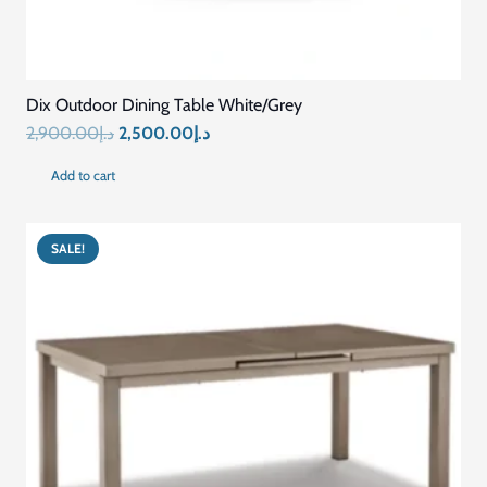
Dix Outdoor Dining Table White/Grey
Original
Current
2,900.00
د.إ
2,500.00
د.إ
price
price
Add to cart
was:
is:
د.إ2,900.00.
د.إ2,500.00.
SALE!