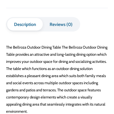
Description
Reviews (0)
The Bellroza Outdoor Dining Table The Bellroza Outdoor Dining
Table provides an attractive and long-lasting dining option which
improves your outdoor space for dining and socializing activities.
The table which functions as an outdoor dining solution
establishes a pleasant dining area which suits both family meals
and social events across multiple outdoor spaces including
gardens and patios and terraces. The outdoor space features
contemporary design elements which create a visually
appealing dining area that seamlessly integrates with its natural
environment.