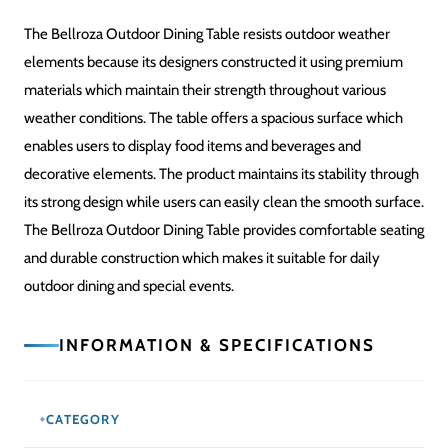
The Bellroza Outdoor Dining Table resists outdoor weather
elements because its designers constructed it using premium
materials which maintain their strength throughout various
weather conditions. The table offers a spacious surface which
enables users to display food items and beverages and
decorative elements. The product maintains its stability through
its strong design while users can easily clean the smooth surface.
The Bellroza Outdoor Dining Table provides comfortable seating
and durable construction which makes it suitable for daily
outdoor dining and special events.
INFORMATION & SPECIFICATIONS
CATEGORY