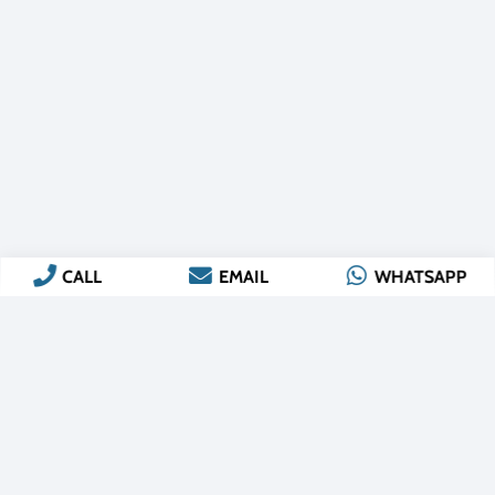
CALL
EMAIL
WHATSAPP