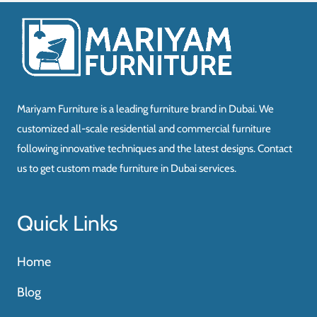
د.إ9,250.00.
د.إ5,780.00.
Mariyam Furniture is a leading furniture brand in Dubai. We
customized all-scale residential and commercial furniture
following innovative techniques and the latest designs. Contact
us to get custom made furniture in Dubai services.
Quick Links
Home
Blog