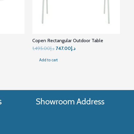
Copen Rectangular Outdoor Table
t
Original
Current
1,495.00
د.إ
747.00
د.إ
price
price
Add to cart
was:
is:
د.إ5,780.00.
د.إ1,495.00.
د.إ747.00.
s
Showroom Address