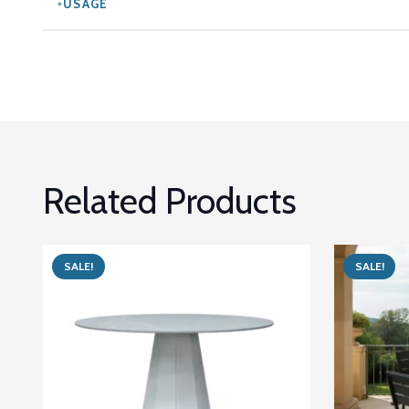
USAGE
Related Products
SALE!
SALE!