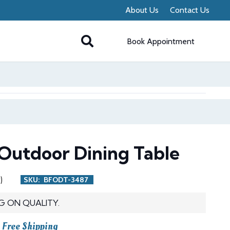
About Us
Contact Us
Book Appointment
Outdoor Dining Table
)
SKU:
BFODT-3487
G ON QUALITY.
urrent
Free Shipping