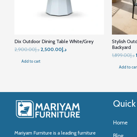
Dix Outdoor Dining Table White/Grey
Stylish Out
Backyard
Original
Current
2,900.00
د.إ
2,500.00
د.إ
1,899.00
د.إ
price
price
Add to cart
was:
is:
Add to car
د.إ2,900.00.
د.إ2,500.00.
Quick
Home
Mariyam Furniture is a leading furniture
Blog