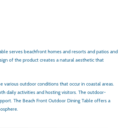
 table serves beachfront homes and resorts and patios and
gn of the product creates a natural aesthetic that
e various outdoor conditions that occur in coastal areas.
 daily activities and hosting visitors. The outdoor-
support. The Beach Front Outdoor Dining Table offers a
mosphere.