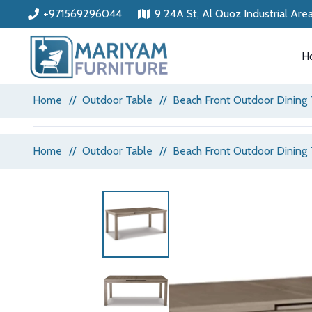
+971569296044
9 24A St, Al Quoz Industrial Are
H
Home
//
Outdoor Table
//
Beach Front Outdoor Dining 
Home
//
Outdoor Table
//
Beach Front Outdoor Dining 