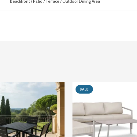
Beachfront / Patio / Terrace / Outdoor Dining Area
SALE!