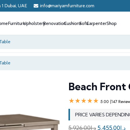
a 1 Dubai, UAE
info@mariyamfurniture.com
ome
Furniture
Upholstery
Renovation
Cushions
Sofa
Carpenter
Shop
Table
Table
Beach Front 
★★★★★
5.00 (147 Review
PRICE VARIES DEPENDIN
Original
C
5,926.00
د.إ
5,455.00
د.إ