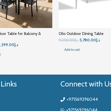
door Table for Balcony &
Olio Outdoor Dining Table
Original
Curren
9,250.00
د.إ
5,780.00
د.إ
Original
Current
1,399.00
د.إ
price
price
Add to cart
price
price
was:
is:
t
was:
is:
د.إ9,250.00.
د.إ1,899.00.
د.إ1,399.00.
 Links
Connect with U
+971569296044
+971569296044