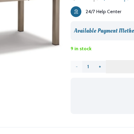
price
p
24/7 Help Center
was:
is
د.إ5,926.00.
Available Payment Metho
9 in stock
Beach
Front
Outdoor
Dining
Table
quantity