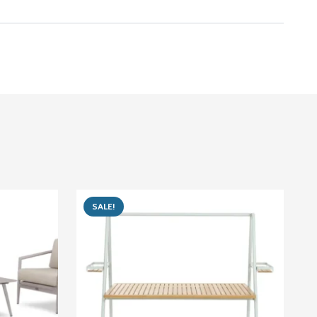
SALE!