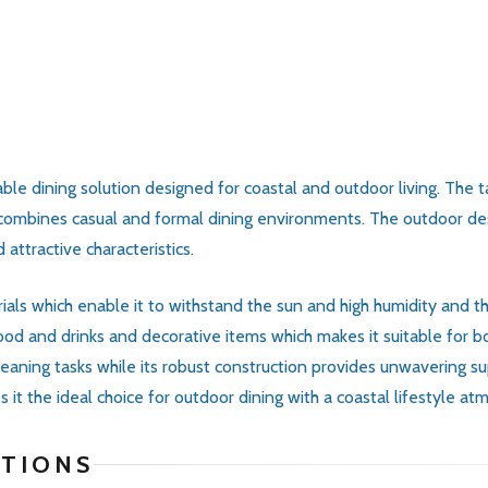
able dining solution designed for coastal and outdoor living. The
 combines casual and formal dining environments. The outdoor desi
attractive characteristics.
als which enable it to withstand the sun and high humidity and th
d and drinks and decorative items which makes it suitable for both
cleaning tasks while its robust construction provides unwavering 
it the ideal choice for outdoor dining with a coastal lifestyle at
ATIONS