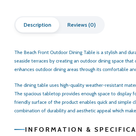
Description
Reviews (0)
The Beach Front Outdoor Dining Table is a stylish and dur
seaside terraces by creating an outdoor dining space that
enhances outdoor dining areas through its comfortable and 
The dining table uses high-quality weather-resistant materi
The spacious tabletop provides enough space to display foo
friendly surface of the product enables quick and simple 
combination of durability and aesthetic appeal which makes 
INFORMATION & SPECIFIC