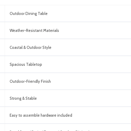
Outdoor Dining Table
Weather-Resistant Materials
Coastal & Outdoor Style
Spacious Tabletop
Outdoor-Friendly Finish
Strong & Stable
Easy to assemble hardware included