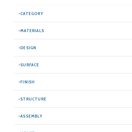
CATEGORY
MATERIALS
DESIGN
SURFACE
FINISH
STRUCTURE
ASSEMBLY