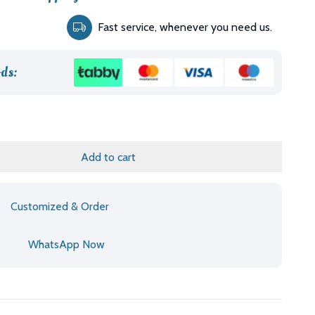
rice
Fast service, whenever you need us.
:
د.إ5,455.00.
ds:
Add to cart
Customized & Order
WhatsApp Now