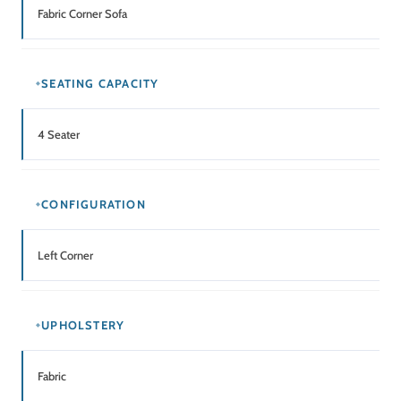
Fabric Corner Sofa
SEATING CAPACITY
4 Seater
CONFIGURATION
Left Corner
UPHOLSTERY
Fabric