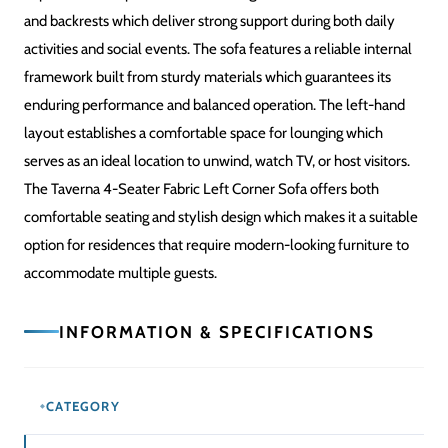
and backrests which deliver strong support during both daily
activities and social events. The sofa features a reliable internal
framework built from sturdy materials which guarantees its
enduring performance and balanced operation. The left-hand
layout establishes a comfortable space for lounging which
serves as an ideal location to unwind, watch TV, or host visitors.
The Taverna 4-Seater Fabric Left Corner Sofa offers both
comfortable seating and stylish design which makes it a suitable
option for residences that require modern-looking furniture to
accommodate multiple guests.
INFORMATION & SPECIFICATIONS
CATEGORY