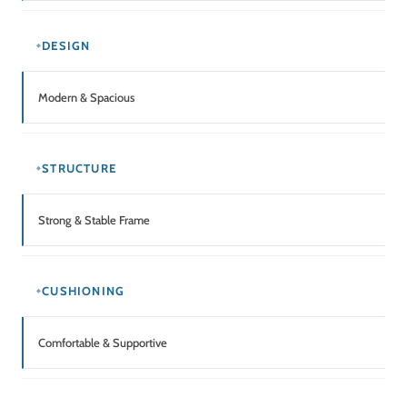
DESIGN
Modern & Spacious
STRUCTURE
Strong & Stable Frame
CUSHIONING
Comfortable & Supportive