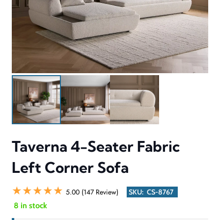
Taverna 4-Seater Fabric
Left Corner Sofa
★★★★★
5.00 (147 Review)
SKU:
CS-8767
8 in stock