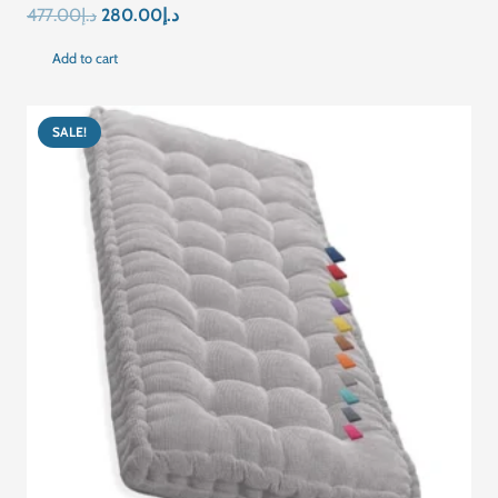
Original
Current
477.00
د.إ
280.00
د.إ
price
price
Add to cart
was:
is:
د.إ477.00.
د.إ280.00.
SALE!