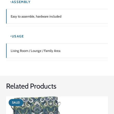
ASSEMBLY
Easy to assemble, hardware included
USAGE
Living Room / Lounge / Family Area
Related Products
SALE!