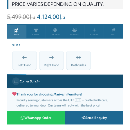
PRICE VARIES DEPENDING ON QUALITY.
Original
Current
5,499.00
د.إ
4,124.00
د.إ
price
price
was:
is:
SIDE
FABRIC
COLOUR
SEATING
EXTRAS
QTY
د.إ5,499.00.
د.إ4,124.00.
SIDE
Left Hand
Right Hand
Both Sides
Corner Sofa:
1×
Thank you for choosing Mariyam Furniture!
Proudly serving customers across the UAE 🇦🇪 — crafted with care,
delivered to your door. Our team will reply with the best price!
WhatsApp Order
Send Enquiry