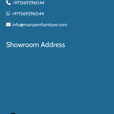
+971569296044
+971569296044
info@mariyamfurniture.com
Showroom Address