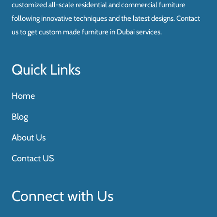
customized all-scale residential and commercial furniture
following innovative techniques and the latest designs. Contact
us to get custom made furniture in Dubai services.
Quick Links
Home
Blog
About Us
Contact US
Connect with Us