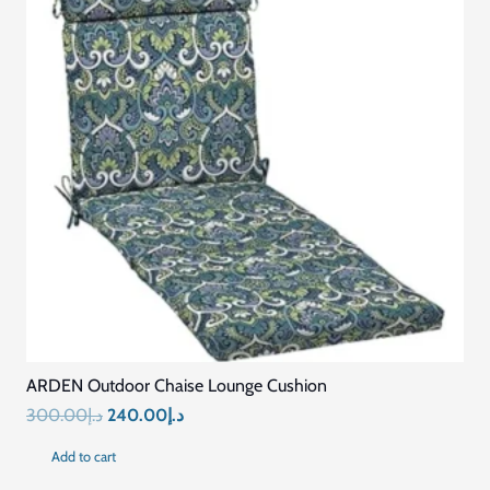
ARDEN Outdoor Chaise Lounge Cushion
Original
Current
300.00
د.إ
240.00
د.إ
price
price
Add to cart
was:
is: