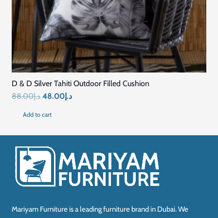
D & D Silver Tahiti Outdoor Filled Cushion
Original
Current
88.00
د.إ
48.00
د.إ
price
price
Add to cart
was:
is:
د.إ88.00.
د.إ48.00.
Mariyam Furniture is a leading furniture brand in Dubai. We