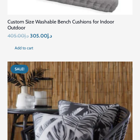
Custom Size Washable Bench Cushions for Indoor
Outdoor
Original
Current
405.00
د.إ
305.00
د.إ
price
price
Add to cart
was:
is:
د.إ405.00.
د.إ305.00.
SALE!