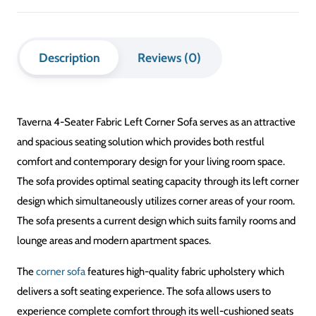
Description
Reviews (0)
Taverna 4-Seater Fabric Left Corner Sofa serves as an attractive
and spacious seating solution which provides both restful
comfort and contemporary design for your living room space.
The sofa provides optimal seating capacity through its left corner
design which simultaneously utilizes corner areas of your room.
The sofa presents a current design which suits family rooms and
lounge areas and modern apartment spaces.
The
corner sofa
features high-quality fabric upholstery which
delivers a soft seating experience. The sofa allows users to
experience complete comfort through its well-cushioned seats