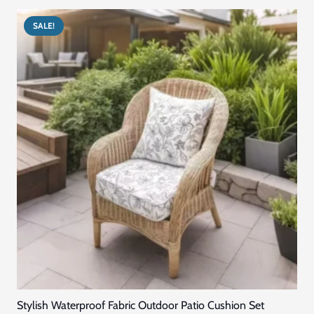
د.إ300.00.
د.إ240.00.
SALE!
Stylish Waterproof Fabric Outdoor Patio Cushion Set