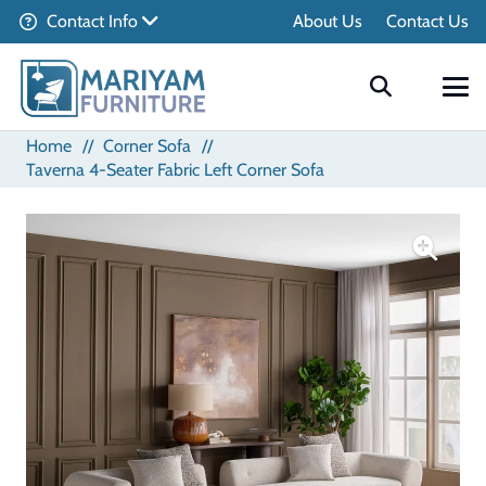
Contact Info
About Us
Contact Us
Home
//
Corner Sofa
//
Taverna 4-Seater Fabric Left Corner Sofa