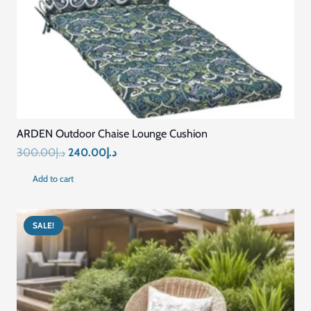
MATERIAL
Premium Quality Fabric
FILLING
Soft & Supportive Padding
DESIGN
Ergonomic & Comfortable
DURABILITY