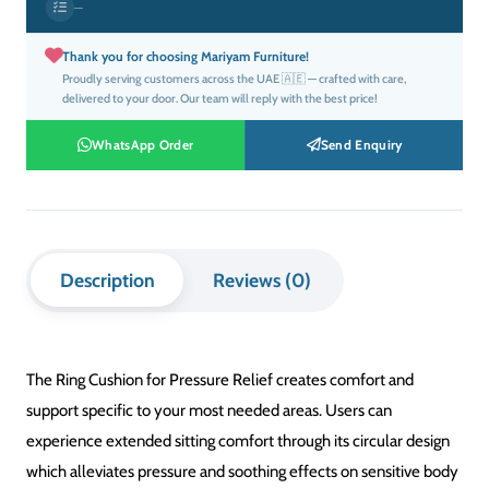
was:
is:
SHAPE
FABRIC
DESIGN
FILL
SIZE
COLOUR
QTY
EXTRAS
د.إ76.00.
د.إ46.00.
SHAPE
Square
Rectangular
Round
Floor
Bolster
Cushion:
1×
Thank you for choosing Mariyam Furniture!
Proudly serving customers across the UAE 🇦🇪 — crafted with care,
delivered to your door. Our team will reply with the best price!
WhatsApp Order
Send Enquiry