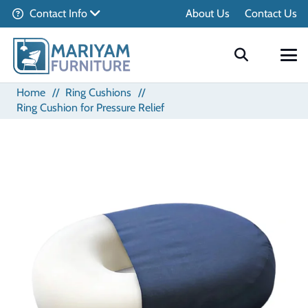
Contact Info
About Us
Contact Us
Home
//
Ring Cushions
//
Ring Cushion for Pressure Relief