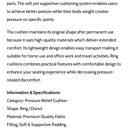
Description
Reviews (0)
The Ring Cushion for Pressure Relief creates comfort and
support specific to your most needed areas. Users can
experience extended sitting comfort through its circular design
which alleviates pressure and soothing effects on sensitive body
parts. The soft yet supportive cushioning system enables users
to achieve better posture while their body weight creates
pressure on specific points.
The cushion maintains its original shape after permanent use
because it uses high-quality materials which deliver extended
comfort. Its lightweight design enables easy transport making it
suitable for home use and office work and travel activities. Ring