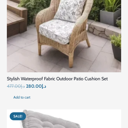
Strong Stitching & Long-Lasting Shape
MAINTENANCE
Easy to Clean
USAGE
Home / Office / Car / Travel / Pressure Relief Seating