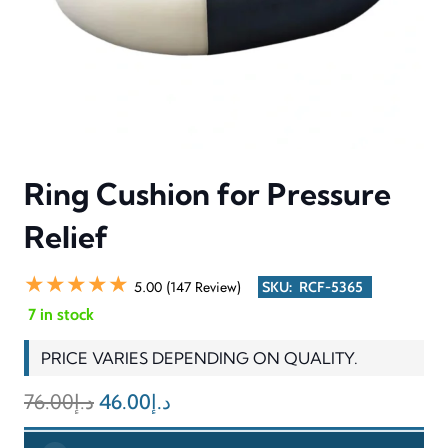
Ring Cushion for Pressure
Relief
★★★★★
5.00 (147 Review)
SKU:
RCF-5365
7 in stock
PRICE VARIES DEPENDING ON QUALITY.
Original
Current
76.00
د.إ
46.00
د.إ
price
price