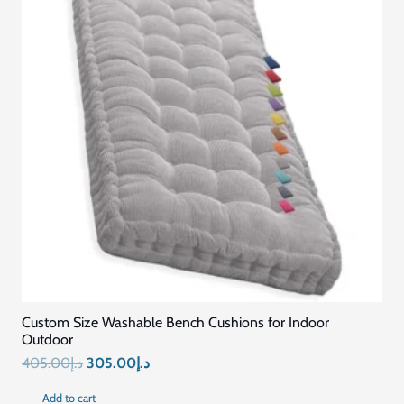
Related Products
SALE!