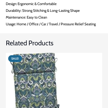
cushions combines practical features with comfortable design to
enhance your seating experience while decreasing pressure-
related discomfort.
INFORMATION & SPECIFICATIONS
CATEGORY
Pressure Relief Cushion
SHAPE
Ring / Donut