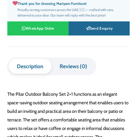
SET INCLUDES
2 Chairs + 1 Table
SEATING CAPACITY
2 Seater
MATERIALS
Weather-Resistant Materials