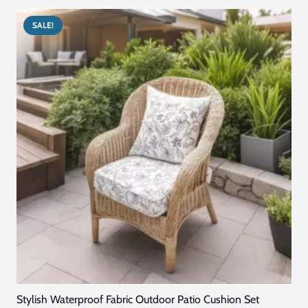
was:
is:
د.إ405.00.
د.إ305.00.
SALE!