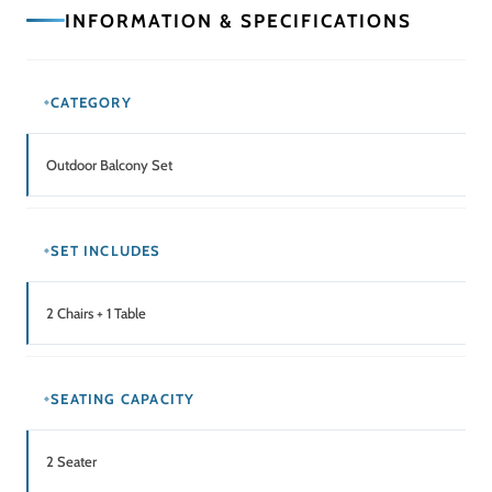
Balcony / Patio / Terrace / Outdoor Seating Area
Related Products
SALE!