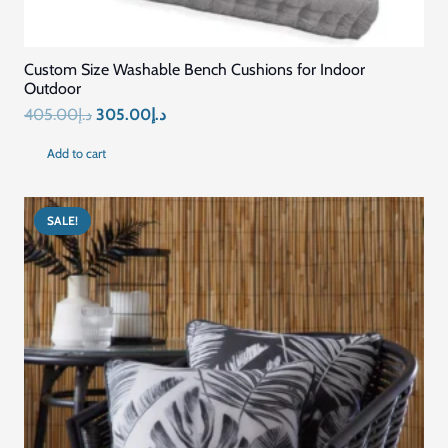
Home
Blog
About Us
Contact US
Connect with Us
+971569296044
+971569296044
info@mariyamfurniture.com