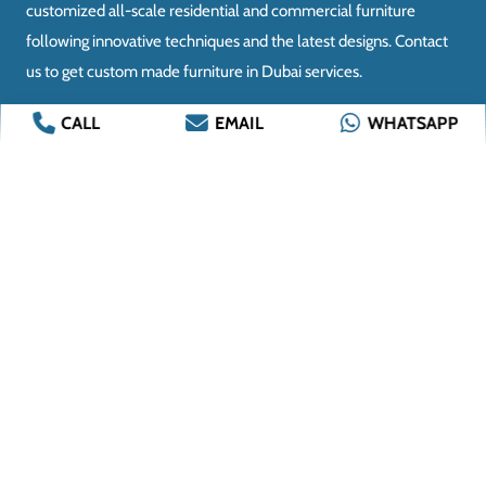
CALL
EMAIL
WHATSAPP