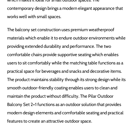
DESIGN
Modern & Compact
FINISH
Outdoor-Friendly Finish
ASSEMBLY
Easy to assemble, hardware included
USAGE