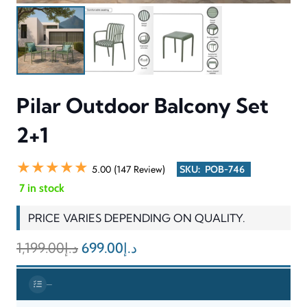
comfortable chairs provide supportive seating which enables
users to sit comfortably while the matching table functions as a
practical space for beverages and snacks and decorative items.
The product maintains stability through its strong design while its
smooth outdoor-friendly coating enables users to clean and
maintain the product without difficulty. The Pilar Outdoor
Balcony Set 2+1 functions as an outdoor solution that provides
modern design elements and comfortable seating and practical
features to create an attractive outdoor space.
INFORMATION & SPECIFICATIONS
CATEGORY
Outdoor Balcony Set