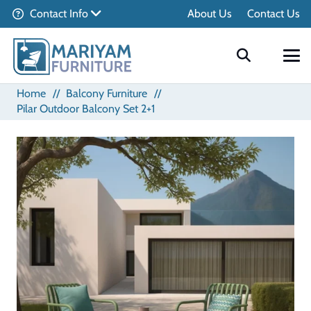
Contact Info
About Us
Contact Us
Home
//
Balcony Furniture
//
Pilar Outdoor Balcony Set 2+1