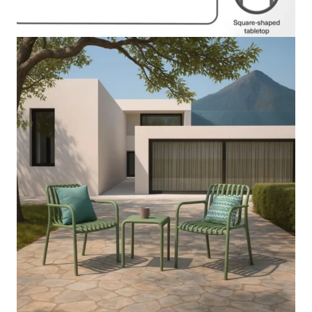
Description
Reviews (0)
The Pilar Outdoor Balcony Set 2+1 functions as an elegant
space-saving outdoor seating arrangement that enables users to
build an inviting and practical area on their balcony or patio or
terrace. The set offers a comfortable seating area that enables
users to relax or have coffee or engage in informal discussions
which makes it ideal for small outdoor spaces. The
contemporary design brings a modern elegant appearance that
works well with small spaces.
The balcony set construction uses premium weatherproof
materials which enable it to endure outdoor environments while
providing extended durability and performance. The two