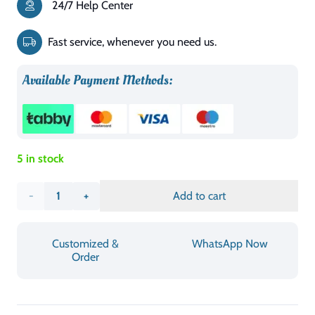
24/7 Help Center
was:
is:
د.إ2,088.00.
د.إ1,099.00.
Fast service, whenever you need us.
Available Payment Methods:
5 in stock
Patara
Add to cart
King
Customized &
WhatsApp Now
Bed
Order
quantity