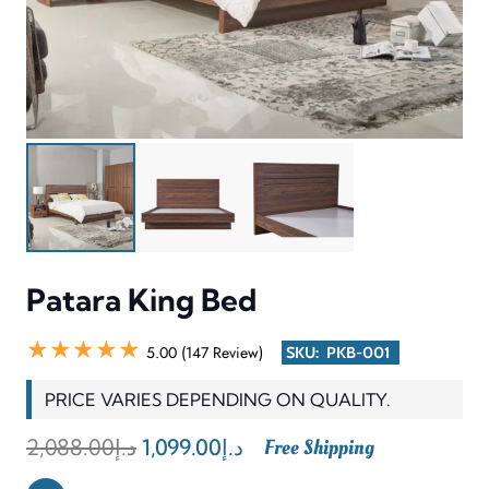
Patara King Bed
★★★★★
5.00 (147 Review)
SKU:
PKB-001
PRICE VARIES DEPENDING ON QUALITY.
Original
Current
2,088.00
د.إ
1,099.00
د.إ
Free Shipping
price
price