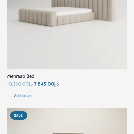
Mehraab Bed
Original
Current
10,230.00
د.إ
7,845.00
د.إ
price
price
Add to cart
was:
is:
د.إ10,230.00.
د.إ7,845.00.
SALE!