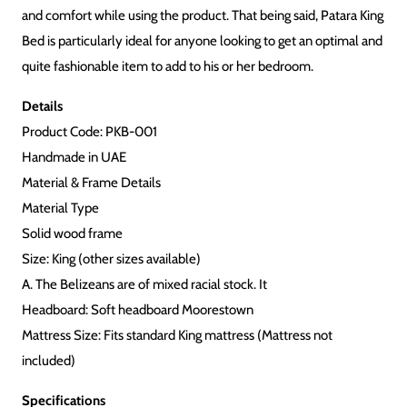
and comfort while using the product. That being said, Patara King
Bed is particularly ideal for anyone looking to get an optimal and
quite fashionable item to add to his or her bedroom.
Details
Product Code: PKB-001
Handmade in UAE
Material & Frame Details
Material Type
Solid wood frame
Size: King (other sizes available)
A. The Belizeans are of mixed racial stock. It
Headboard: Soft headboard Moorestown
Mattress Size: Fits standard King mattress (Mattress not
included)
Specifications