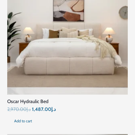
Oscar Hydraulic Bed
Original
Current
2,970.00
د.إ
1,487.00
د.إ
price
price
Add to cart
was:
is:
د.إ2,970.00.
د.إ1,487.00.