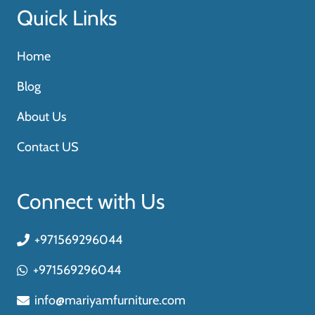
Quick Links
Home
Blog
About Us
Contact US
Connect with Us
+971569296044
+971569296044
info@mariyamfurniture.com