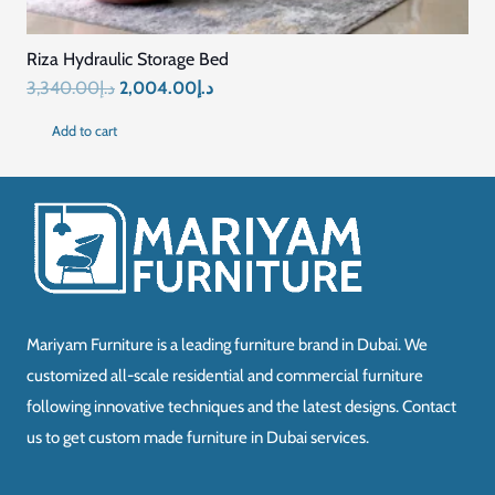
Riza Hydraulic Storage Bed
Original
Current
3,340.00
د.إ
2,004.00
د.إ
price
price
Add to cart
was:
is:
د.إ3,340.00.
د.إ2,004.00.
Mariyam Furniture is a leading furniture brand in Dubai. We
customized all-scale residential and commercial furniture
following innovative techniques and the latest designs. Contact
us to get custom made furniture in Dubai services.