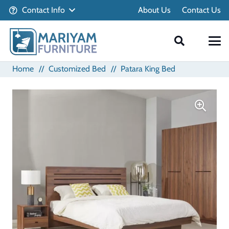
Contact Info
About Us
Contact Us
Home
//
Customized Bed
//
Patara King Bed