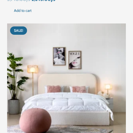
price
price
Add to cart
was:
is:
د.إ3,740.00.
د.إ2,245.00.
SALE!