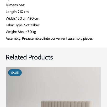
Dimensions:
Length: 210 cm
Width: 180 cm 120 cm
Fabric Type: Soft fabric
Weight: About 70 kg
Assembly: Preassembled into convenient assembly pieces
Related Products
SALE!