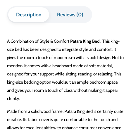
Description
Reviews (0)
A Combination of Style & Comfort
Patara King Bed
. This king-
size bed has been designed to integrate style and comfort. It
gives the room a touch of modernism with its bold design. Not to
mention, it comes with a headboard made of soft material,
designed for your support while sitting, reading, or relaxing. This
king-size bedding option would suit an ample bedroom space
and gives your room a touch of class without making it appear
clunky.
Made from a solid wood frame, Patara King Bed is certainly quite
durable. Its fabric cover is quite comfortable to the touch and
allows for excellent airflow to enhance consumer convenience