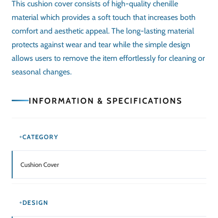
This
cushion cover
consists of high-quality chenille
material which provides a soft touch that increases both
comfort and aesthetic appeal. The long-lasting material
protects against wear and tear while the simple design
allows users to remove the item effortlessly for cleaning or
seasonal changes.
INFORMATION & SPECIFICATIONS
CATEGORY
Cushion Cover
DESIGN