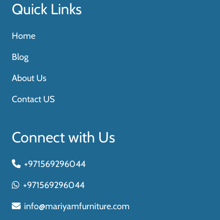
Quick Links
Home
Blog
About Us
Contact US
Connect with Us
+971569296044
+971569296044
info@mariyamfurniture.com