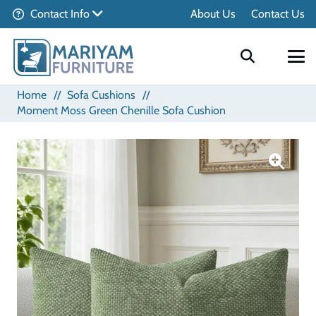
Contact Info
About Us
Contact Us
Home
//
Sofa Cushions
//
Moment Moss Green Chenille Sofa Cushion