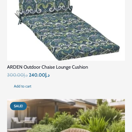
ARDEN Outdoor Chaise Lounge Cushion
Original
Current
300.00
د.إ
240.00
د.إ
price
price
Add to cart
was:
is:
د.إ300.00.
د.إ240.00.
SALE!