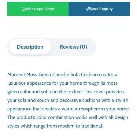
WhatsApp Order
Send Enquiry
Description
Reviews (0)
Moment Moss Green Chenille Sofa Cushion creates a
luxurious appearance for your home through its moss
green color and soft chenille texture. This cover provides
your sofa and couch and decorative cushions with a stylish
appearance that creates a warm atmosphere in your home.
The product’s color combination works well with all design
styles which range from modern to traditional.