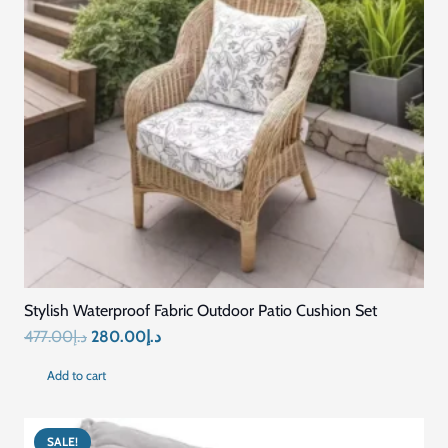
Stylish Waterproof Fabric Outdoor Patio Cushion Set
Original
Current
477.00
د.إ
280.00
د.إ
price
price
Add to cart
was:
is:
د.إ477.00.
د.إ280.00.
SALE!