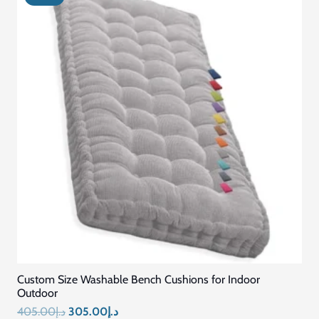
Custom Size Washable Bench Cushions for Indoor
Outdoor
Original
Current
405.00
د.إ
305.00
د.إ