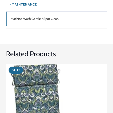
MAINTENANCE
Machine Wash Gentle / Spot Clean
Related Products
SALE!