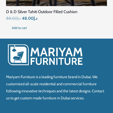
D & D Silver Tahiti Outdoor Filled Cushion
Original
Current
88.00
د.إ
48.00
د.إ
price
price
Add to cart
was:
is:
د.إ88.00.
د.إ48.00.
Mariyam Furniture is a leading furniture brand in Dubai. We
customized all-scale residential and commercial furniture
following innovative techniques and the latest designs. Contact
us to get custom made furniture in Dubai services.