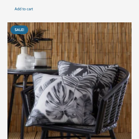
price
price
Add to cart
was:
is:
د.إ405.00.
د.إ305.00.
SALE!