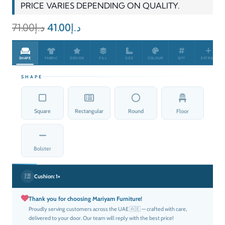
PRICE VARIES DEPENDING ON QUALITY.
Original
Current
71.00
د.إ
41.00
د.إ
price
price
was:
is:
SHAPE
FABRIC
DESIGN
FILL
SIZE
COLOUR
QTY
EXTRAS
د.إ71.00.
د.إ41.00.
SHAPE
Square
Rectangular
Round
Floor
Bolster
Cushion:
1×
Thank you for choosing Mariyam Furniture!
Proudly serving customers across the UAE 🇦🇪 — crafted with care,
delivered to your door. Our team will reply with the best price!