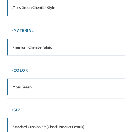
Moss Green Chenille Style
MATERIAL
Premium Chenille Fabric
COLOR
Moss Green
SIZE
Standard Cushion Fit (Check Product Details)