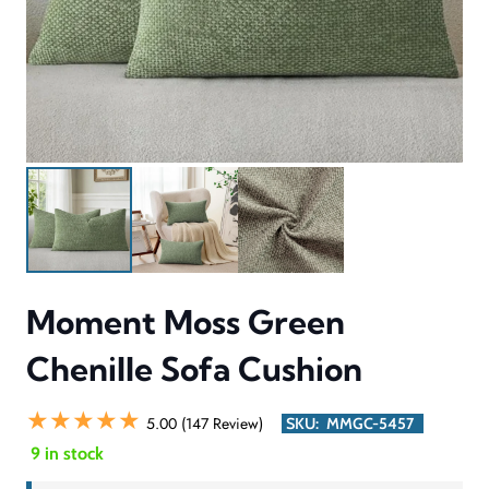
Moment Moss Green
Chenille Sofa Cushion
★★★★★
5.00 (147 Review)
SKU:
MMGC-5457
9 in stock