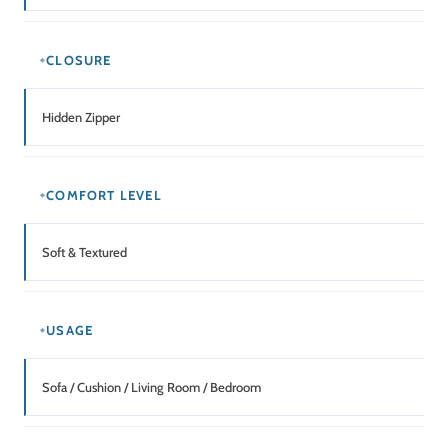
CLOSURE
Hidden Zipper
COMFORT LEVEL
Soft & Textured
USAGE
Sofa / Cushion / Living Room / Bedroom