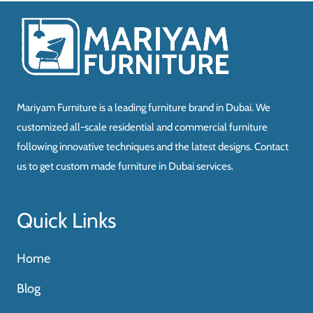
د.إ3,340.00.
د.إ2,004.00.
Mariyam Furniture is a leading furniture brand in Dubai. We
customized all-scale residential and commercial furniture
following innovative techniques and the latest designs. Contact
us to get custom made furniture in Dubai services.
Quick Links
Home
Blog