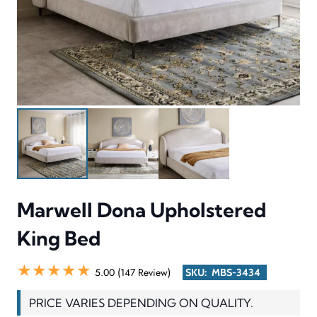
Marwell Dona Upholstered
King Bed
★★★★★
5.00 (147 Review)
SKU:
MBS-3434
PRICE VARIES DEPENDING ON QUALITY.