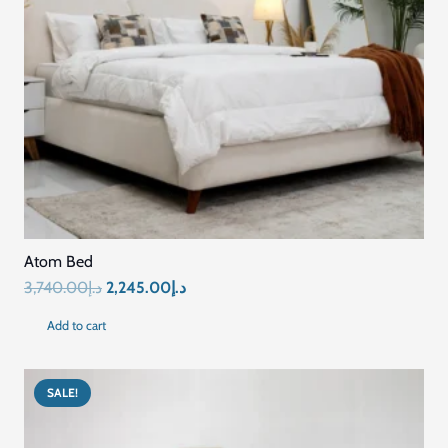
Atom Bed
Original
Current
3,740.00
د.إ
2,245.00
د.إ
price
price
Add to cart
was:
is:
د.إ3,740.00.
د.إ2,245.00.
SALE!