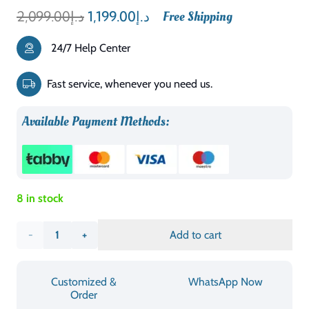
Original
Current
2,099.00
د.إ
1,199.00
د.إ
Free Shipping
price
price
24/7 Help Center
was:
is:
د.إ2,099.00.
د.إ1,199.00.
Fast service, whenever you need us.
Available Payment Methods:
8 in stock
Marwell
Add to cart
Dona
Customized &
WhatsApp Now
Upholstered
Order