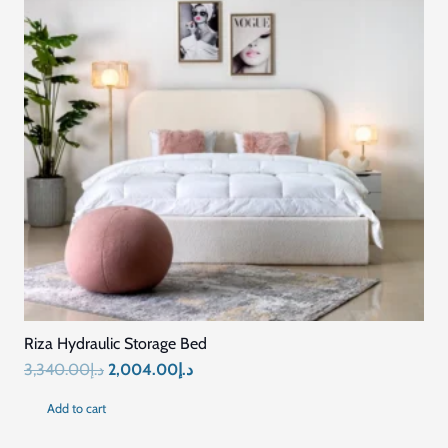
Riza Hydraulic Storage Bed
Original
Current
3,340.00
د.إ
2,004.00
د.إ
price
price
Add to cart
was:
is: