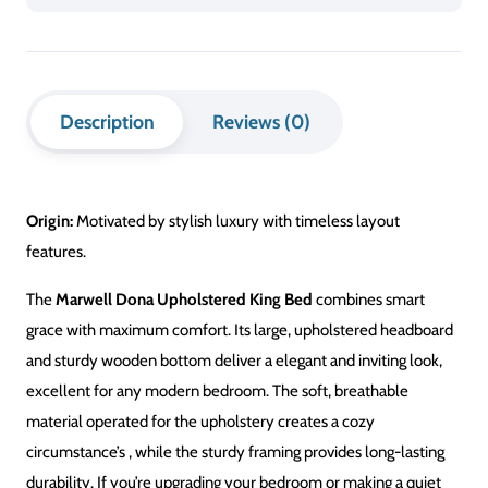
King
Bed
quantity
Description
Reviews (0)
Origin:
Motivated by stylish luxury with timeless layout
features.
The
Marwell Dona Upholstered King Bed
combines smart
grace with maximum comfort. Its large, upholstered headboard
and sturdy wooden bottom deliver a elegant and inviting look,
excellent for any modern bedroom.
The soft, breathable
material
operated
for the upholstery creates a cozy
circumstance’s
, while the sturdy framing provides long-lasting
durability.
If you’re upgrading your bedroom or making a quiet