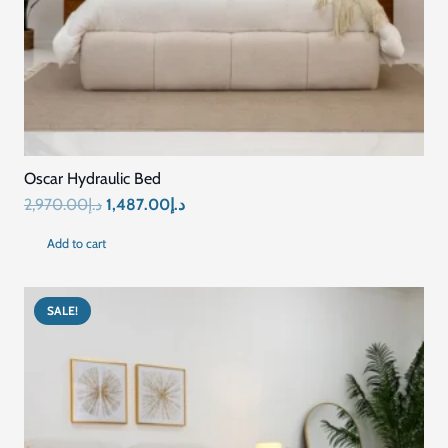
Oscar Hydraulic Bed
Original
Current
2,970.00
د.إ
1,487.00
د.إ
price
price
Add to cart
was:
is:
د.إ2,970.00.
د.إ1,487.00.
SALE!