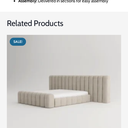
Assembly:
Delivered in sections for easy assembly
Related Products
SALE!