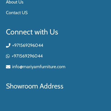
About Us
Contact US
Connect with Us
+971569296044
+971569296044
info@mariyamfurniture.com
Showroom Address