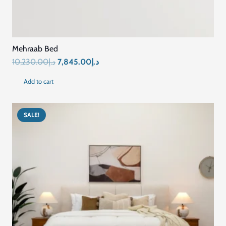
Mehraab Bed
Original
Current
10,230.00
د.إ
7,845.00
د.إ
price
price
Add to cart
was:
is:
د.إ10,230.00.
د.إ7,845.00.
SALE!