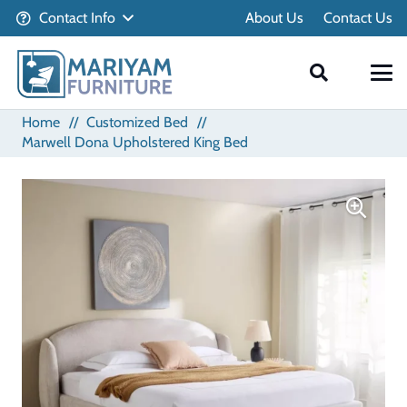
Contact Info
About Us
Contact Us
Home
//
Customized Bed
//
Marwell Dona Upholstered King Bed