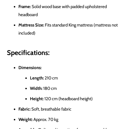
Frame:
Solid wood base with padded upholstered
headboard
Mattress Size:
Fits standard King mattress (mattress not
included)
Specifications:
Dimensions:
Length:
210 cm
Width:
180 cm
Height:
120 cm (headboard height)
Fabric:
Soft, breathable fabric
Weight:
Approx. 70 kg