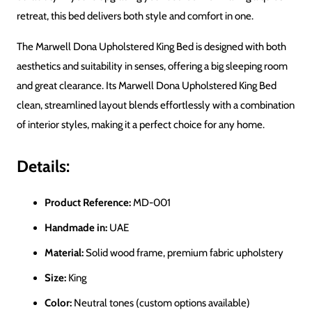
retreat, this bed delivers both style and comfort in one.
The Marwell Dona Upholstered King Bed
is designed with both
aesthetics and suitability in
senses
, offering a big sleeping room
and great clearance. Its Marwell Dona Upholstered King Bed
clean, streamlined layout blends effortlessly with a combination
of interior styles, making it a perfect choice for any home.
Details:
Product Reference:
MD-001
Handmade in:
UAE
Material:
Solid wood frame, premium fabric upholstery
Size:
King
Color:
Neutral tones (custom options available)