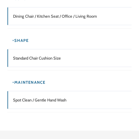
Dining Chair / Kitchen Seat / Office / Living Room
SHAPE
Standard Chair Cushion Size
MAINTENANCE
Spot Clean / Gentle Hand Wash