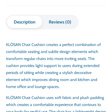
Description
Reviews (0)
KLÖSAN Chair Cushion creates a perfect combination of
comfortable seating and subtle design elements which
transform regular chairs into more inviting seats. The
cushion provides light support to users during extended
periods of sitting while creating a stylish decorative
element which improves dining room and kitchen and
home office and lounge spaces.
KLÖSAN Chair Cushion uses soft fabric and plush padding
which creates a comfortable experience that contours to
your body for restful use. The chair has a lightweight design