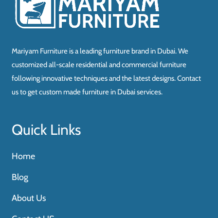
Mariyam Furniture is a leading furniture brand in Dubai. We
customized all-scale residential and commercial furniture
following innovative techniques and the latest designs. Contact
us to get custom made furniture in Dubai services.
Quick Links
Home
Blog
About Us