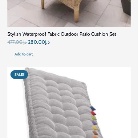
Stylish Waterproof Fabric Outdoor Patio Cushion Set
Original
Current
477.00
د.إ
280.00
د.إ
price
price
Add to cart
was:
is:
د.إ477.00.
د.إ280.00.
SALE!