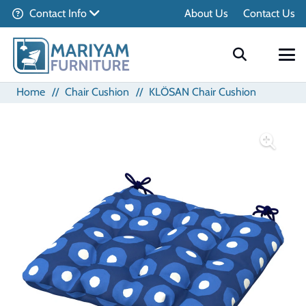
Contact Info
About Us
Contact Us
Home
//
Chair Cushion
//
KLÖSAN Chair Cushion