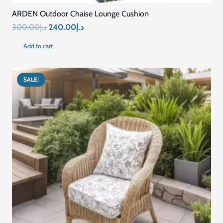
ARDEN Outdoor Chaise Lounge Cushion
Original
Current
300.00
د.إ
240.00
د.إ
price
price
Add to cart
was:
is:
د.إ300.00.
د.إ240.00.
SALE!