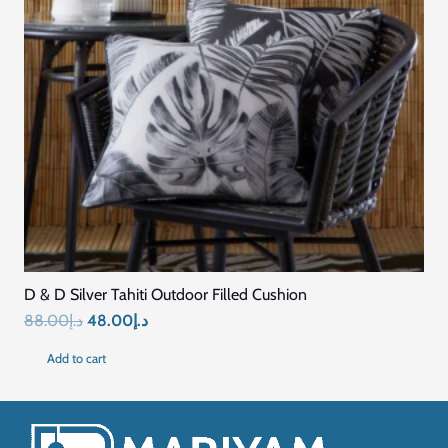
D & D Silver Tahiti Outdoor Filled Cushion
Original
Current
88.00
د.إ
48.00
د.إ
price
price
Add to cart
was:
is:
د.إ88.00.
د.إ48.00.