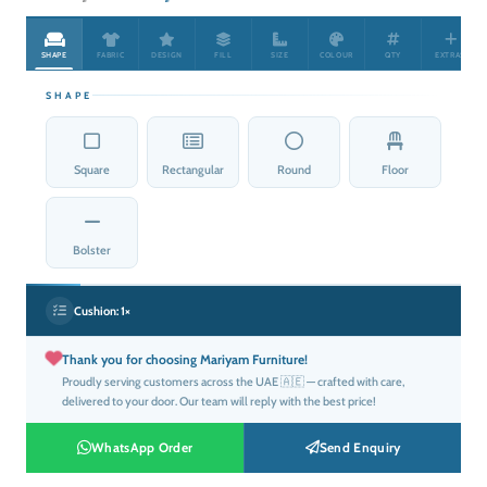
price
price
was:
is:
SHAPE
FABRIC
DESIGN
FILL
SIZE
COLOUR
QTY
EXTRAS
د.إ50.00.
د.إ25.00.
SHAPE
Square
Rectangular
Round
Floor
Bolster
Cushion:
1×
Thank you for choosing Mariyam Furniture!
Proudly serving customers across the UAE 🇦🇪 — crafted with care,
delivered to your door. Our team will reply with the best price!
WhatsApp Order
Send Enquiry