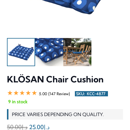
KLÖSAN Chair Cushion
★★★★★
5.00 (147 Review)
SKU:
KCC-4877
9 in stock
PRICE VARIES DEPENDING ON QUALITY.
Original
Current
50.00
د.إ
25.00
د.إ