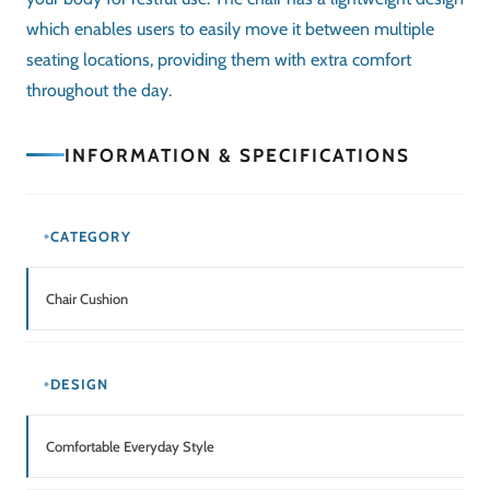
which enables users to easily move it between multiple
seating locations, providing them with extra comfort
throughout the day.
INFORMATION & SPECIFICATIONS
CATEGORY
Chair Cushion
DESIGN
Comfortable Everyday Style