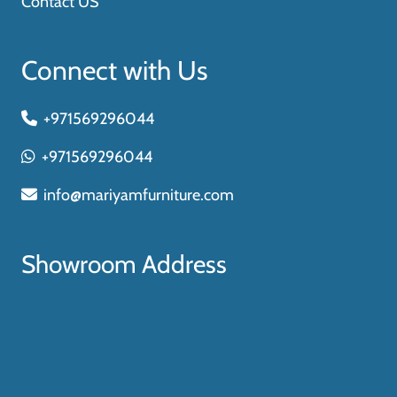
Contact US
Connect with Us
+971569296044
+971569296044
info@mariyamfurniture.com
Showroom Address