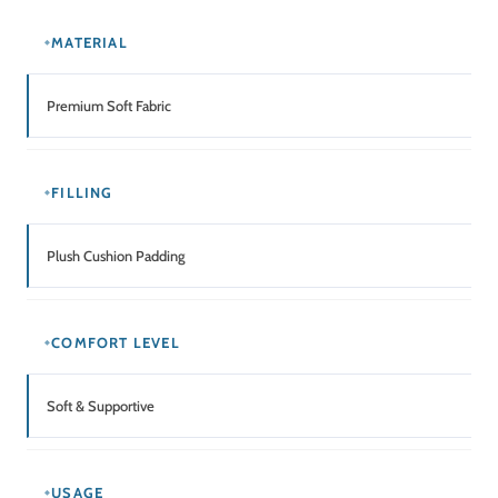
MATERIAL
Premium Soft Fabric
FILLING
Plush Cushion Padding
COMFORT LEVEL
Soft & Supportive
USAGE