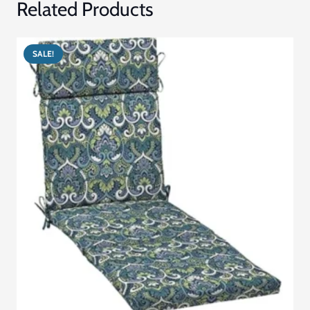
Related Products
SALE!