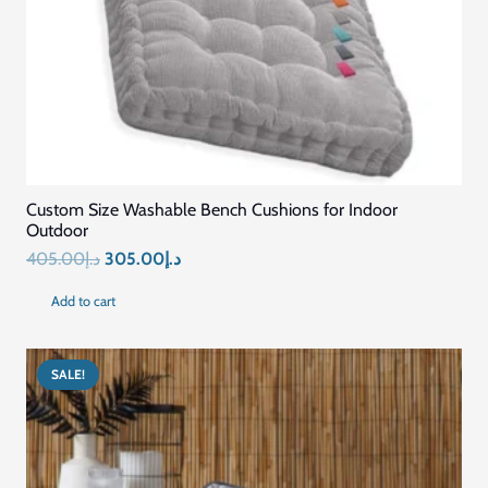
Custom Size Washable Bench Cushions for Indoor
Outdoor
Original
Current
405.00
د.إ
305.00
د.إ
price
price
Add to cart
was:
is:
د.إ405.00.
د.إ305.00.
SALE!