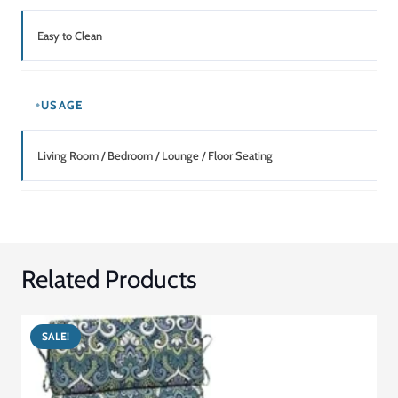
Easy to Clean
USAGE
Living Room / Bedroom / Lounge / Floor Seating
Related Products
SALE!