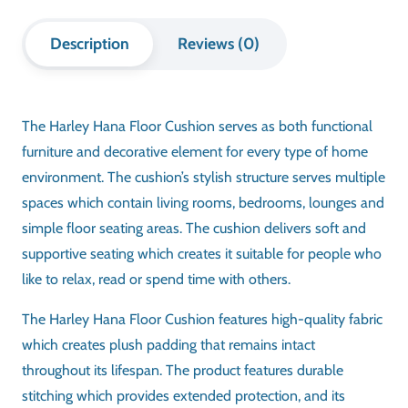
Description
Reviews (0)
The Harley Hana Floor Cushion serves as both functional
furniture and decorative element for every type of home
environment. The cushion’s stylish structure serves multiple
spaces which contain living rooms, bedrooms, lounges and
simple floor seating areas. The cushion delivers soft and
supportive seating which creates it suitable for people who
like to relax, read or spend time with others.
The Harley Hana Floor Cushion features high-quality fabric
which creates plush padding that remains intact
throughout its lifespan. The product features durable
stitching which provides extended protection, and its