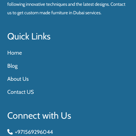
following innovative techniques and the latest designs. Contact
us to get custom made furniture in Dubai services.
Quick Links
Home
Blog
About Us
Contact US
Connect with Us
+971569296044