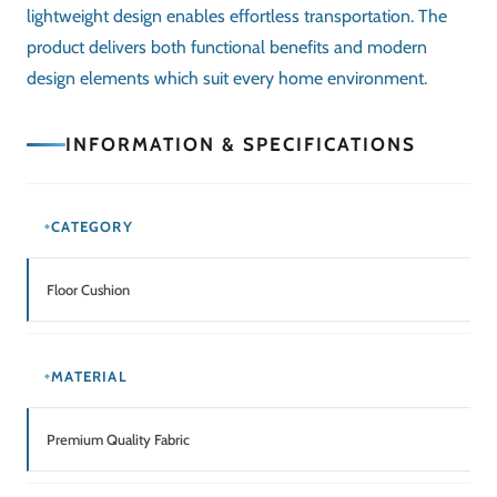
lightweight design enables effortless transportation. The
product delivers both functional benefits and modern
design elements which suit every home environment.
INFORMATION & SPECIFICATIONS
CATEGORY
Floor Cushion
MATERIAL
Premium Quality Fabric