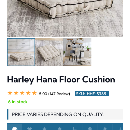
Harley Hana Floor Cushion
★★★★★
5.00 (147 Review)
SKU:
HHF-5385
6 in stock
PRICE VARIES DEPENDING ON QUALITY.