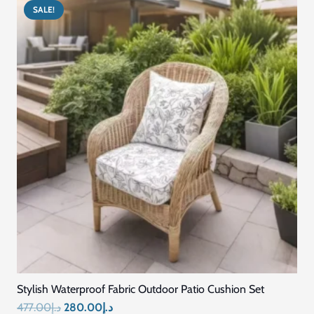
SALE!
Stylish Waterproof Fabric Outdoor Patio Cushion Set
Original
Current
477.00
د.إ
280.00
د.إ