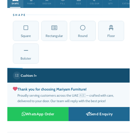
SHAPE
FABRIC
DESIGN
FILL
SIZE
COLOUR
QTY
EXTRAS
SHAPE
Square
Rectangular
Round
Floor
Bolster
Cushion:
1×
Thank you for choosing Mariyam Furniture!
Proudly serving customers across the UAE 🇦🇪 — crafted with care,
delivered to your door. Our team will reply with the best price!
WhatsApp Order
Send Enquiry