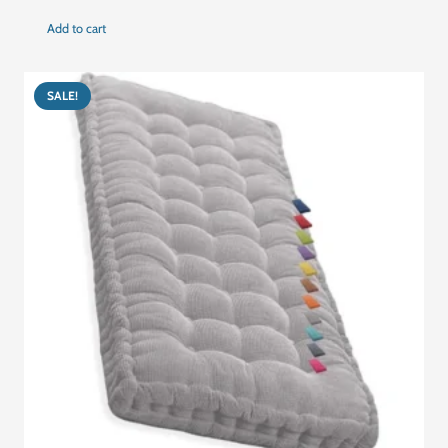
price
price
Add to cart
was:
is:
د.إ477.00.
د.إ280.00.
SALE!