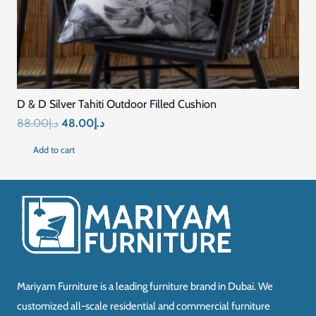
D & D Silver Tahiti Outdoor Filled Cushion
Original
Current
88.00
د.إ
48.00
د.إ
price
price
Add to cart
was:
is:
د.إ88.00.
د.إ48.00.
Mariyam Furniture is a leading furniture brand in Dubai. We
customized all-scale residential and commercial furniture