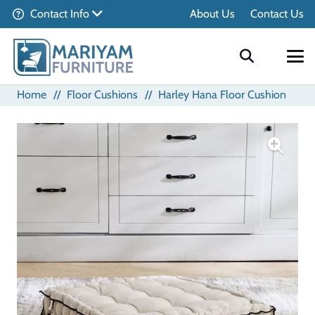
Contact Info
About Us
Contact Us
Home
//
Floor Cushions
//
Harley Hana Floor Cushion