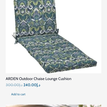
ARDEN Outdoor Chaise Lounge Cushion
Original
Current
300.00
د.إ
240.00
د.إ
price
price
Add to cart
was:
is:
د.إ300.00.
د.إ240.00.