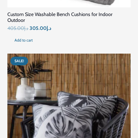
Custom Size Washable Bench Cushions for Indoor
Outdoor
Original
Current
405.00
د.إ
305.00
د.إ
price
price
Add to cart
was:
is:
د.إ405.00.
د.إ305.00.
SALE!