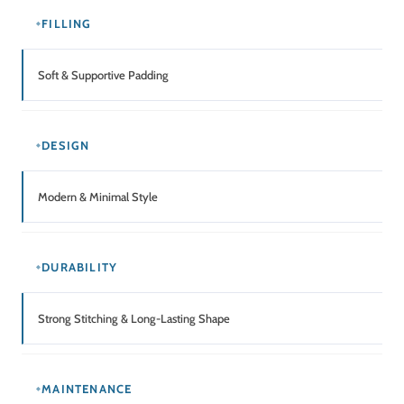
FILLING
Soft & Supportive Padding
DESIGN
Modern & Minimal Style
DURABILITY
Strong Stitching & Long-Lasting Shape
MAINTENANCE