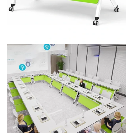
Folding Conference Table,
Foldable Meeting Table
★★★★★
5.00 (147 Review)
SKU:
FMT-4756
PRICE VARIES DEPENDING ON QUALITY.