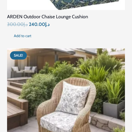
SALE!
Custom Size Washable Bench Cushions for Indoor
Outdoor