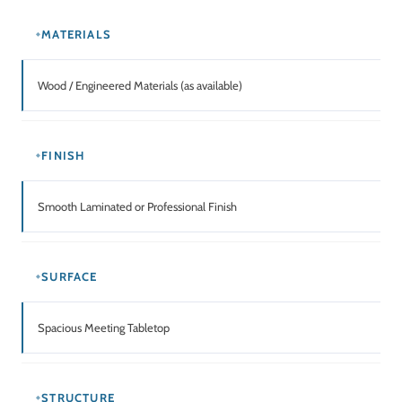
USAGE
Office / Training Room / Conference Room / Multipurpose Spaces
Related Products
SALE!