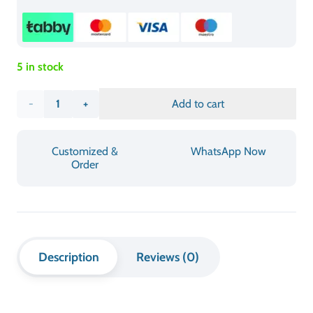
quality building materials and a sturdy folding system which
enables users to operate it with dependable stability. The
tabletop area accommodates all essential items for meetings
including laptops and documents while the table’s ability to fold
provides essential space savings. The table has a professional
appearance together with its smooth finish which enables users
to clean and maintain it without difficulty. The Folding
Conference Table functions as a smart and efficient foldable
meeting table solution which meets the needs of offices that
operate in changing work environments.
INFORMATION & SPECIFICATIONS
CATEGORY