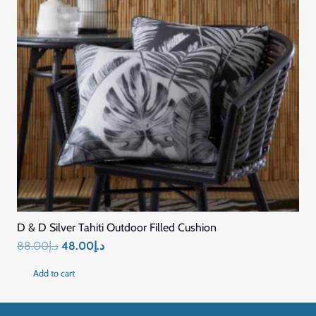
Quick Links
Home
Blog
About Us
Contact US
Connect with Us
+971569296044
+971569296044
info@mariyamfurniture.com