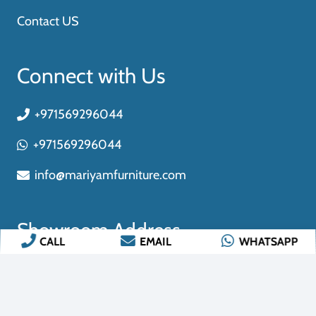
CALL
EMAIL
WHATSAPP