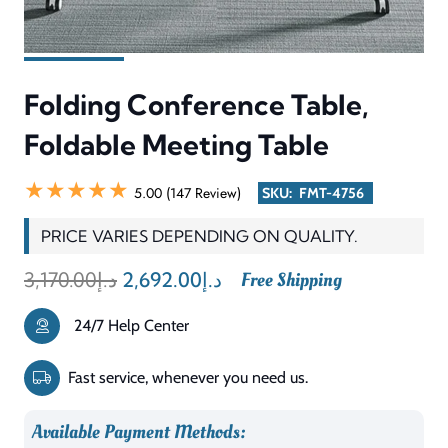
Foldable
Meeting
Table
Description
Reviews (0)
quantity
The Folding Conference Table, Foldable Meeting Table is a
flexible and space-saving meeting table designed for modern
offices that require adaptability and convenience. This table
system provides rapid installation and simple removal from
active use in training environments and conference rooms and
multifunctional spaces. The design serves offices that need to
change their workspace arrangement for meetings and
workshops and special events.
The meeting table maintains its strength because it uses high-