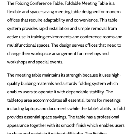
Folding Conference Table / Foldable Meeting Table
DESIGN
Space-Saving Through Foldable Design
MATERIALS
Wood / Engineered Materials (as available)
FINISH
Smooth Laminated or Professional Finish