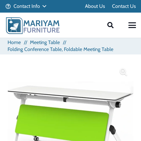
Contact Info
About Us
Contact Us
Home
//
Meeting Table
//
Folding Conference Table, Foldable Meeting Table