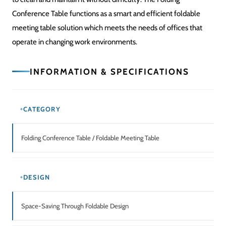
SURFACE
Spacious Meeting Tabletop
STRUCTURE
Strong Folding Frame
ASSEMBLY
The system requires basic setup through its simple operational
design.