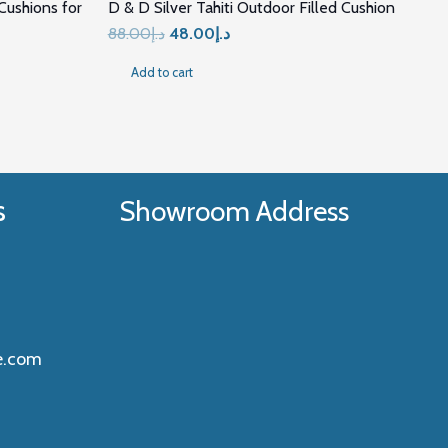
ushions for
D & D Silver Tahiti Outdoor Filled Cushion
Original
Current
88.00
د.إ
48.00
د.إ
price
price
Add to cart
was:
is:
د.إ88.00.
د.إ48.00.
5.00.
s
Showroom Address
e.com