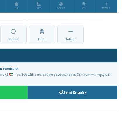
FILL
SIZE
COLOUR
QTY
EXTRAS
د.إ610.00.
Round
Floor
Bolster
 Furniture!
he UAE
— crafted with care, delivered to your door. Our team will reply with
Send Enquiry