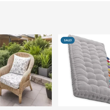
SALE!