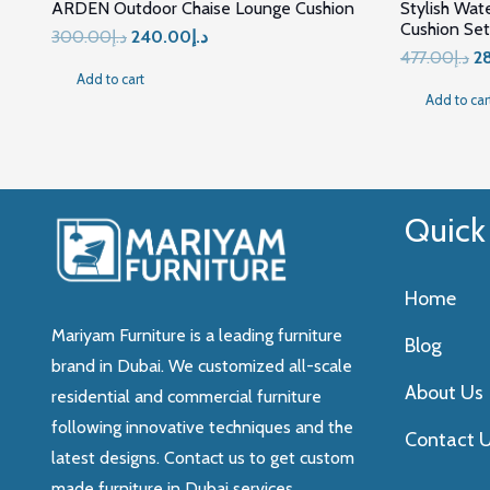
ARDEN Outdoor Chaise Lounge Cushion
Stylish Wat
Cushion Set
Original
Current
300.00
د.إ
240.00
د.إ
Or
477.00
د.إ
2
price
price
Add to cart
pr
was:
is:
Add to car
wa
د.إ300.00.
د.إ240.00.
Quick
Home
Mariyam Furniture is a leading furniture
Blog
brand in Dubai. We customized all-scale
About Us
residential and commercial furniture
following innovative techniques and the
Contact 
latest designs. Contact us to get custom
made furniture in Dubai services.