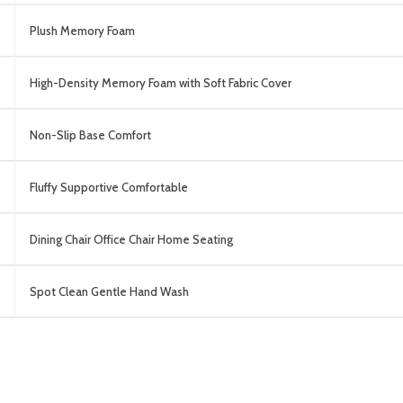
Plush Memory Foam
High-Density Memory Foam with Soft Fabric Cover
Non-Slip Base Comfort
Fluffy Supportive Comfortable
Dining Chair Office Chair Home Seating
Spot Clean Gentle Hand Wash