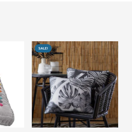
SALE!