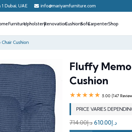
a 1 Dubai, UAE
info@mariyamfurniture.com
ome
Furniture
Upholstery
Renovation
Cushions
Sofa
Carpenter
Shop
 Chair Cushion
Fluffy Memo
Cushion
★★★★★
5.00 (147 Review
PRICE VARIES DEPENDIN
Original
Curr
714.00
د.إ
610.00
د.إ
price
price