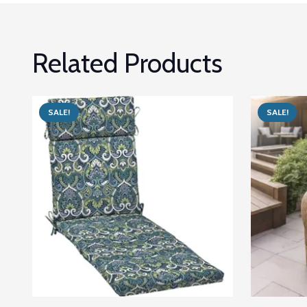
Related Products
SALE!
SALE!