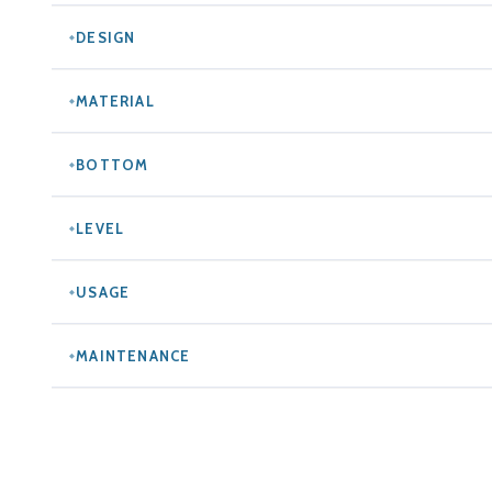
DESIGN
MATERIAL
BOTTOM
LEVEL
USAGE
MAINTENANCE