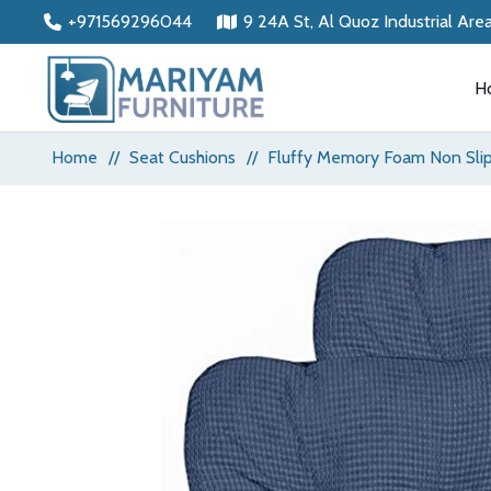
+971569296044
9 24A St, Al Quoz Industrial Are
H
Home
//
Seat Cushions
//
Fluffy Memory Foam Non Slip