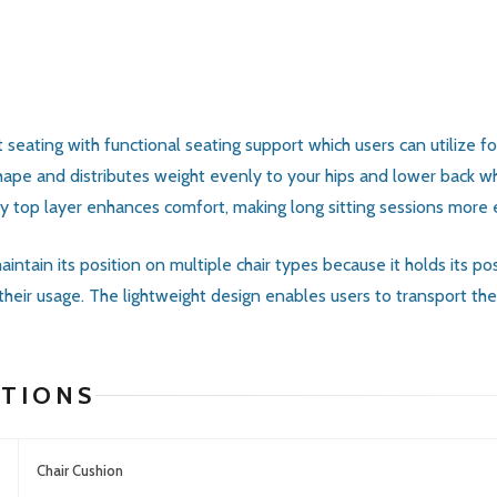
ating with functional seating support which users can utilize for 
hape and distributes weight evenly to your hips and lower back wh
fy top layer enhances comfort, making long sitting sessions more 
intain its position on multiple chair types because it holds its po
 their usage. The lightweight design enables users to transport t
ATIONS
Chair Cushion