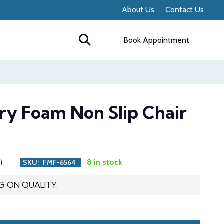
About Us
Contact Us
Book Appointment
ry Foam Non Slip Chair
)
8 in stock
SKU:
FMF-6564
G ON QUALITY.
ent