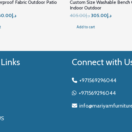
erproof Fabric Outdoor Patio
Custom Size Washable Bench C
Indoor Outdoor
iginal
Current
Original
Current
80.00
د.إ
405.00
د.إ
305.00
د.إ
ice
price
price
price
t
Add to cart
s:
is:
was:
is:
د.إ477.00.
د.إ280.00.
د.إ405.00.
د.إ30
 Links
Connect with U
+971569296044
+971569296044
info@mariyamfurnitur
US