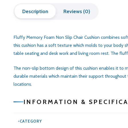
Description
Reviews (0)
Fluffy Memory Foam Non Slip Chair Cushion combines soft se
this cushion has a soft texture which molds to your body s
table seating and desk work and living room rest. The fluf
The non-slip bottom design of this cushion enables it to ma
durable materials which maintain their support throughout
locations.
INFORMATION & SPECIFIC
CATEGORY