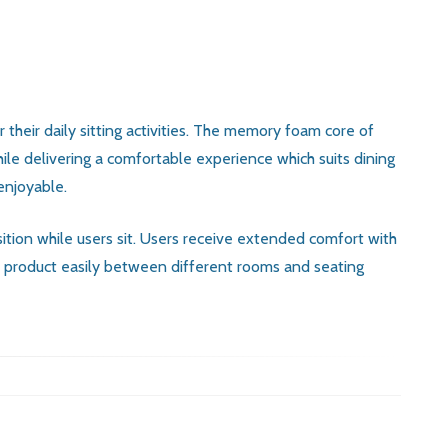
their daily sitting activities. The memory foam core of
ile delivering a comfortable experience which suits dining
enjoyable.
sition while users sit. Users receive extended comfort with
he product easily between different rooms and seating