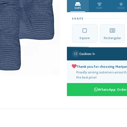
was:
is:
SHAPE
FABRIC
DESIGN
د.إ714.00.
SHAPE
Square
Rectangular
Cushion:
1×
Thank you for choosing Mariyam
Proudly serving customers across t
the best price!
WhatsApp Order