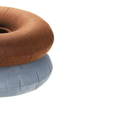
SALE!