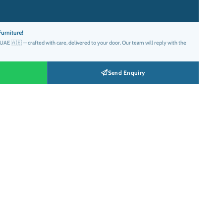
FILL
SIZE
COLOUR
QTY
EXTRAS
د.إ36.00.
Round
Floor
Bolster
urniture!
AE 🇦🇪 — crafted with care, delivered to your door. Our team will reply with the
Send Enquiry