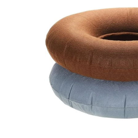
Related Products
SALE!
SALE!