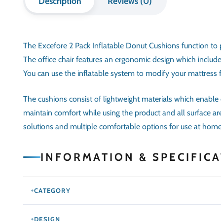
following innovative techniques and the
Contact 
latest designs. Contact us to get custom
made furniture in Dubai services.
© 2025
Mariyam Furniture
. All rights reserved.