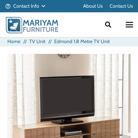
Contact Info
About Us
Contact Us
Home
//
TV Unit
//
Edmond 1.8 Metre TV Unit