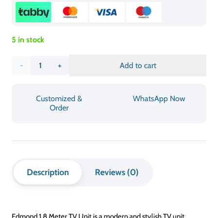
LONGUEUR
180 cm
WIDTH
45 – 50 cm
KETINGIAN
50-60 cm
ASSEMBLY