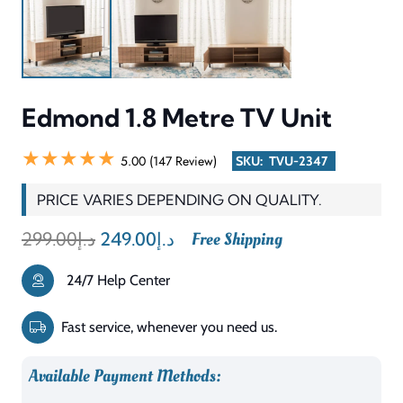
CATEGORY
TV Unit
TYPE
Wood / Engineered Wood
SHAPE
Rectangular