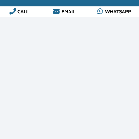
CALL
EMAIL
WHATSAPP