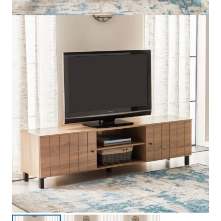
Edmond 1.8 Meter TV Unit is a modern and stylish TV unit
designed to enhance the look of your living room. With a
modern design and straight lines, this TV unit is a great addition
as a stylish feature in the living room while at the same time
allowing you to organize your entertainment gadgets. This large
surface of the TV unit is ideal for housing large-screen TVs.
Made from quality materials, the 1.8 Metre Edmond TV Unit
ensures robustness, stability, and excellent performance for a
lifetime. The unit has a smooth laminated or polish finish, which
offers easy maintenance and adds a stylish effect to enhance
the beauty of the TV unit. Made by expert hands in the UAE, this
TV unit is a perfect addition to modern homes.
INFORMATION & SPECIFICATIONS