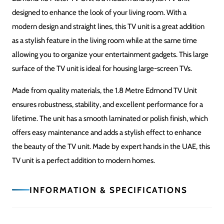
Easy to assemble; hardware provided
USAGE
TV Unit / Media Console
Related Products
SALE!