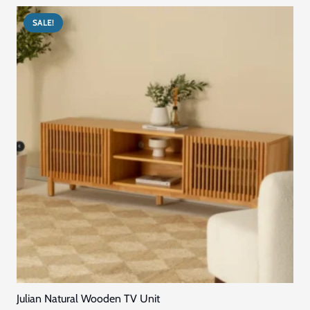
us to get custom made furniture in Dubai services.
Quick Links
Home
Blog
About Us
Contact US
Connect with Us
+971569296044
+971569296044