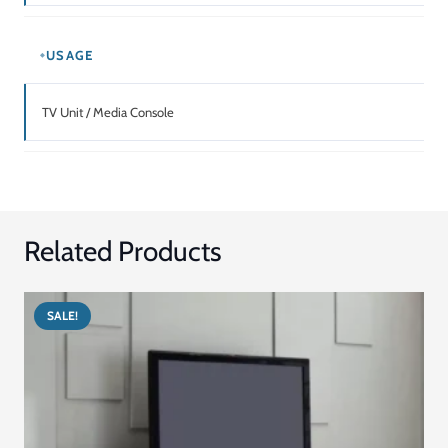
price
price
Add to cart
was:
is:
د.إ5,949.00.
د.إ4,164.00.
SALE!