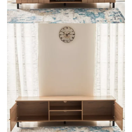
Available Payment Methods:
5 in stock
Edmond
Add to cart
1.8
Customized &
WhatsApp Now
Metre
Order
TV
Unit
quantity
Description
Reviews (0)