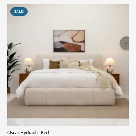
د.إ10,230.00.
د.إ7,845.00.
SALE!
Oscar Hydraulic Bed