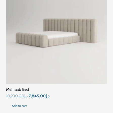
Mehraab Bed
Original
Current
10,230.00
د.إ
7,845.00
د.إ
price
price
Add to cart
was:
is: