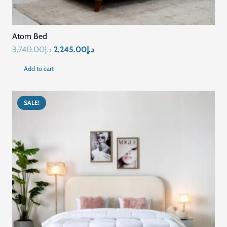
Atom Bed
Original
Current
3,740.00
د.إ
2,245.00
د.إ
price
price
Add to cart
was:
is:
د.إ3,740.00.
د.إ2,245.00.
SALE!