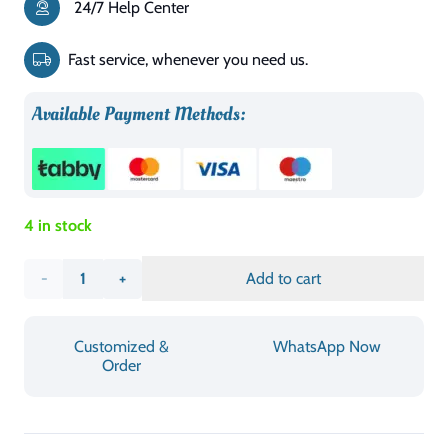
24/7 Help Center
was:
is:
د.إ4,010.00.
د.إ2,406.00.
Fast service, whenever you need us.
Available Payment Methods:
4 in stock
Crown
Add to cart
bed
Customized &
WhatsApp Now
quantity
Order