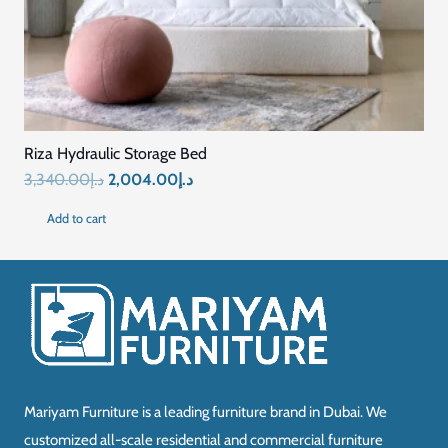
Riza Hydraulic Storage Bed
Original
Current
3,340.00
د.إ
2,004.00
د.إ
price
price
Add to cart
was:
is:
د.إ3,340.00.
د.إ2,004.00.
Mariyam Furniture is a leading furniture brand in Dubai. We
customized all-scale residential and commercial furniture