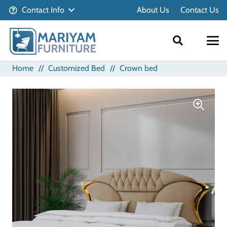
Contact Info
About Us
Contact Us
Home
//
Customized Bed
//
Crown bed