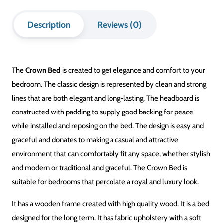
Description
Reviews (0)
The
Crown Bed
is created to get elegance and comfort to your
bedroom. The classic design is represented by clean and strong
lines that are both elegant and long-lasting. The headboard is
constructed with padding to supply good backing for peace
while installed and reposing on the bed. The design is easy and
graceful and donates to making a casual and attractive
environment that can comfortably fit any space, whether stylish
and modern or traditional and graceful. The Crown Bed is
suitable for bedrooms that percolate a royal and luxury look.
It has a wooden frame created with high quality wood. It is a bed
designed for the long term. It has fabric upholstery with a soft