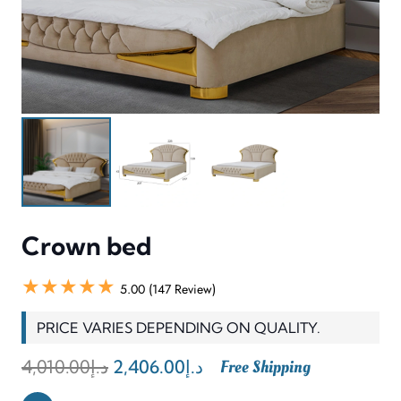
Crown bed
★★★★★
5.00 (147 Review)
PRICE VARIES DEPENDING ON QUALITY.
Original
Current
4,010.00
د.إ
2,406.00
د.إ
Free Shipping
price
price