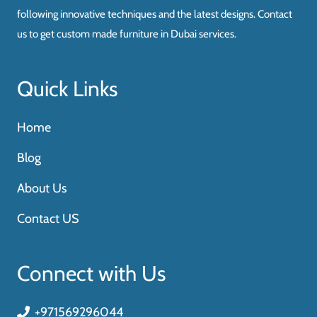
following innovative techniques and the latest designs. Contact
us to get custom made furniture in Dubai services.
Quick Links
Home
Blog
About Us
Contact US
Connect with Us
+971569296044