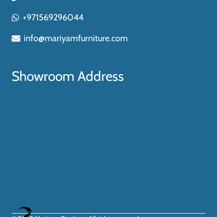
+971569296044
info@mariyamfurniture.com
Showroom Address
Optimized by Seraphinite Accelerator