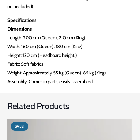
not included)
Specifications
Dimensions:
Length: 200 cm (Queen), 210 cm (King)
Width: 160 cm (Queen), 180 cm (King)
Height: 120 cm (Headboard height.)
Fabric: Soft fabrics
Weight: Approximately 55 kg (Queen), 65 kg (King)
Assembly: Comes in parts, easily assembled
Related Products
SALE!