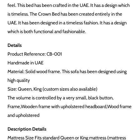
feel. This bed has been crafted in the UAE. It has a design which
is timeless. The Crown Bed has been created entirely in the
UAE. It has been designed in a timeless fashion. It has a design
which is both functional and fashionable.
Details
Product Reference: CB-001
Handmade in UAE
Material: Solid wood frame. This sofa has been designed using
high quality
Size: Queen, King (custom sizes also available)
The volume is controlled by a very small, black button,
Frame,Wooden frame with upholstered headboard,Wood frame
and upholstered
Description Details
Mattress Size Fits standard Queen or King mattress (mattress