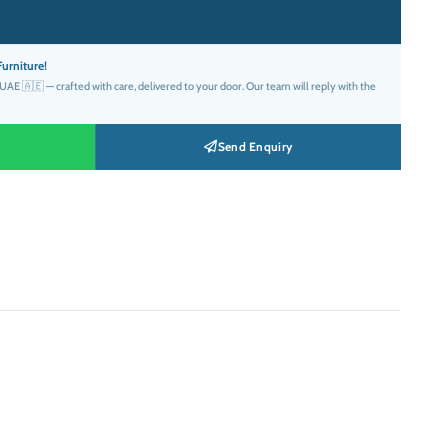
:
د.إ3,299.00.
urniture!
AE 🇦🇪 — crafted with care, delivered to your door. Our team will reply with the
Send Enquiry