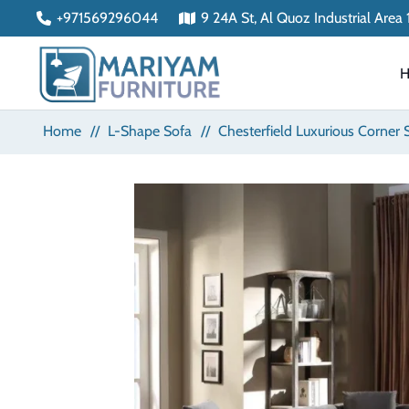
+971569296044
9 24A St, Al Quoz Industrial Area
Home
//
L-Shape Sofa
//
Chesterfield Luxurious Corner 