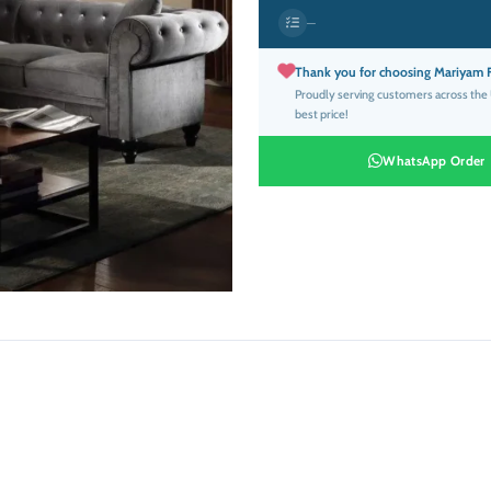
was:
is
—
د.إ4,999.00.
Thank you for choosing Mariyam F
Proudly serving customers across the U
best price!
WhatsApp Order