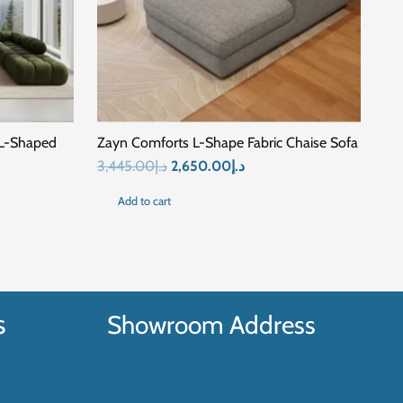
SALE!