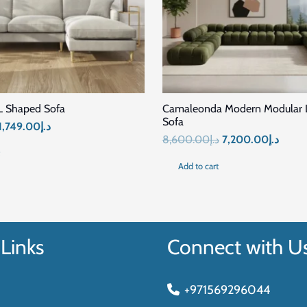
SALE!