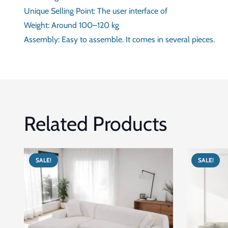
SHAPE
APPROX. WIDTH IN CM
APPROX. DEPTH
TOTAL HEIGHT
UNIQUE SELLING POINT
WEIGHT
ASSEMBLY