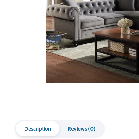
Description
Reviews (0)