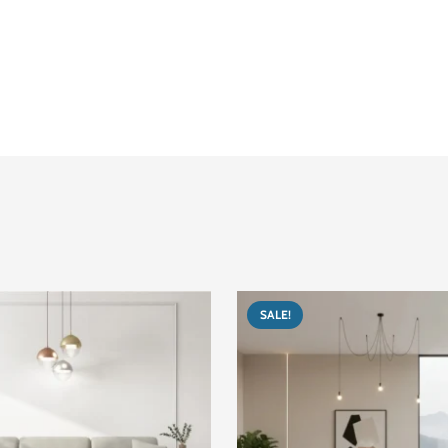
Corner / L-Shaped
300
200 cm
90 cm
The user interface of
Around 100–120 kg
Easy to assemble. It comes in several pieces.