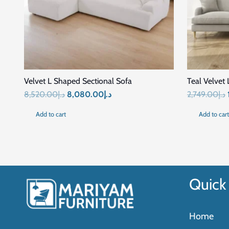
Related Products
SALE!
SALE!