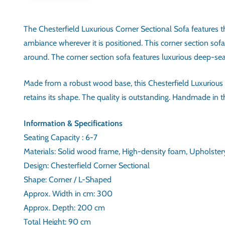
The Chesterfield Luxurious Corner Sectional Sofa features the
ambiance wherever it is positioned. This corner section sof
around. The corner section sofa features luxurious deep-se
Made from a robust wood base, this Chesterfield Luxurious C
retains its shape. The quality is outstanding. Handmade in the
INFORMATION & SPECIFIC
SEATING CAPACITY
MATERIALS
DESIGN