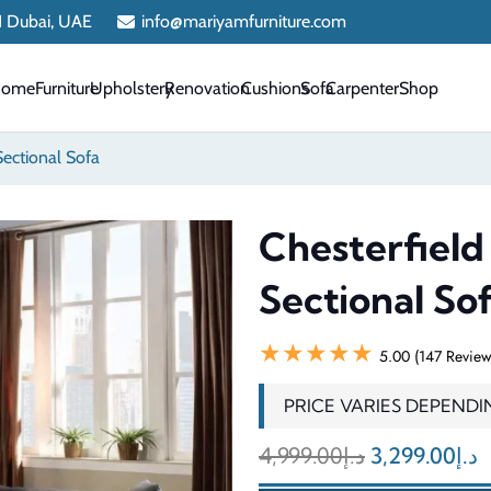
 1 Dubai, UAE
info@mariyamfurniture.com
Home
Furniture
Upholstery
Renovation
Cushions
Sofa
Carpenter
Shop
Sectional Sofa
Chesterfield
Sectional So
★★★★★
5.00 (147 Review
PRICE VARIES DEPENDI
Original
C
4,999.00
د.إ
3,299.00
د.إ
price
p