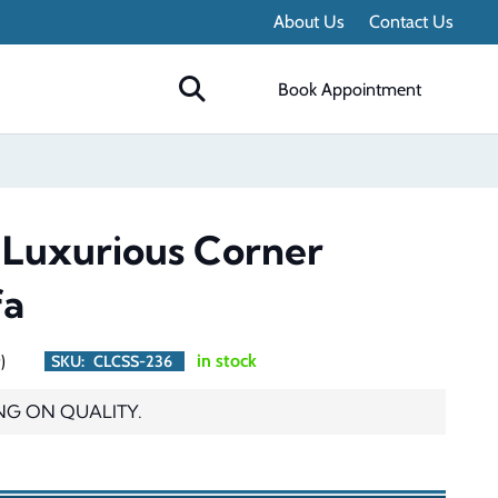
About Us
Contact Us
Book Appointment
 Luxurious Corner
fa
)
in stock
SKU:
CLCSS-236
NG ON QUALITY.
urrent
rice