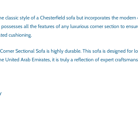
 classic style of a Chesterfield sofa but incorporates the modern co
a possesses all the features of any luxurious corner section to e
ated cushioning.
orner Sectional Sofa is highly durable. This sofa is designed for l
 United Arab Emirates, it is truly a reflection of expert craftsmansh
ATIONS
6-7
Solid wood frame, High-density foam, Upholstery
Chesterfield Corner Sectional