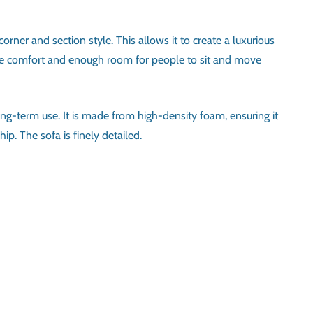
rner and section style. This allows it to create a luxurious
nsure comfort and enough room for people to sit and move
ong-term use. It is made from high-density foam, ensuring it
ip. The sofa is finely detailed.