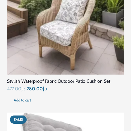
Stylish Waterproof Fabric Outdoor Patio Cushion Set
Original
Current
477.00
د.إ
280.00
د.إ
price
price
Add to cart
was:
is:
د.إ477.00.
د.إ280.00.
SALE!