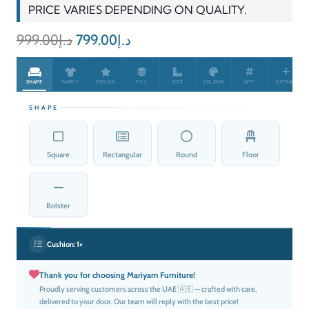
PRICE VARIES DEPENDING ON QUALITY.
Original
Current
999.00
د.إ
799.00
د.إ
price
price
was:
is:
SHAPE
FABRIC
DESIGN
FILL
SIZE
COLOUR
QTY
EXTRAS
د.إ999.00.
د.إ799.00.
SHAPE
Square
Rectangular
Round
Floor
Bolster
Cushion:
1×
Thank you for choosing Mariyam Furniture!
Proudly serving customers across the UAE 🇦🇪 — crafted with care,
delivered to your door. Our team will reply with the best price!