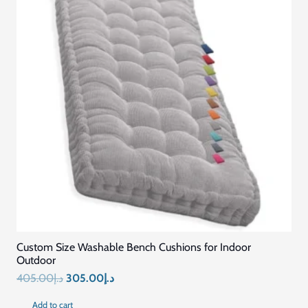
Custom Size Washable Bench Cushions for Indoor
Outdoor
Original
Current
405.00
د.إ
305.00
د.إ
price
price
Add to cart