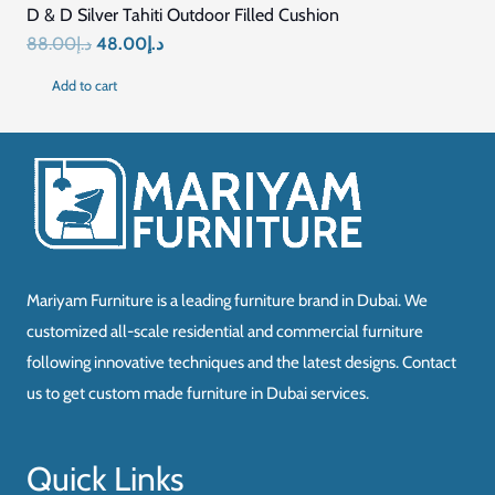
D & D Silver Tahiti Outdoor Filled Cushion
Original
Current
88.00
د.إ
48.00
د.إ
price
price
Add to cart
was:
is:
د.إ88.00.
د.إ48.00.
Mariyam Furniture is a leading furniture brand in Dubai. We
customized all-scale residential and commercial furniture
following innovative techniques and the latest designs. Contact
us to get custom made furniture in Dubai services.
Quick Links