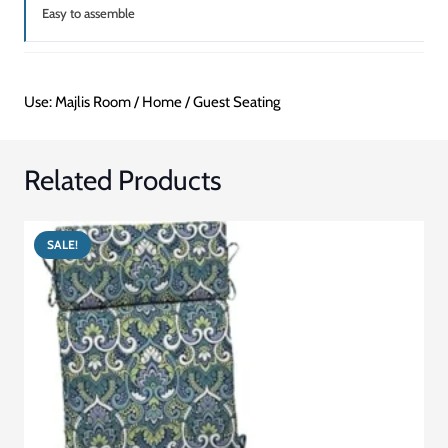
Easy to assemble
Use: Majlis Room / Home / Guest Seating
Related Products
SALE!