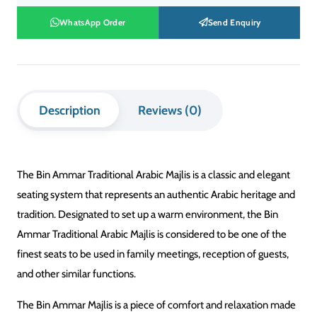
WhatsApp Order
Send Enquiry
Description
Reviews (0)
The Bin Ammar Traditional Arabic Majlis is a classic and elegant
seating system that represents an authentic Arabic heritage and
tradition. Designated to set up a warm environment, the Bin
Ammar Traditional Arabic Majlis is considered to be one of the
finest seats to be used in family meetings, reception of guests,
and other similar functions.
The Bin Ammar Majlis is a piece of comfort and relaxation made