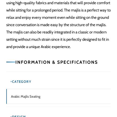
using high-quality fabrics and materials that will provide comfort
while sitting for a prolonged period. The majlis is a perfect way to
relax and enjoy every moment even while sitting on the ground
since conversation is made easy by the structure of the majlis.
The majlis can also be readily integrated in a classic or modern
setting without much strain since it is perfectly designed to fit in
and provide a unique Arabic experience.
INFORMATION & SPECIFICATIONS
CATEGORY
Arabic Majlis Seating
DESIGN