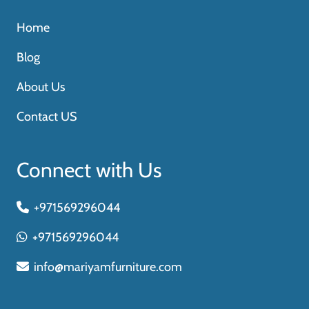
Home
Blog
About Us
Contact US
Connect with Us
+971569296044
+971569296044
info@mariyamfurniture.com