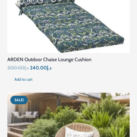
ARDEN Outdoor Chaise Lounge Cushion
Original
Current
300.00
د.إ
240.00
د.إ
price
price
Add to cart
was:
is:
د.إ300.00.
د.إ240.00.
SALE!