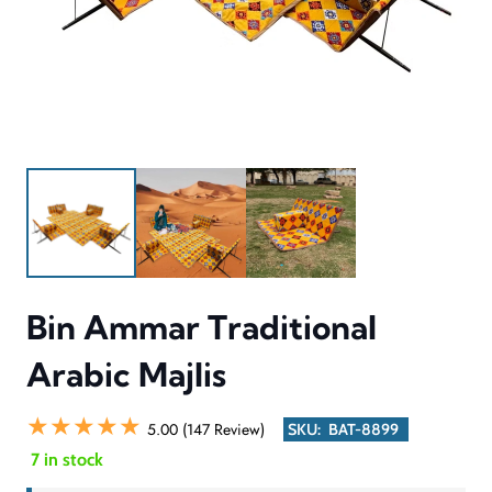
Bin Ammar Traditional
Arabic Majlis
★★★★★
5.00 (147 Review)
SKU:
BAT-8899
7 in stock