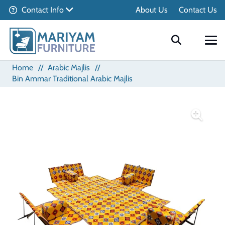
Contact Info
About Us
Contact Us
Home
//
Arabic Majlis
//
Bin Ammar Traditional Arabic Majlis