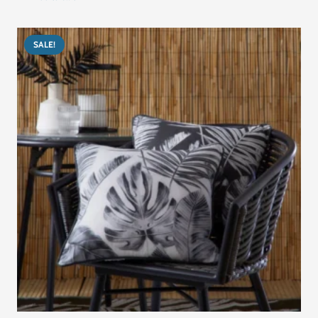
was:
is:
د.إ405.00.
د.إ305.00.
SALE!