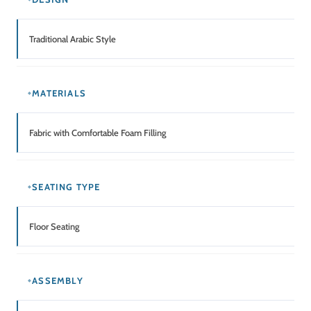
Traditional Arabic Style
MATERIALS
Fabric with Comfortable Foam Filling
SEATING TYPE
Floor Seating
ASSEMBLY