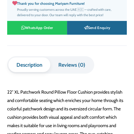
XL Round Patchwork Style
SIZE
22″ Diameter
MATERIAL
Premium Soft Fabric
FILLING