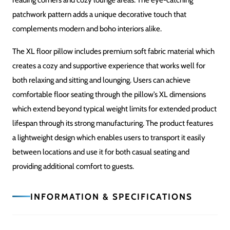
Plush Cushion Filling
COMFORT LEVEL
Soft & Supportive
SHAPE
Large Round
USAGE
Floor Seating / Living Room / Playroom / Lounge