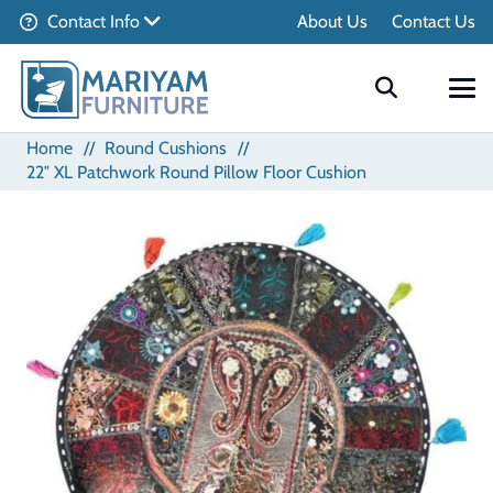
Contact Info
About Us
Contact Us
Home
//
Round Cushions
//
22″ XL Patchwork Round Pillow Floor Cushion