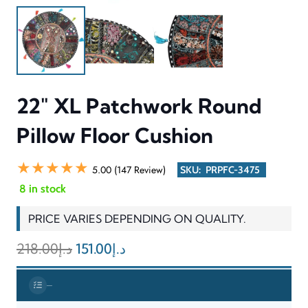
comfortable floor seating through the pillow’s XL dimensions
which extend beyond typical weight limits for extended product
lifespan through its strong manufacturing. The product features
a lightweight design which enables users to transport it easily
between locations and use it for both casual seating and
providing additional comfort to guests.
INFORMATION & SPECIFICATIONS
CATEGORY
Floor Cushion / Pillow
DESIGN