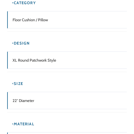
MAINTENANCE
Spot Clean / Gentle Hand Wash
Related Products
SALE!