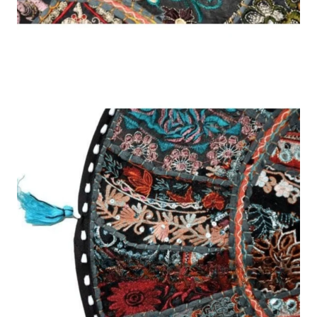
was:
is:
SHAPE
FABRIC
DESIGN
FILL
SIZE
COLOUR
QTY
EXTRAS
د.إ218.00.
د.إ151.00.
SHAPE
Square
Rectangular
Round
Floor
Bolster
Cushion:
1×
Thank you for choosing Mariyam Furniture!
Proudly serving customers across the UAE 🇦🇪 — crafted with care,
delivered to your door. Our team will reply with the best price!
WhatsApp Order
Send Enquiry