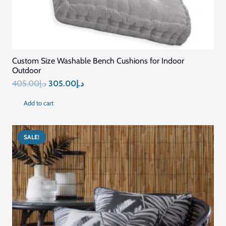
Quick Links
Home
Blog
About Us
Contact US
Connect with Us
+971569296044
+971569296044
info@mariyamfurniture.com