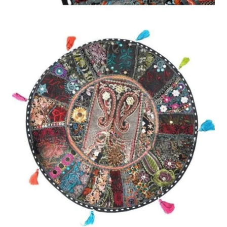
Description
Reviews (0)
22″ XL Patchwork Round Pillow Floor Cushion provides stylish
and comfortable seating which enriches your home through its
colorful patchwork design and its oversized circular form. The
cushion provides both visual appeal and soft comfort which
makes it suitable for use in living rooms and playrooms and
reading corners and cozy lounge areas. The eye-catching
patchwork pattern adds a unique decorative touch that
complements modern and boho interiors alike.
The XL floor pillow includes premium soft fabric material which
creates a cozy and supportive experience that works well for
both relaxing and sitting and lounging. Users can achieve