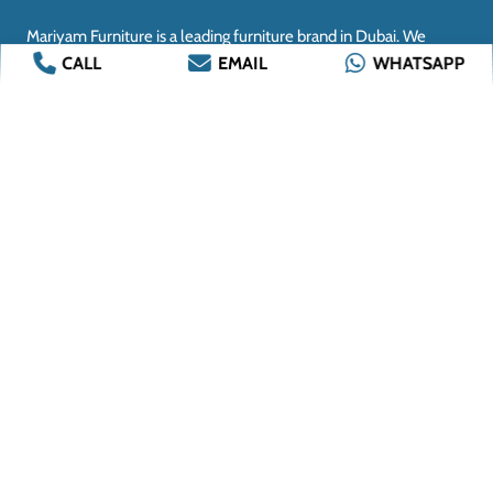
CALL
EMAIL
WHATSAPP