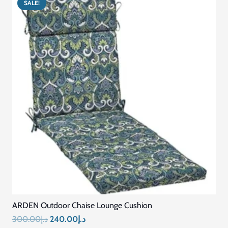
SALE!
Custom Size Washable Bench Cushions for Indoor
Outdoor