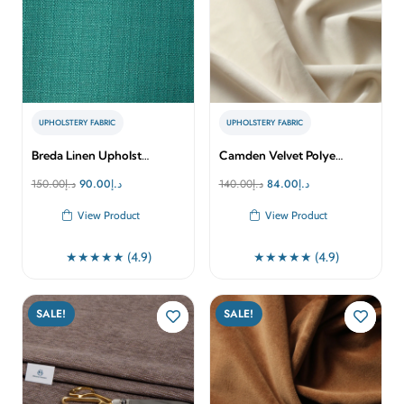
UPHOLSTERY FABRIC
UPHOLSTERY FABRIC
Breda Linen Upholst…
Camden Velvet Polye…
Original
Current
Original
Current
150.00
د.إ
90.00
د.إ
140.00
د.إ
84.00
د.إ
price
price
price
price
View Product
View Product
was:
is:
was:
is:
د.إ150.00.
د.إ90.00.
د.إ140.00.
د.إ84.00.
★★★★★ (4.9)
★★★★★ (4.9)
SALE!
SALE!