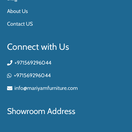
About Us
Contact US
Connect with Us
+971569296044
+971569296044
info@mariyamfurniture.com
Showroom Address