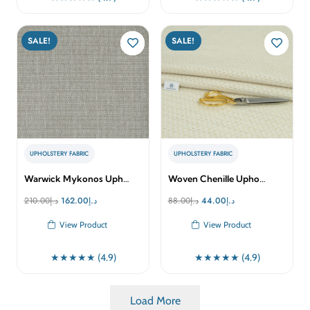
SALE!
SALE!
UPHOLSTERY FABRIC
UPHOLSTERY FABRIC
Warwick Mykonos Uph…
Woven Chenille Upho…
Original
Current
Original
Current
210.00
د.إ
162.00
د.إ
88.00
د.إ
44.00
د.إ
price
price
price
price
View Product
View Product
was:
is:
was:
is:
د.إ210.00.
د.إ162.00.
د.إ88.00.
د.إ44.00.
★★★★★ (4.9)
★★★★★ (4.9)
Load More