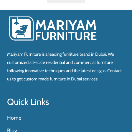
Mariyam Furniture is a leading furniture brand in Dubai. We
customized all-scale residential and commercial furniture
following innovative techniques and the latest designs. Contact
us to get custom made furniture in Dubai services.
Quick Links
Home
Blog