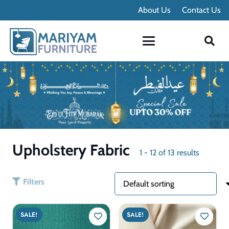
Contact Info
About Us
Contact Us
Upholstery Fabric
1
-
12
of
13
results
Filters
SALE!
SALE!