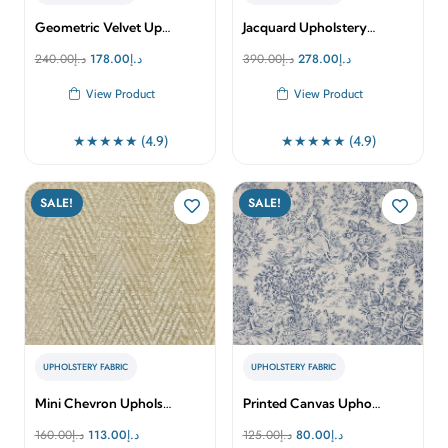
Geometric Velvet Up…
Jacquard Upholstery…
Original
Current
Original
Current
240.00
د.إ
178.00
د.إ
390.00
د.إ
278.00
د.إ
price
price
price
price
View Product
View Product
was:
is:
was:
is:
د.إ240.00.
د.إ178.00.
د.إ390.00.
د.إ278.00.
★★★★★ (4.9)
★★★★★ (4.9)
SALE!
SALE!
UPHOLSTERY FABRIC
UPHOLSTERY FABRIC
Mini Chevron Uphols…
Printed Canvas Upho…
Original
Current
Original
Current
160.00
د.إ
113.00
د.إ
125.00
د.إ
80.00
د.إ