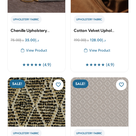
UPHOLSTERY FABRIC
UPHOLSTERY FABRIC
Chenille Upholstery…
Cotton Velvet Uphol…
Original
Current
Original
Current
75.00
د.إ
35.00
د.إ
190.00
د.إ
128.00
د.إ
price
price
price
price
View Product
View Product
was:
is:
was:
is:
د.إ75.00.
د.إ35.00.
د.إ190.00.
د.إ128.00.
★★★★★ (4.9)
★★★★★ (4.9)
SALE!
SALE!
UPHOLSTERY FABRIC
UPHOLSTERY FABRIC