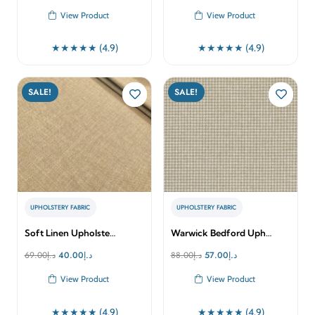
price
price
price
price
View Product
View Product
was:
is:
was:
is:
د.إ160.00.
د.إ113.00.
د.إ125.00.
د.إ80.00.
★★★★★ (4.9)
★★★★★ (4.9)
SALE!
SALE!
UPHOLSTERY FABRIC
UPHOLSTERY FABRIC
Soft Linen Upholste…
Warwick Bedford Uph…
Original
Current
Original
Current
69.00
د.إ
40.00
د.إ
88.00
د.إ
57.00
د.إ
price
price
price
price
View Product
View Product
was:
is:
was:
is:
د.إ69.00.
د.إ40.00.
د.إ88.00.
د.إ57.00.
★★★★★ (4.9)
★★★★★ (4.9)