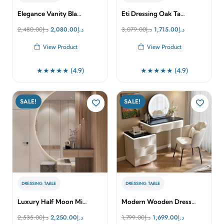
Elegance Vanity Bla…
Eti Dressing Oak Ta…
Original
Current
Original
Current
2,480.00
د.إ
2,080.00
د.إ
3,079.00
د.إ
1,715.00
د.إ
price
price
price
price
View Product
View Product
was:
is:
was:
is:
د.إ2,480.00.
د.إ2,080.00.
د.إ3,079.00.
د.إ1,715.00.
★★★★★ (4.9)
★★★★★ (4.9)
SALE!
SALE!
DRESSING TABLE
DRESSING TABLE
Luxury Half Moon Mi…
Modern Wooden Dress…
Original
Current
Original
Current
2,535.00
د.إ
2,250.00
د.إ
1,799.00
د.إ
1,699.00
د.إ