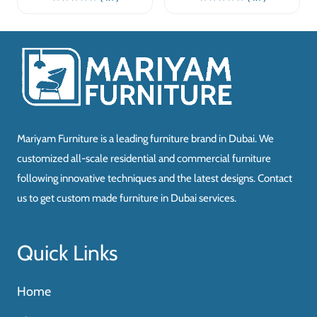
Mariyam Furniture is a leading furniture brand in Dubai. We
customized all-scale residential and commercial furniture
following innovative techniques and the latest designs. Contact
us to get custom made furniture in Dubai services.
Quick Links
Home