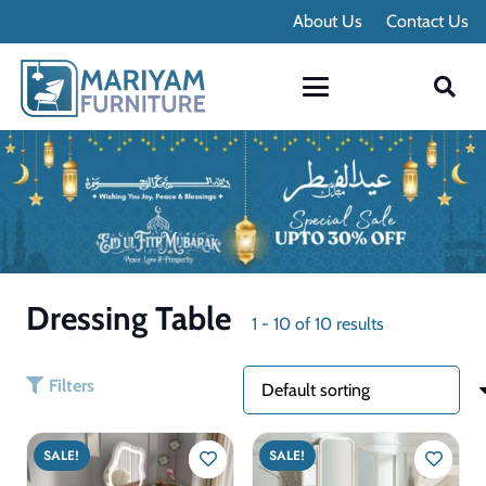
Contact Info
About Us
Contact Us
Dressing Table
1
-
10
of
10
results
Filters
SALE!
SALE!