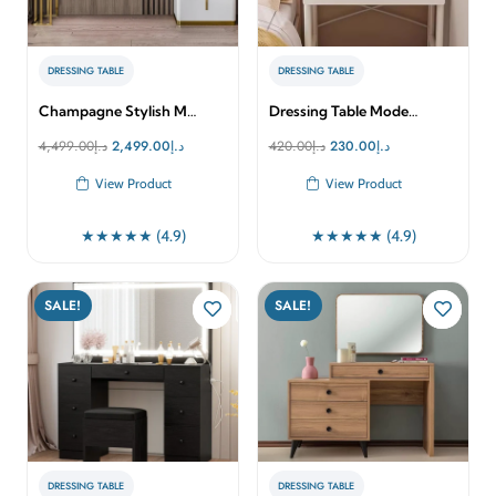
DRESSING TABLE
DRESSING TABLE
Champagne Stylish M…
Dressing Table Mode…
Original
Current
Original
Current
4,499.00
د.إ
2,499.00
د.إ
420.00
د.إ
230.00
د.إ
price
price
price
price
View Product
View Product
was:
is:
was:
is:
د.إ4,499.00.
د.إ2,499.00.
د.إ420.00.
د.إ230.00.
★★★★★ (4.9)
★★★★★ (4.9)
SALE!
SALE!
DRESSING TABLE
DRESSING TABLE