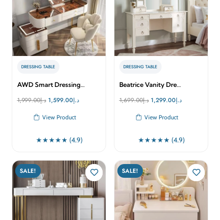
DRESSING TABLE
DRESSING TABLE
AWD Smart Dressing…
Beatrice Vanity Dre…
Original
Current
Original
Current
1,999.00
د.إ
1,599.00
د.إ
1,699.00
د.إ
1,299.00
د.إ
price
price
price
price
View Product
View Product
was:
is:
was:
is:
د.إ1,999.00.
د.إ1,599.00.
د.إ1,699.00.
د.إ1,299.00.
★★★★★ (4.9)
★★★★★ (4.9)
SALE!
SALE!