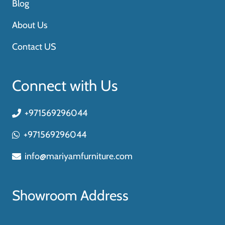
Blog
About Us
Contact US
Connect with Us
+971569296044
+971569296044
info@mariyamfurniture.com
Showroom Address