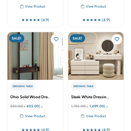
price
price
price
price
View Product
View Product
was:
is:
was:
is:
د.إ2,535.00.
د.إ2,250.00.
د.إ1,799.00.
د.إ1,699.00.
★★★★★ (4.9)
★★★★★ (4.9)
SALE!
SALE!
DRESSING TABLE
DRESSING TABLE
Ohio Solid Wood Dre…
Sleek White Dressin…
Original
Current
Original
Current
550.00
د.إ
405.00
د.إ
1,753.00
د.إ
1,699.00
د.إ
price
price
price
price
View Product
View Product
was:
is:
was:
is:
د.إ550.00.
د.إ405.00.
د.إ1,753.00.
د.إ1,699.00.
★★★★★ (4.9)
★★★★★ (4.9)