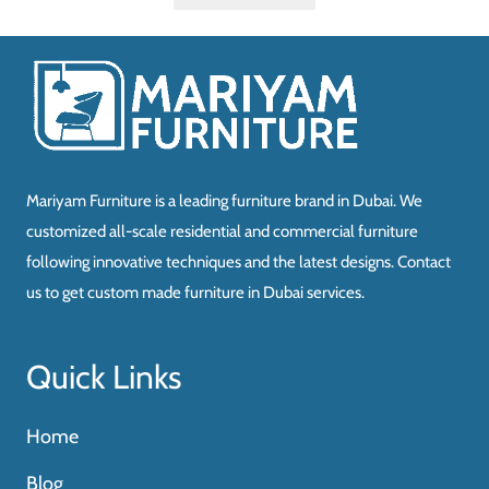
Mariyam Furniture is a leading furniture brand in Dubai. We
customized all-scale residential and commercial furniture
following innovative techniques and the latest designs. Contact
us to get custom made furniture in Dubai services.
Quick Links
Home
Blog