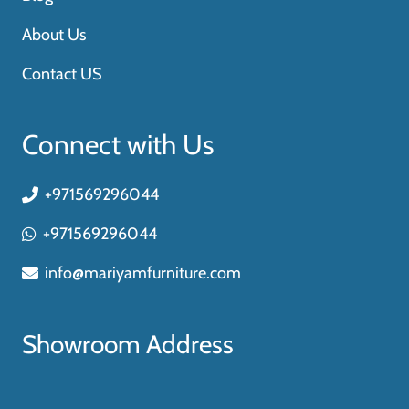
About Us
Contact US
Connect with Us
+971569296044
+971569296044
info@mariyamfurniture.com
Showroom Address