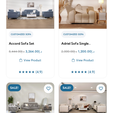
CUSTOMIZED SOFA
CUSTOMIZED SOFA
Accord Sofa Set
Adriel Sofa Single…
Original
Current
Original
Current
5,444.00
د.إ
3,264.00
د.إ
2,000.00
د.إ
1,200.00
د.إ
price
price
price
price
View Product
View Product
was:
is:
was:
is:
د.إ5,444.00.
د.إ3,264.00.
د.إ2,000.00.
د.إ1,200.00.
★★★★★ (4.9)
★★★★★ (4.9)
SALE!
SALE!