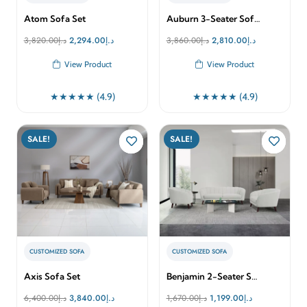
Atom Sofa Set
Auburn 3-Seater Sof…
Original
Current
Original
Current
3,820.00
د.إ
2,294.00
د.إ
3,860.00
د.إ
2,810.00
د.إ
price
price
price
price
View Product
View Product
was:
is:
was:
is:
د.إ3,820.00.
د.إ2,294.00.
د.إ3,860.00.
د.إ2,810.00.
★★★★★ (4.9)
★★★★★ (4.9)
SALE!
SALE!
CUSTOMIZED SOFA
CUSTOMIZED SOFA
Axis Sofa Set
Benjamin 2-Seater S…
Original
Current
Original
Current
6,400.00
د.إ
3,840.00
د.إ
1,670.00
د.إ
1,199.00
د.إ