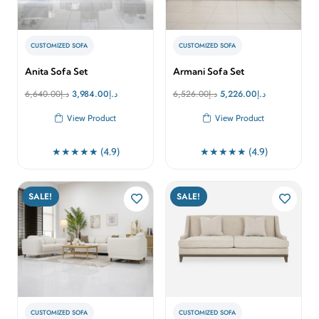
CUSTOMIZED SOFA
CUSTOMIZED SOFA
Anita Sofa Set
Armani Sofa Set
Original
Current
Original
Current
6,640.00
د.إ
3,984.00
د.إ
6,526.00
د.إ
5,226.00
د.إ
price
price
price
price
View Product
View Product
was:
is:
was:
is:
د.إ6,640.00.
د.إ3,984.00.
د.إ6,526.00.
د.إ5,226.00.
★★★★★ (4.9)
★★★★★ (4.9)
SALE!
SALE!
CUSTOMIZED SOFA
CUSTOMIZED SOFA