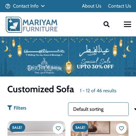
Contact Info
About Us
Contact Us
Customized Sofa
1
-
12
of
46
results
Filters
SALE!
SALE!