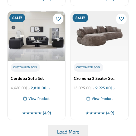
SALE!
SALE!
CUSTOMIZED SOFA
CUSTOMIZED SOFA
Cordoba Sofa Set
Cremona 2 Seater So…
Original
Current
Original
Current
4,660.00
د.إ
2,810.00
د.إ
13,095.00
د.إ
9,995.00
د.إ
price
price
price
price
View Product
View Product
was:
is:
was:
is:
د.إ4,660.00.
د.إ2,810.00.
د.إ13,095.00.
د.إ9,995.00.
★★★★★ (4.9)
★★★★★ (4.9)
Load More